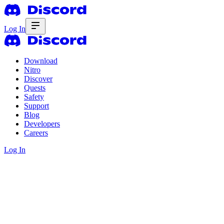
Log In
Download
Nitro
Discover
Quests
Safety
Support
Blog
Developers
Careers
Log In