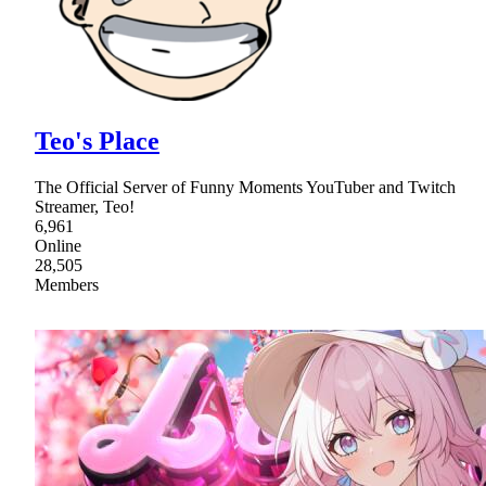
Teo's Place
The Official Server of Funny Moments YouTuber and Twitch
Streamer, Teo!
6,961
Online
28,505
Members