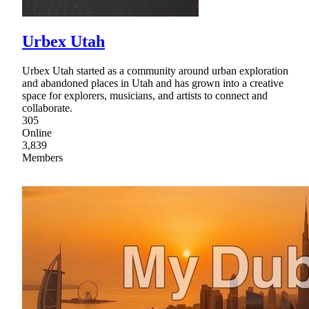
Urbex Utah
Urbex Utah started as a community around urban exploration
and abandoned places in Utah and has grown into a creative
space for explorers, musicians, and artists to connect and
collaborate.
305
Online
3,839
Members