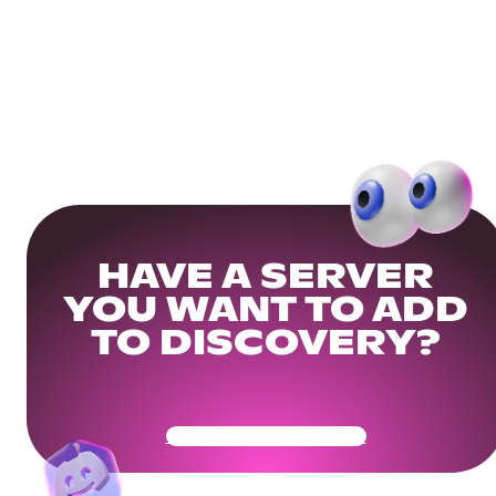
HAVE A SERVER
YOU WANT TO ADD
TO DISCOVERY?
Get Your Community Ready