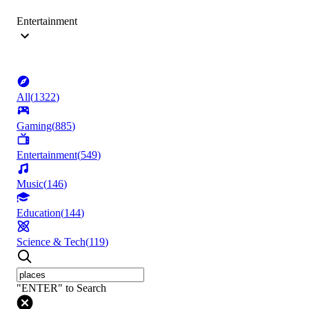
Entertainment
All
(
1322
)
Gaming
(
885
)
Entertainment
(
549
)
Music
(
146
)
Education
(
144
)
Science & Tech
(
119
)
"ENTER" to Search