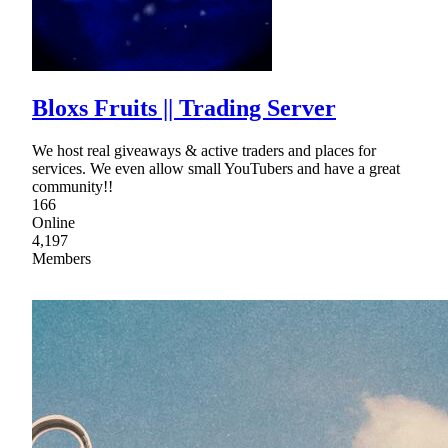
Bloxs Fruits || Trading Server
We host real giveaways & active traders and places for
services. We even allow small YouTubers and have a great
community!!
166
Online
4,197
Members