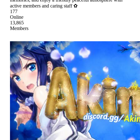
active members and caring staff ✿
177
Online
13,865
Members