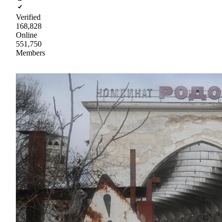
Verified
168,828
Online
551,750
Members