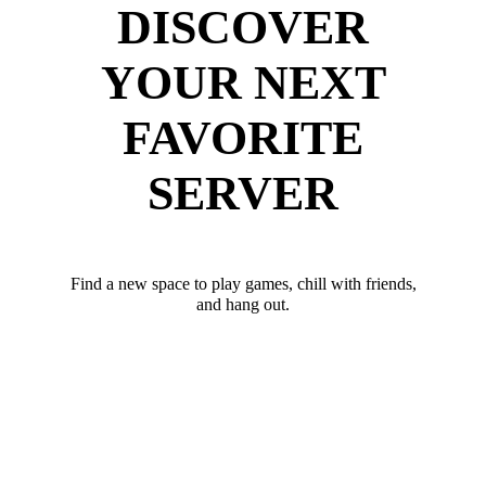
DISCOVER
YOUR NEXT
FAVORITE
SERVER
Find a new space to play games, chill with friends,
and hang out.