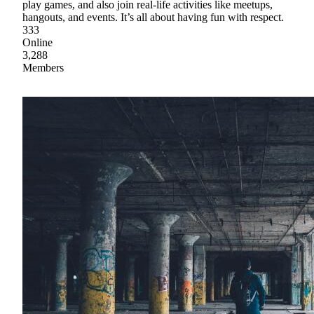
play games, and also join real-life activities like meetups,
hangouts, and events. It’s all about having fun with respect.
333
Online
3,288
Members