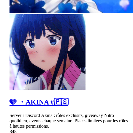
🩵 ・AKINA #🇵🇸
Serveur Discord Akina : rôles exclusifs, giveaway Nitro
quotidien, events chaque semaine. Places limitées pour les rôles
à hautes permissions.
848