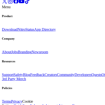
Menu
Product
Download
Nitro
Status
App Directory
Company
About
Jobs
Branding
Newsroom
Resources
Support
Safety
Blog
Feedback
Creators
Community
Developers
Quests
Of
3rd Party Merch
Policies
Terms
Privacy
Cookie