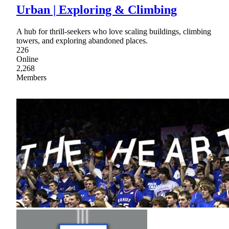
Urban | Exploring & Climbing
A hub for thrill-seekers who love scaling buildings, climbing
towers, and exploring abandoned places.
226
Online
2,268
Members