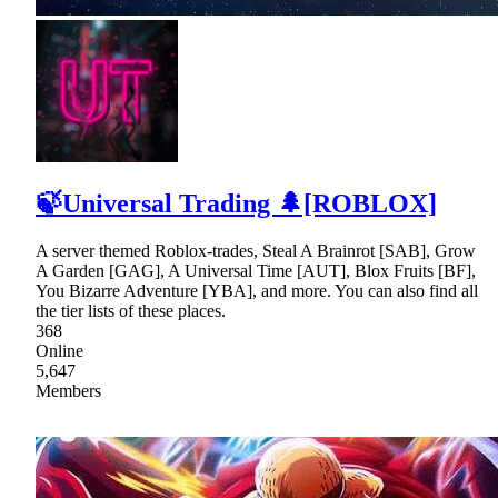
🍃Universal Trading 🌲[ROBLOX]
A server themed Roblox-trades, Steal A Brainrot [SAB], Grow
A Garden [GAG], A Universal Time [AUT], Blox Fruits [BF],
You Bizarre Adventure [YBA], and more. You can also find all
the tier lists of these places.
368
Online
5,647
Members