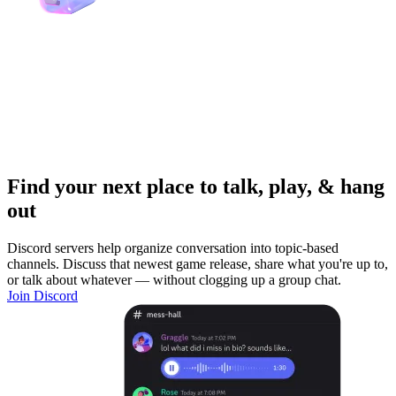
Find your next place to talk, play, & hang
out
Discord servers help organize conversation into topic-based
channels. Discuss that newest game release, share what you're up to,
or talk about whatever — without clogging up a group chat.
Join Discord