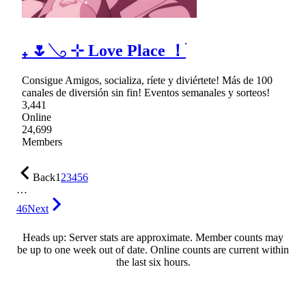
₊ 🌷𓂅 ⊹ Love Place ！ֺ
Consigue Amigos, socializa, ríete y diviértete! Más de 100
canales de diversión sin fin! Eventos semanales y sorteos!
3,441
Online
24,699
Members
Back
1
2
3
4
5
6
…
46
Next
Heads up: Server stats are approximate. Member counts may
be up to one week out of date. Online counts are current within
the last six hours.