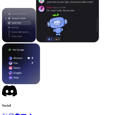
Social