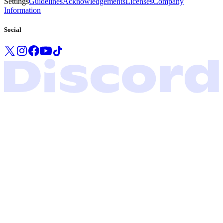
Settings
Guidelines
Acknowledgements
Licenses
Company
Information
Social