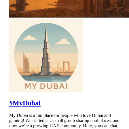
#MyDubai
My Dubai is a fun place for people who love Dubai and
gaming! We started as a small group sharing cool places, and
now we’re a growing UAE community. Here, you can chat,