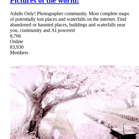
Pictures of the world!
Adults Only! Photographer community. Most complete maps
of potentially lost places and waterfalls on the internet. Find
abandoned or haunted places, buildings and waterfalls near
you, community and AI powered
8,766
Online
83,930
Members