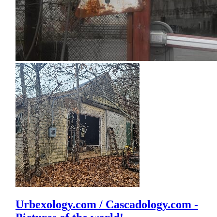
Urbexology.com / Cascadology.com -