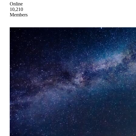
Online
10,210
Members