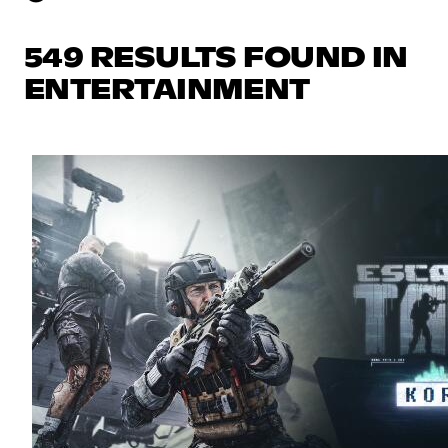
549 RESULTS FOUND IN
ENTERTAINMENT