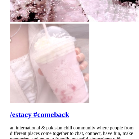
/estacy #comeback
an international & pakistan chill community where people from
different places come together to chat, connect, have fun, make
memories, and enjoy a friendly peaceful atmosphere with