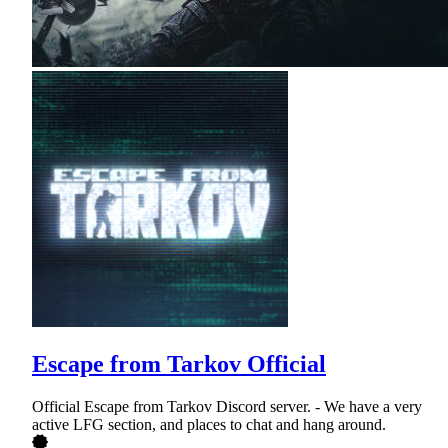
Escape from Tarkov Official
Official Escape from Tarkov Discord server. - We have a very
active LFG section, and places to chat and hang around.