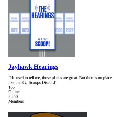
Jayhawk Hearings
“He used to tell me, those places are great. But there’s no place
like the KU Scoops Discord"
166
Online
2,250
Members