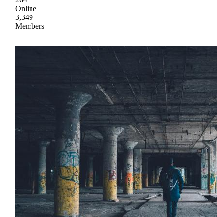
Online
3,349
Members