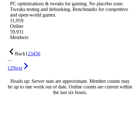
PC optimizations & tweaks for gaming. No placebo zone.
Tweaks testing and debunking. Benchmarks for competitive
and open-world games.
11,959
Online
59,931
Members
Back
1
2
3
4
5
6
…
12
Next
Heads up: Server stats are approximate. Member counts may
be up to one week out of date. Online counts are current within
the last six hours.