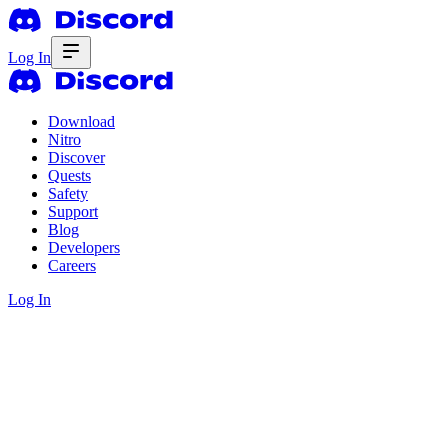
Log In
Download
Nitro
Discover
Quests
Safety
Support
Blog
Developers
Careers
Log In