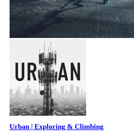
Urban | Exploring & Climbing