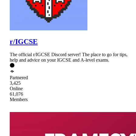
r/IGCSE
The official r/IGCSE Discord server! The place to go for tips,
help and advice on your IGCSE and A-level exams.
Partnered
3,425
Online
61,076
Members