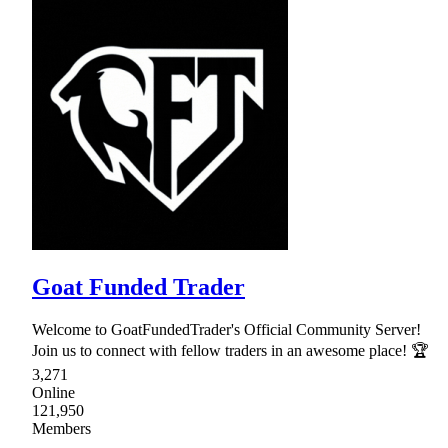
Goat Funded Trader
Welcome to GoatFundedTrader's Official Community Server!
Join us to connect with fellow traders in an awesome place! 🏆
3,271
Online
121,950
Members