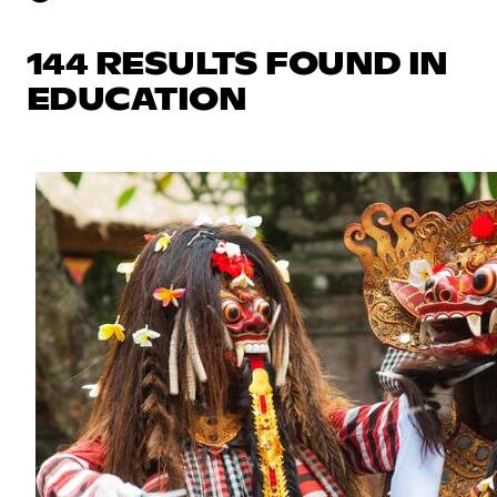
144 RESULTS FOUND IN
EDUCATION