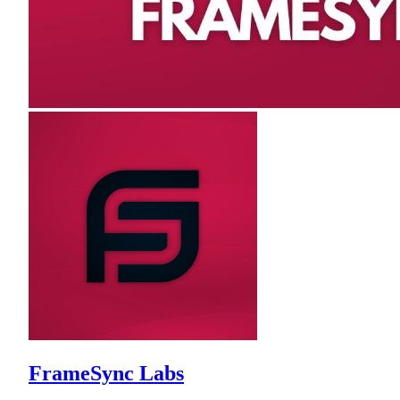
FrameSync Labs