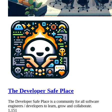
The Developer Safe Place
The Developer Safe Place is a community for all software
engineers / developers to learn, grow and collaborate.
1,151