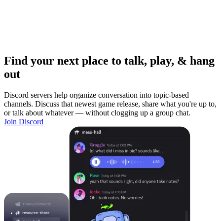
Find your next place to talk, play, & hang
out
Discord servers help organize conversation into topic-based
channels. Discuss that newest game release, share what you're up to,
or talk about whatever — without clogging up a group chat.
Join Discord