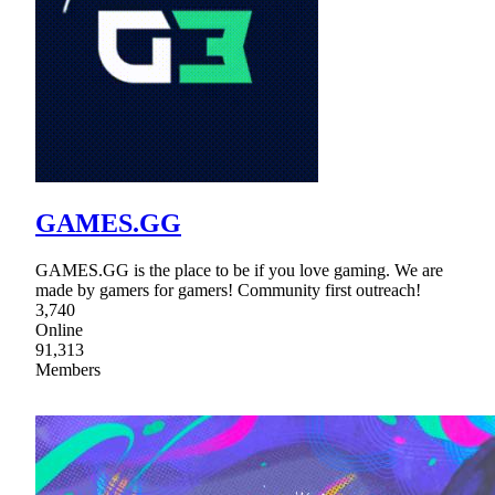
GAMES.GG
GAMES.GG is the place to be if you love gaming. We are
made by gamers for gamers! Community first outreach!
3,740
Online
91,313
Members