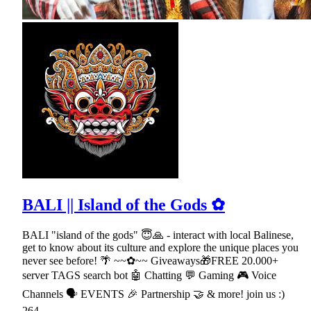
BALI || Island of the Gods ✿
BALI "island of the gods" 😇🙏 - interact with local Balinese,
get to know about its culture and explore the unique places you
never see before! 🌴 ~~✿~~ Giveaways🎁FREE 20.000+
server TAGS search bot 🤖 Chatting 💬 Gaming 🎮 Voice
Channels 🗣 EVENTS 🎉 Partnership 🤝 & more! join us :)
264