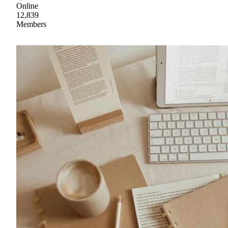
Online
12,839
Members