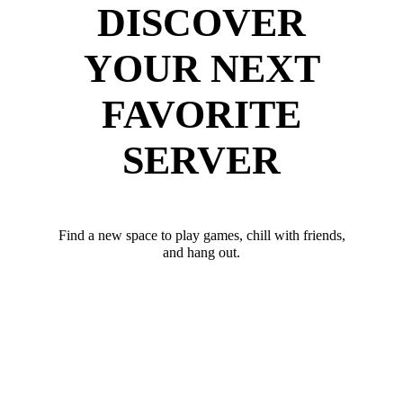
DISCOVER
YOUR NEXT
FAVORITE
SERVER
Find a new space to play games, chill with friends,
and hang out.