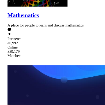
Mathematics
A place for people to learn and discuss mathematics.
Partnered
40,992
Online
339,179
Members