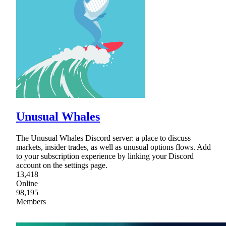
Unusual Whales
The Unusual Whales Discord server: a place to discuss
markets, insider trades, as well as unusual options flows. Add
to your subscription experience by linking your Discord
account on the settings page.
13,418
Online
98,195
Members