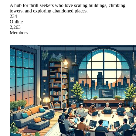
A hub for thrill-seekers who love scaling buildings, climbing
towers, and exploring abandoned places.
234
Online
2,263
Members