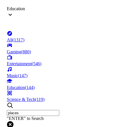
Education
All
(
1317
)
Gaming
(
880
)
Entertainment
(
546
)
Music
(
147
)
Education
(
144
)
Science & Tech
(
119
)
"ENTER" to Search