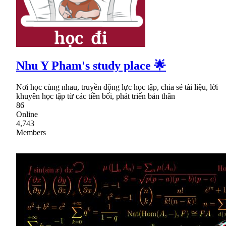
Nhu Y Pham's study place 🌟
Nơi học cùng nhau, truyền động lực học tập, chia sẻ tài liệu, lời
khuyên học tập từ các tiền bối, phát triển bản thân
86
Online
4,743
Members