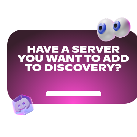
HAVE A SERVER
YOU WANT TO ADD
TO DISCOVERY?
Get Your Community Ready