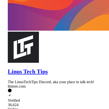
Linus Tech Tips
The LinusTechTips Discord, aka your place to talk tech!
lttstore.com
Verified
36,624