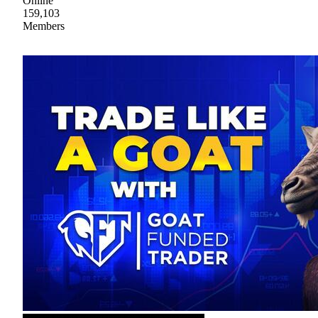
Online
159,103
Members