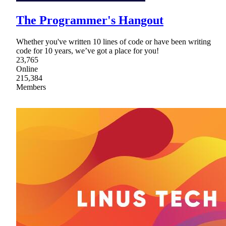
The Programmer's Hangout
Whether you've written 10 lines of code or have been writing
code for 10 years, we’ve got a place for you!
23,765
Online
215,384
Members