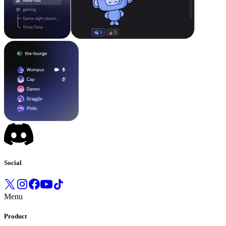
Social
Menu
Product