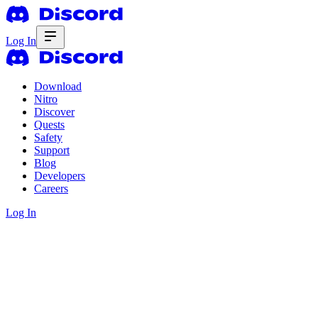
Log In
Download
Nitro
Discover
Quests
Safety
Support
Blog
Developers
Careers
Log In