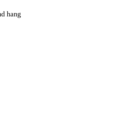
and hang