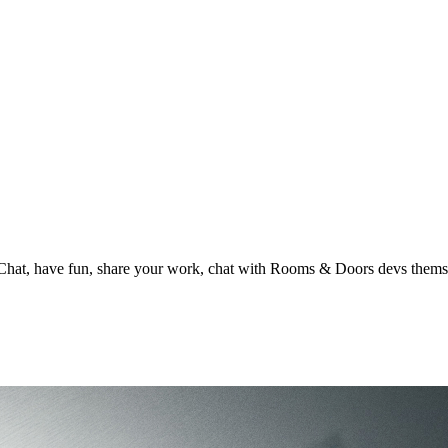
t, have fun, share your work, chat with Rooms & Doors devs thems