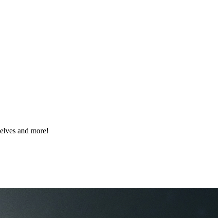
elves and more!