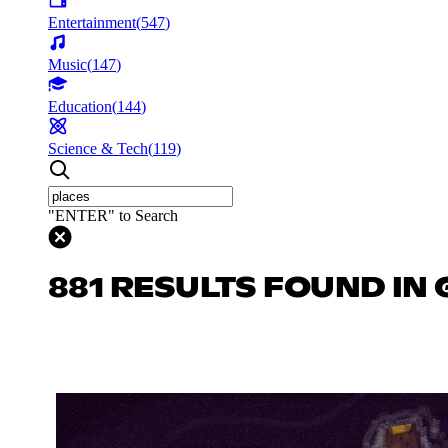
Entertainment
(
547
)
Music
(
147
)
Education
(
144
)
Science & Tech
(
119
)
"ENTER" to Search
881 RESULTS FOUND IN