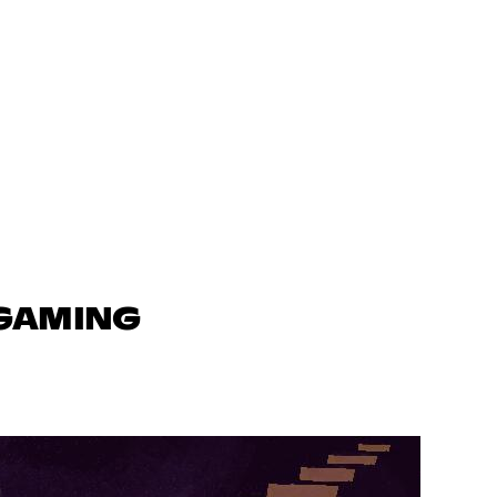
 GAMING