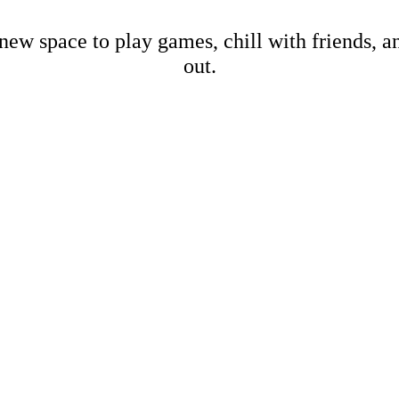
new space to play games, chill with friends, 
out.