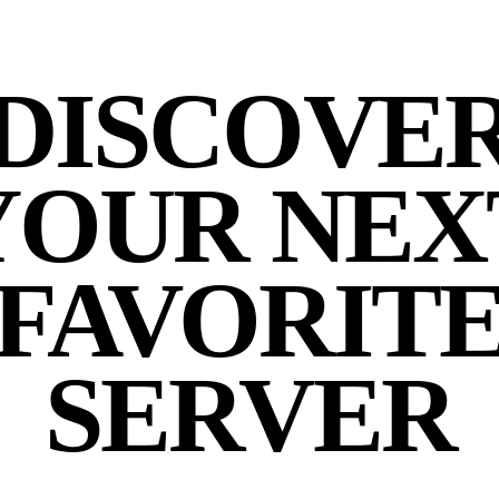
DISCOVE
YOUR NEX
FAVORIT
SERVER