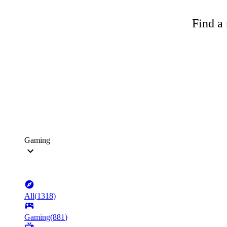
Find a 
Gaming
All
(
1318
)
Gaming
(
881
)