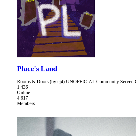
Place's Land
Rooms & Doors (by cj4) UNOFFICIAL Community Server. Cha
1,436
Online
4,617
Members