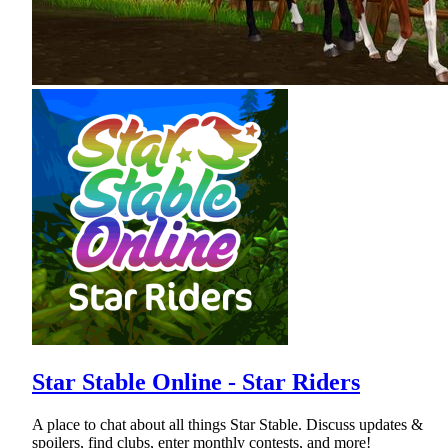
Star Stable Online - Star Riders
A place to chat about all things Star Stable. Discuss updates &
spoilers, find clubs, enter monthly contests, and more!