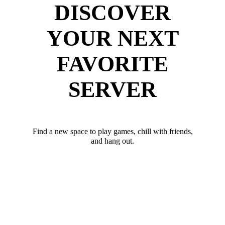
DISCOVER
YOUR NEXT
FAVORITE
SERVER
Find a new space to play games, chill with friends,
and hang out.