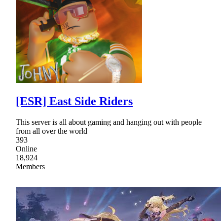
[ESR] East Side Riders
This server is all about gaming and hanging out with people
from all over the world
393
Online
18,924
Members