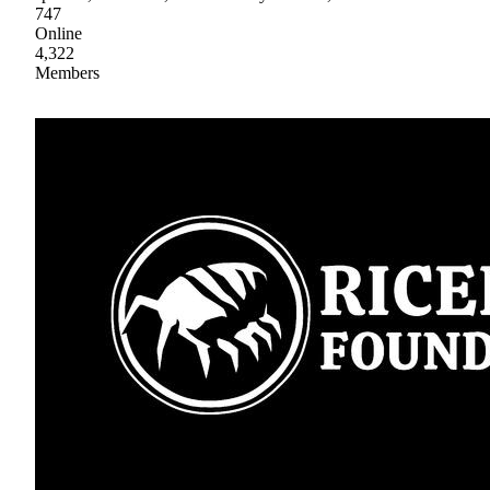
747
Online
4,322
Members