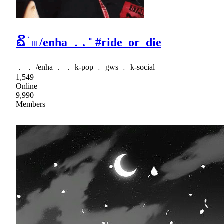
ᨳິ ׂ 𓏼 /enha ﹒. ˚ #ride_or_die
﹒ ﹒ /enha ﹒ ﹒ k-pop ﹒ gws ﹒ k-social
1,549
Online
9,990
Members