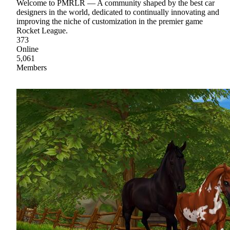
Welcome to PMRLR — A community shaped by the best car
designers in the world, dedicated to continually innovating and
improving the niche of customization in the premier game
Rocket League.
373
Online
5,061
Members