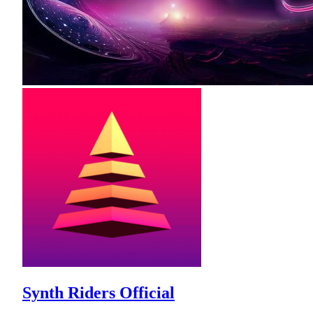
Synth Riders Official