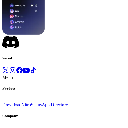
Social
Menu
Product
Download
Nitro
Status
App Directory
Company