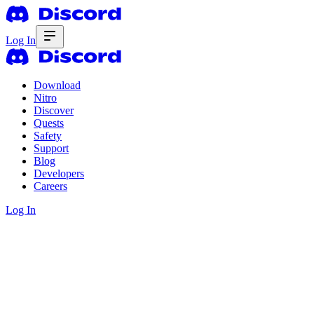
Log In
Download
Nitro
Discover
Quests
Safety
Support
Blog
Developers
Careers
Log In