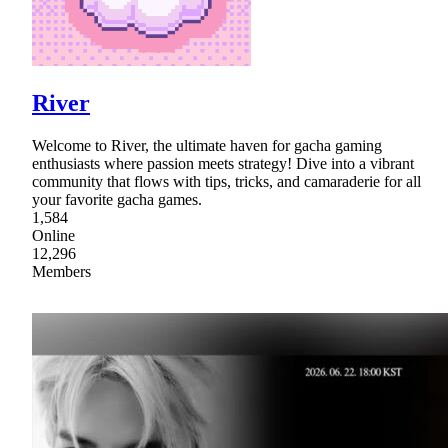
River
Welcome to River, the ultimate haven for gacha gaming
enthusiasts where passion meets strategy! Dive into a vibrant
community that flows with tips, tricks, and camaraderie for all
your favorite gacha games.
1,584
Online
12,296
Members