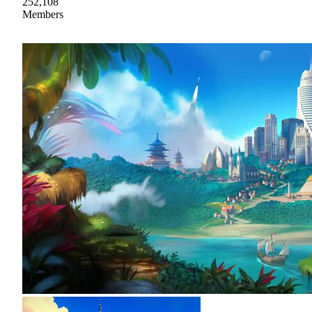
252,108
Members