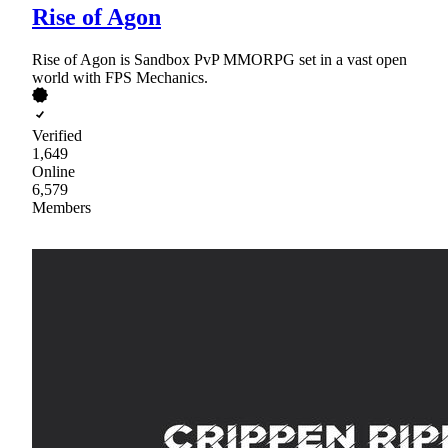
Rise of Agon
Rise of Agon is Sandbox PvP MMORPG set in a vast open
world with FPS Mechanics.
Verified
1,649
Online
6,579
Members