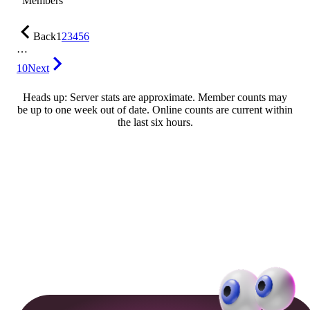
Members
Back
1
2
3
4
5
6
…
10
Next
Heads up: Server stats are approximate. Member counts may
be up to one week out of date. Online counts are current within
the last six hours.