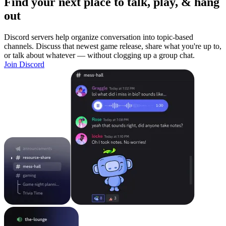
Find your next place to talk, play, & hang
out
Discord servers help organize conversation into topic-based
channels. Discuss that newest game release, share what you're up to,
or talk about whatever — without clogging up a group chat.
Join Discord