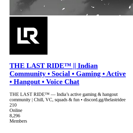
THE LAST RIDE™ || Indian
Community • Social • Gaming • Active
• Hangout • Voice Chat
THE LAST RIDE™ — India’s active gaming & hangout
community | Chill, VC, squads & fun • discord.gg/thelastridee
210
Online
8,296
Members