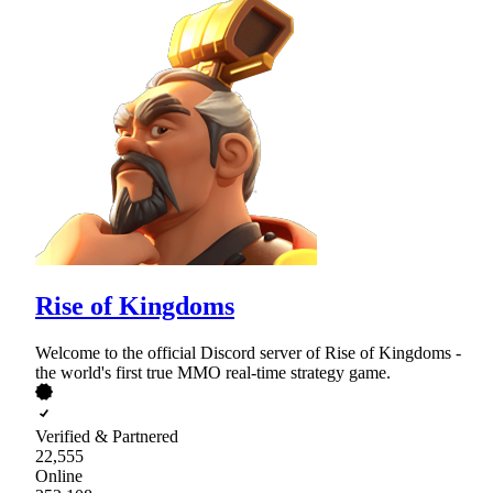
Rise of Kingdoms
Welcome to the official Discord server of Rise of Kingdoms -
the world's first true MMO real-time strategy game.
Verified & Partnered
22,555
Online