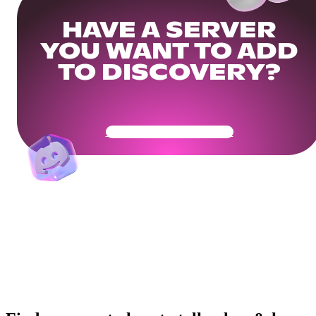
HAVE A SERVER
YOU WANT TO ADD
TO DISCOVERY?
Get Your Community Ready