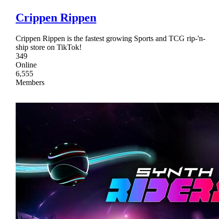
Crippen Rippen
Crippen Rippen is the fastest growing Sports and TCG rip-'n-
ship store on TikTok!
349
Online
6,555
Members