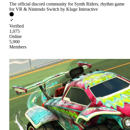
The official discord community for Synth Riders, rhythm game
for VR & Nintendo Switch by Kluge Interactive
Verified
1,075
Online
5,900
Members