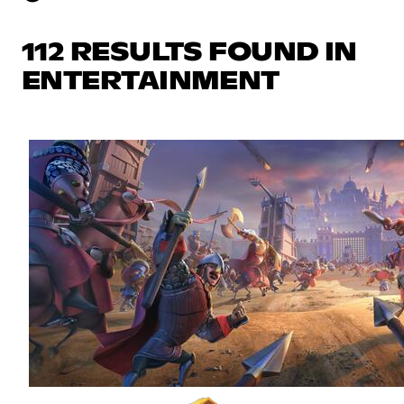
112 RESULTS FOUND IN
ENTERTAINMENT