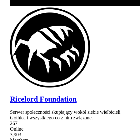
Ricelord Foundation
Serwer społeczności skupiający wokół siebie wielbicieli
Gothica i wszystkiego co z nim związane.
267
Online
3,903