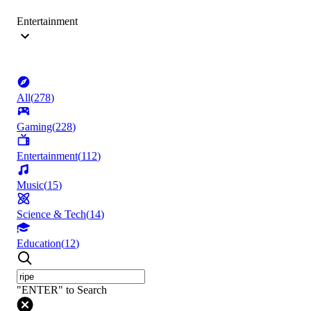
Entertainment
All
(
278
)
Gaming
(
228
)
Entertainment
(
112
)
Music
(
15
)
Science & Tech
(
14
)
Education
(
12
)
"ENTER" to Search