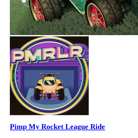
Pimp My Rocket League Ride