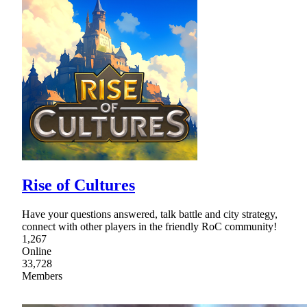
Rise of Cultures
Have your questions answered, talk battle and city strategy,
connect with other players in the friendly RoC community!
1,267
Online
33,728
Members