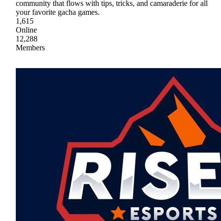
community that flows with tips, tricks, and camaraderie for all
your favorite gacha games.
1,615
Online
12,288
Members