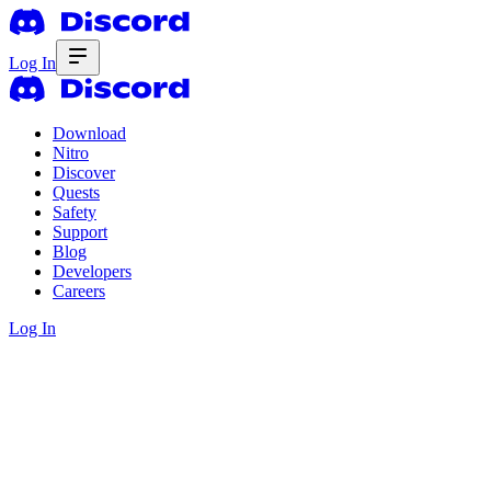
Log In
Download
Nitro
Discover
Quests
Safety
Support
Blog
Developers
Careers
Log In