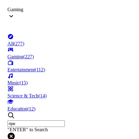
Gaming
All
(
277
)
Gaming
(
227
)
Entertainment
(
112
)
Music
(
15
)
Science & Tech
(
14
)
Education
(
12
)
"ENTER" to Search