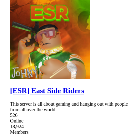
[ESR] East Side Riders
This server is all about gaming and hanging out with people
from all over the world
526
Online
18,924
Members