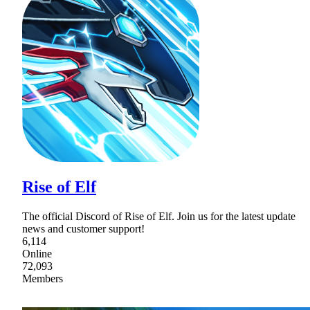
Rise of Elf
The official Discord of Rise of Elf. Join us for the latest update
news and customer support!
6,114
Online
72,093
Members