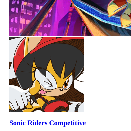
Sonic Riders Competitive