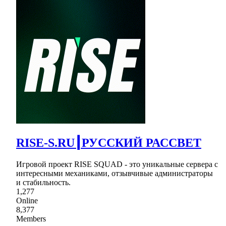
RISE-S.RU┃РУССКИЙ РАССВЕТ
Игровой проект RISE SQUAD - это уникальные сервера с
интересными механиками, отзывчивые администраторы
и стабильность.
1,277
Online
8,377
Members