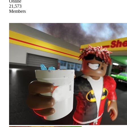
Online
21,573
Members