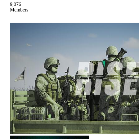
9,076
Members