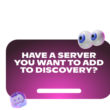
HAVE A SERVER
YOU WANT TO ADD
TO DISCOVERY?
Get Your Community Ready