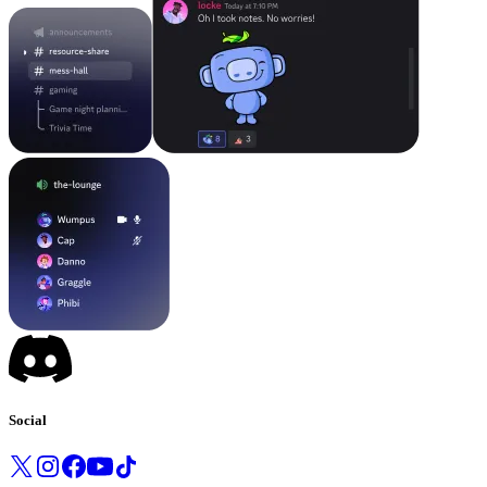
Social