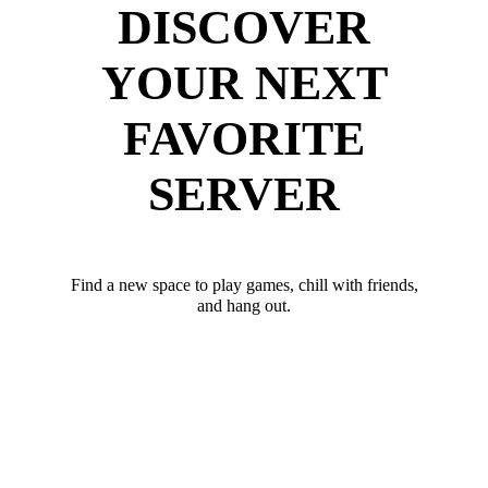
DISCOVER
YOUR NEXT
FAVORITE
SERVER
Find a new space to play games, chill with friends,
and hang out.