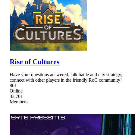
Rise of Cultures
Have your questions answered, talk battle and city strategy,
connect with other players in the friendly RoC community!
861
Online
33,701
Members