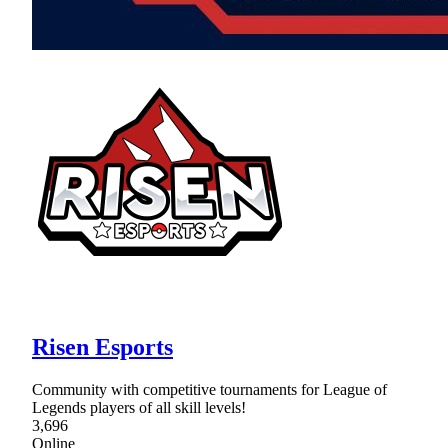
Risen Esports
Community with competitive tournaments for League of
Legends players of all skill levels!
3,696
Online