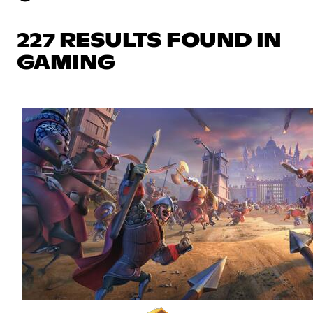
227 RESULTS FOUND IN
GAMING