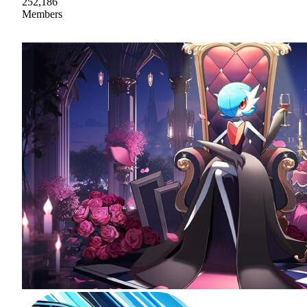
252,186
Members