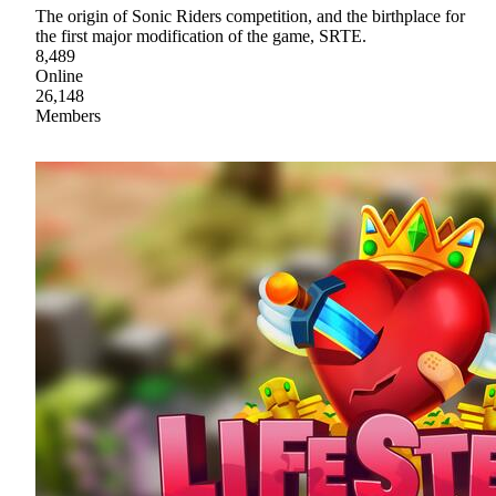
The origin of Sonic Riders competition, and the birthplace for
the first major modification of the game, SRTE.
8,489
Online
26,148
Members