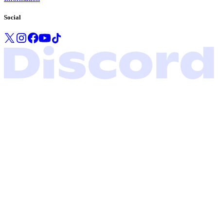
Social