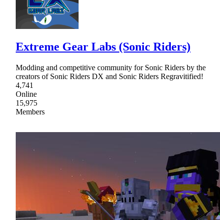
Extreme Gear Labs (Sonic Riders)
Modding and competitive community for Sonic Riders by the
creators of Sonic Riders DX and Sonic Riders Regravitified!
4,741
Online
15,975
Members