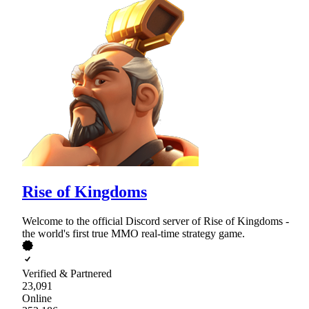
Rise of Kingdoms
Welcome to the official Discord server of Rise of Kingdoms -
the world's first true MMO real-time strategy game.
Verified & Partnered
23,091
Online