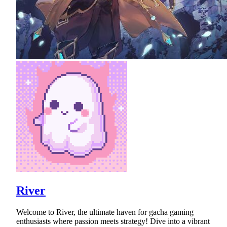
River
Welcome to River, the ultimate haven for gacha gaming
enthusiasts where passion meets strategy! Dive into a vibrant