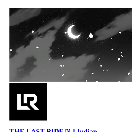
THE LAST RIDE™ || Indian