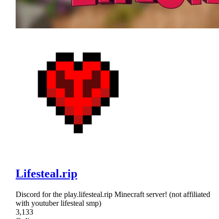
Lifesteal.rip
Discord for the play.lifesteal.rip Minecraft server! (not affiliated
with youtuber lifesteal smp)
3,133