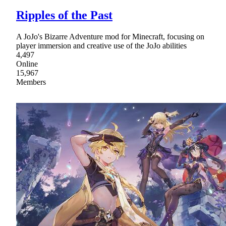
Ripples of the Past
A JoJo's Bizarre Adventure mod for Minecraft, focusing on
player immersion and creative use of the JoJo abilities
4,497
Online
15,967
Members