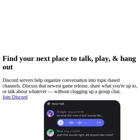
Find your next place to talk, play, & hang
out
Discord servers help organize conversation into topic-based
channels. Discuss that newest game release, share what you're up to,
or talk about whatever — without clogging up a group chat.
Join Discord