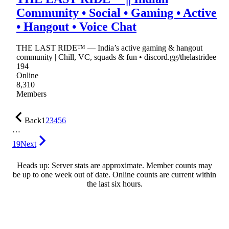
Community • Social • Gaming • Active
• Hangout • Voice Chat
THE LAST RIDE™ — India’s active gaming & hangout
community | Chill, VC, squads & fun • discord.gg/thelastridee
194
Online
8,310
Members
Back
1
2
3
4
5
6
…
19
Next
Heads up: Server stats are approximate. Member counts may
be up to one week out of date. Online counts are current within
the last six hours.