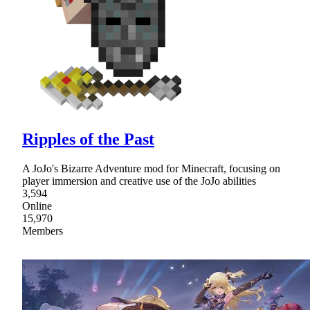
Ripples of the Past
A JoJo's Bizarre Adventure mod for Minecraft, focusing on
player immersion and creative use of the JoJo abilities
3,594
Online
15,970
Members