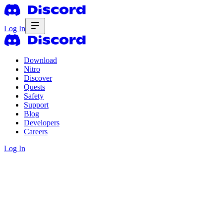
Log In
Download
Nitro
Discover
Quests
Safety
Support
Blog
Developers
Careers
Log In