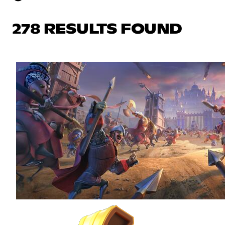
278 RESULTS FOUND