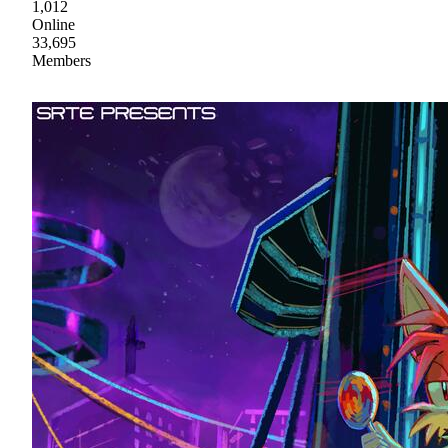
1,012
Online
33,695
Members