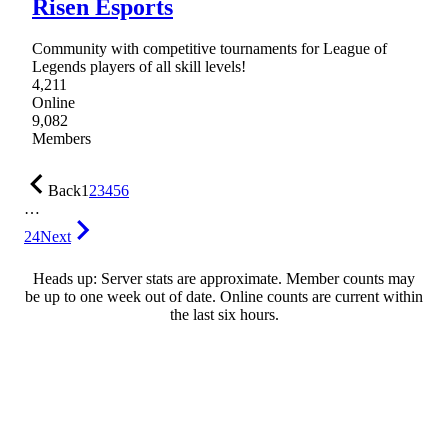
Risen Esports
Community with competitive tournaments for League of
Legends players of all skill levels!
4,211
Online
9,082
Members
Back
1
2
3
4
5
6
…
24
Next
Heads up: Server stats are approximate. Member counts may
be up to one week out of date. Online counts are current within
the last six hours.