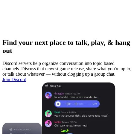
Find your next place to talk, play, & hang
out
Discord servers help organize conversation into topic-based
channels. Discuss that newest game release, share what you're up to,
or talk about whatever — without clogging up a group chat.
Join Discord