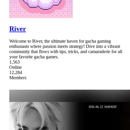
River
Welcome to River, the ultimate haven for gacha gaming
enthusiasts where passion meets strategy! Dive into a vibrant
community that flows with tips, tricks, and camaraderie for all
your favorite gacha games.
1,563
Online
12,284
Members