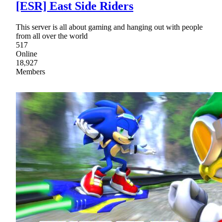
[ESR] East Side Riders
This server is all about gaming and hanging out with people
from all over the world
517
Online
18,927
Members