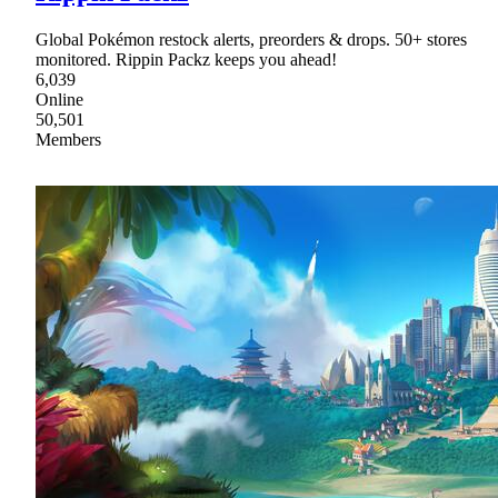
Global Pokémon restock alerts, preorders & drops. 50+ stores
monitored. Rippin Packz keeps you ahead!
6,039
Online
50,501
Members