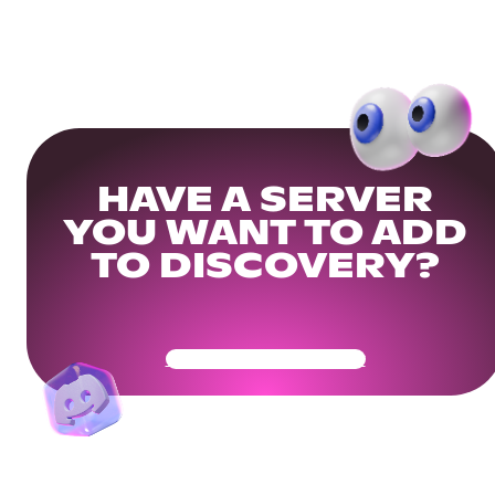
HAVE A SERVER
YOU WANT TO ADD
TO DISCOVERY?
Get Your Community Ready