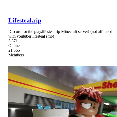
Lifesteal.rip
Discord for the play.lifesteal.rip Minecraft server! (not affiliated
with youtuber lifesteal smp)
3,371
Online
21,565
Members