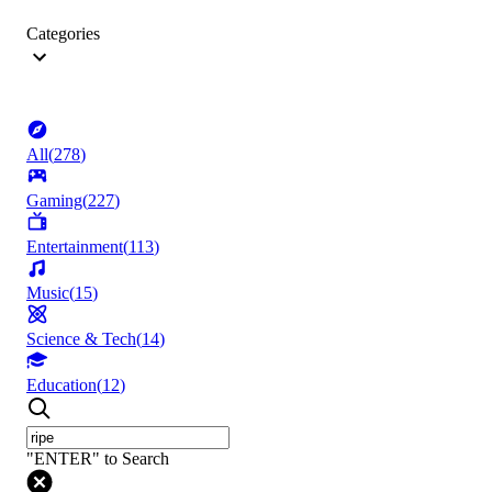
Categories
All
(
278
)
Gaming
(
227
)
Entertainment
(
113
)
Music
(
15
)
Science & Tech
(
14
)
Education
(
12
)
"ENTER" to Search