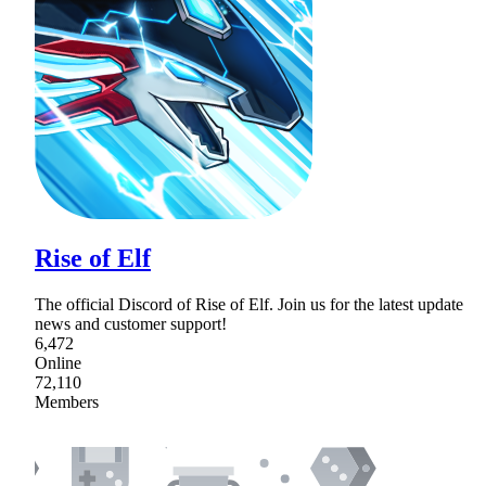
Rise of Elf
The official Discord of Rise of Elf. Join us for the latest update
news and customer support!
6,472
Online
72,110
Members