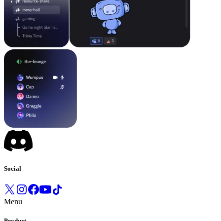
Social
Menu
Product