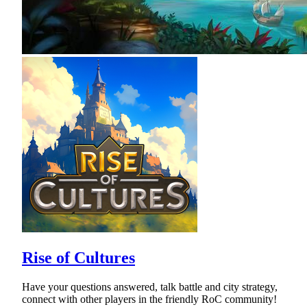
Rise of Cultures
Have your questions answered, talk battle and city strategy,
connect with other players in the friendly RoC community!