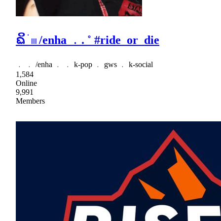
ᨳິ ׂ 𓏼 /enha ﹒. ˚ #ride_or_die
﹒ ﹒ /enha ﹒ ﹒ k-pop ﹒ gws ﹒ k-social
1,584
Online
9,991
Members