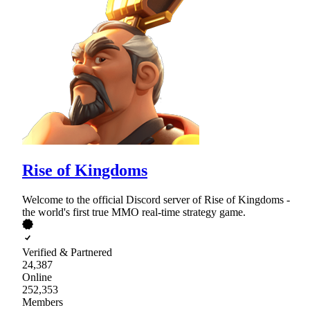
Rise of Kingdoms
Welcome to the official Discord server of Rise of Kingdoms -
the world's first true MMO real-time strategy game.
Verified & Partnered
24,387
Online
252,353
Members