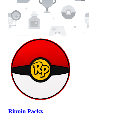
Rippin Packz