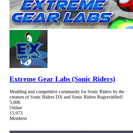
Extreme Gear Labs (Sonic Riders)
Modding and competitive community for Sonic Riders by the
creators of Sonic Riders DX and Sonic Riders Regravitified!
5,006
Online
15,973
Members