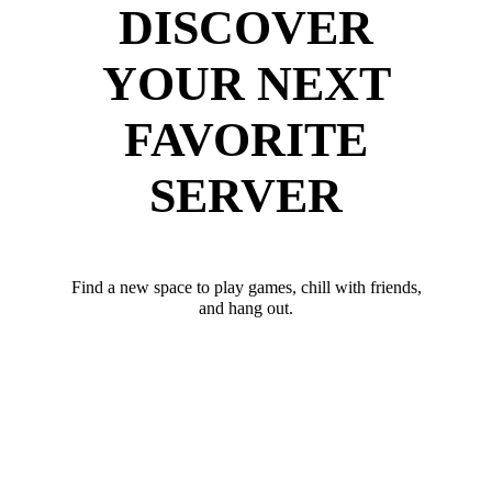
DISCOVER
YOUR NEXT
FAVORITE
SERVER
Find a new space to play games, chill with friends,
and hang out.