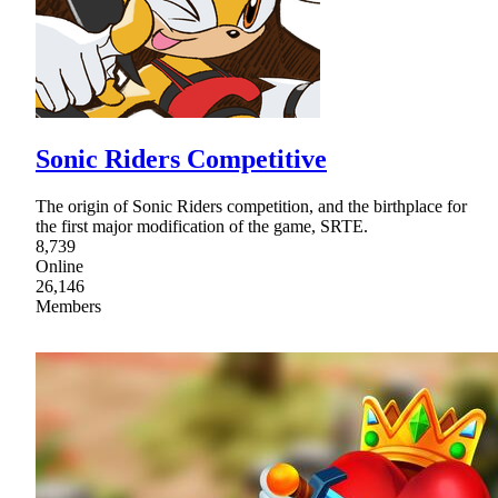
Sonic Riders Competitive
The origin of Sonic Riders competition, and the birthplace for
the first major modification of the game, SRTE.
8,739
Online
26,146
Members