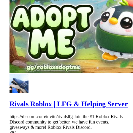
Rivals Roblox | LFG & Helping Server
https://discord.com/invite/rivalslfg Join the #1 Roblox Rivals
Discord community to get better, we have fun events,
giveaways & more! Roblox Rivals Discord.
384