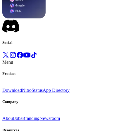
Social
Menu
Product
Download
Nitro
Status
App Directory
Company
About
Jobs
Branding
Newsroom
Resources