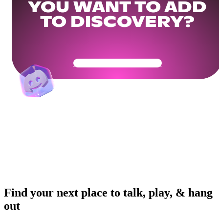
YOU WANT TO ADD
TO DISCOVERY?
Get Your Community Ready
Find your next place to talk, play, & hang
out