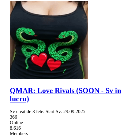
QMAR: Love Rivals (SOON - Sv in
lucru)
Sv creat de 3 fete. Start Sv: 29.09.2025
366
Online
8,616
Members