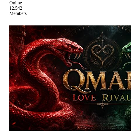
Online
12,542
Members