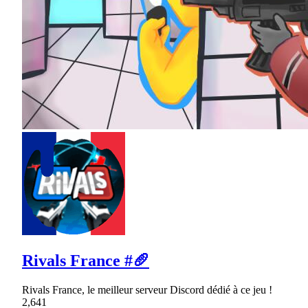
Rivals France #🥖
Rivals France, le meilleur serveur Discord dédié à ce jeu !
2,641