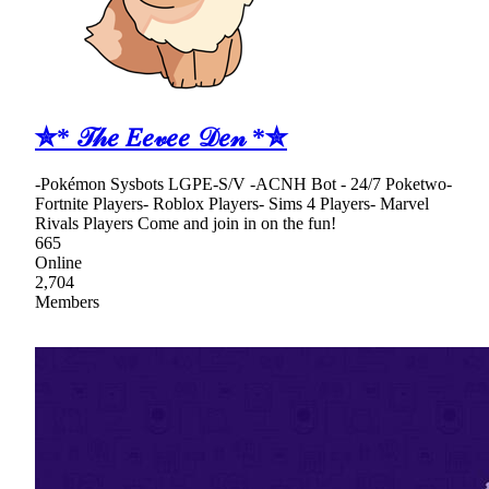
✮* 𝒯𝒽𝑒 𝐸𝑒𝓋𝑒𝑒 𝒟𝑒𝓃 *✮
-Pokémon Sysbots LGPE-S/V -ACNH Bot - 24/7 Poketwo-
Fortnite Players- Roblox Players- Sims 4 Players- Marvel
Rivals Players Come and join in on the fun!
665
Online
2,704
Members