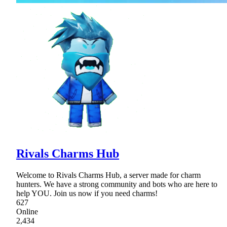
Rivals Charms Hub
Welcome to Rivals Charms Hub, a server made for charm
hunters. We have a strong community and bots who are here to
help YOU. Join us now if you need charms!
627
Online
2,434