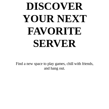
DISCOVER
YOUR NEXT
FAVORITE
SERVER
Find a new space to play games, chill with friends,
and hang out.