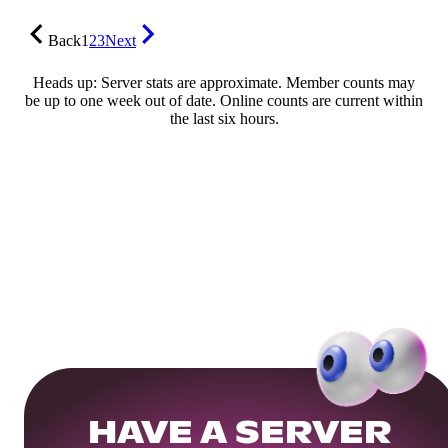
Back
1
2
3
Next
Heads up: Server stats are approximate. Member counts may
be up to one week out of date. Online counts are current within
the last six hours.
HAVE A SERVER