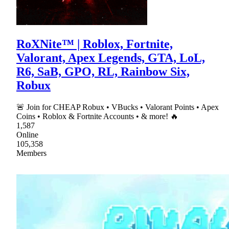
RoXNite™ | Roblox, Fortnite,
Valorant, Apex Legends, GTA, LoL,
R6, SaB, GPO, RL, Rainbow Six,
Robux
🚨 Join for CHEAP Robux • VBucks • Valorant Points • Apex
Coins • Roblox & Fortnite Accounts • & more! 🔥
1,587
Online
105,358
Members