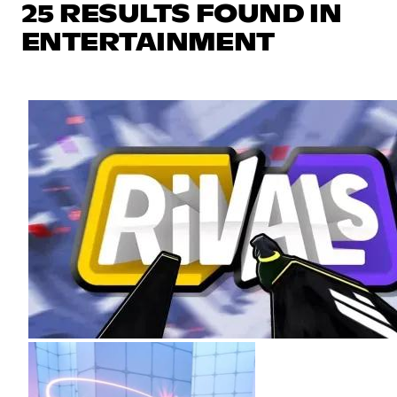
25 RESULTS FOUND IN
ENTERTAINMENT