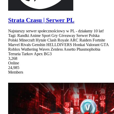
Strata Czasu | Serwer PL
Najstarszy serwer społecznościowy w PL - działamy 10 lat!
Tagi: Randki Anime Sport Gry Giveaway Serwer Polska
Polski Minecraft Hytale Clash Royale ARC Raiders Fortnite
Marvel Rivals Genshin HELLDIVERS Honkai Valorant GTA
Roblox Wuthering Waves Zenless Assetto Phasmophobia
Terraria Tarkov Apex BG3
3,268
Online
24,985
Members