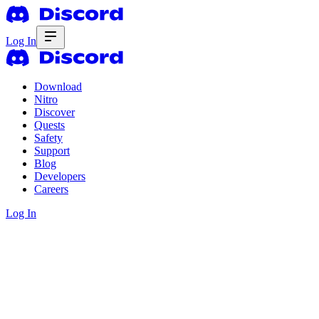
Log In
Download
Nitro
Discover
Quests
Safety
Support
Blog
Developers
Careers
Log In