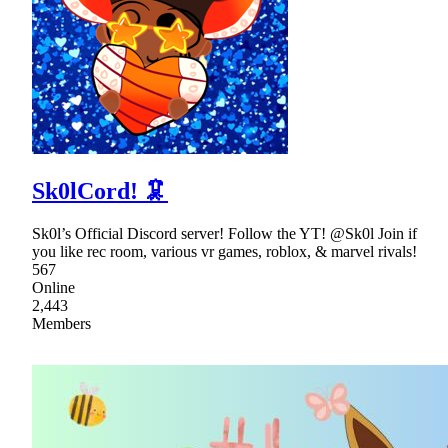
Sk0lCord! 🦑
Sk0l’s Official Discord server! Follow the YT! @Sk0l Join if
you like rec room, various vr games, roblox, & marvel rivals!
567
Online
2,443
Members