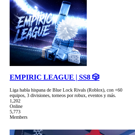
EMPIRIC LEAGUE | SS8 🎲
Liga habla hispana de Blue Lock Rivals (Roblox), con +60
equipos, 3 divisiones, torneos por robux, eventos y más.
1,202
Online
5,773
Members