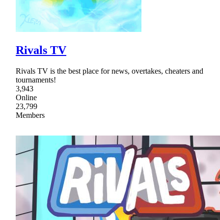
Rivals TV
Rivals TV is the best place for news, overtakes, cheaters and
tournaments!
3,943
Online
23,799
Members