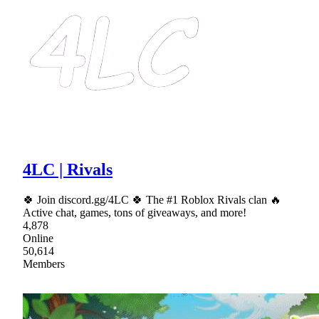
4LC | Rivals
🍀 Join discord.gg/4LC 🍀 The #1 Roblox Rivals clan 🔥
Active chat, games, tons of giveaways, and more!
4,878
Online
50,614
Members