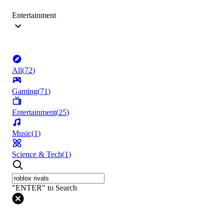
Entertainment
All
(
72
)
Gaming
(
71
)
Entertainment
(
25
)
Music
(
1
)
Science & Tech
(
1
)
"ENTER" to Search