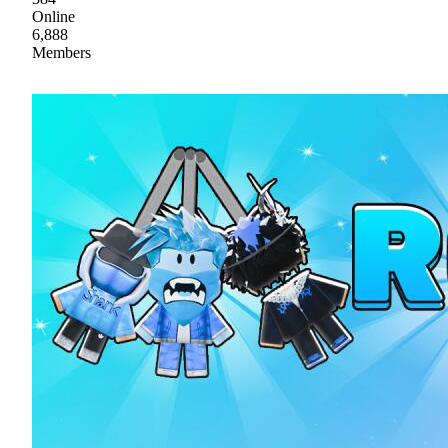
Online
6,888
Members