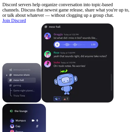
Discord servers help organize conversation into topic-based
channels. Discuss that newest game release, share what you're up to,
or talk about whatever — without clogging up a group chat.
Join Discord