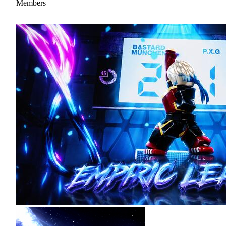
Members