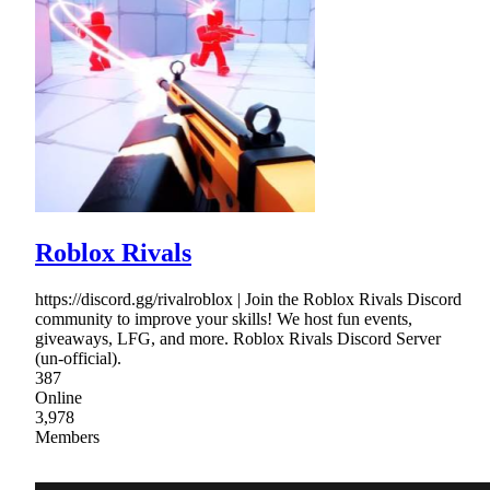
Roblox Rivals
https://discord.gg/rivalroblox | Join the Roblox Rivals Discord
community to improve your skills! We host fun events,
giveaways, LFG, and more. Roblox Rivals Discord Server
(un-official).
387
Online
3,978
Members