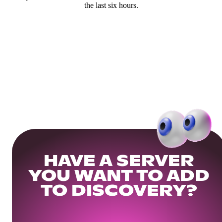
the last six hours.
HAVE A SERVER
YOU WANT TO ADD
TO DISCOVERY?