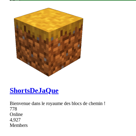
ShortsDeJaQue
Bienvenue dans le royaume des blocs de chemin !
778
Online
4,927
Members