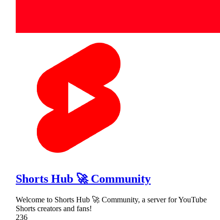
Shorts Hub 🚀 Community
Welcome to Shorts Hub 🚀 Community, a server for YouTube
Shorts creators and fans!
236