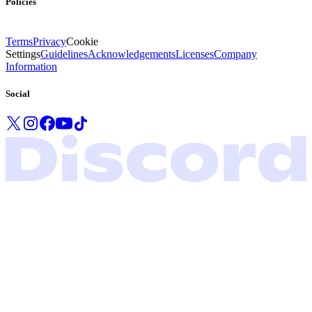
Policies
Terms
Privacy
Cookie
Settings
Guidelines
Acknowledgements
Licenses
Company
Information
Social