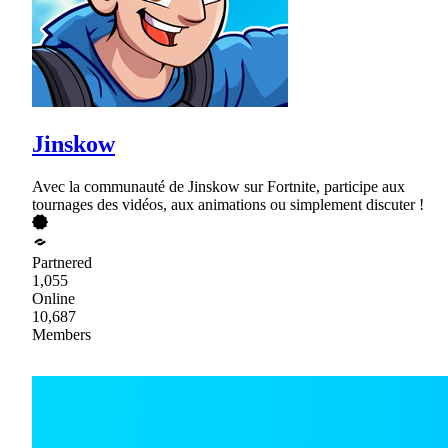
Jinskow
Avec la communauté de Jinskow sur Fortnite, participe aux
tournages des vidéos, aux animations ou simplement discuter !
Partnered
1,055
Online
10,687
Members