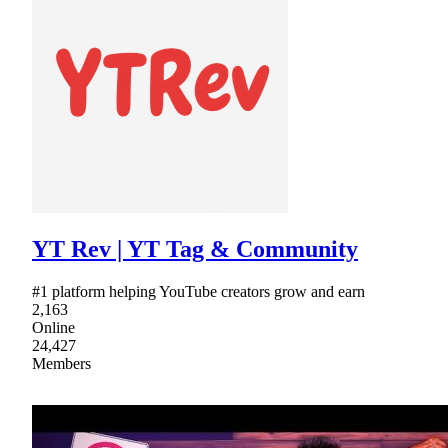
YT Rev | YT Tag & Community
#1 platform helping YouTube creators grow and earn
2,163
Online
24,427
Members