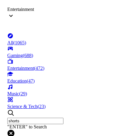
Entertainment
All
(
1065
)
Gaming
(
688
)
Entertainment
(
472
)
Education
(
47
)
Music
(
29
)
Science & Tech
(
23
)
"ENTER" to Search