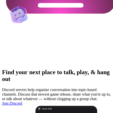
Get Your Community Ready
Find your next place to talk, play, & hang
out
Discord servers help organize conversation into topic-based
channels. Discuss that newest game release, share what you're up to,
or talk about whatever — without clogging up a group chat.
Join Discord