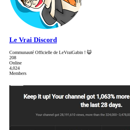
Le Vrai Discord
Communauté Officielle de LeVraiGabin ! 😺
208
Online
4,024
Members