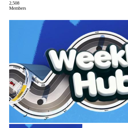
2,508
Members