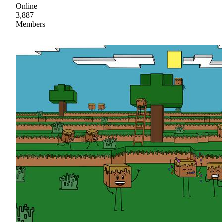
Online
3,887
Members