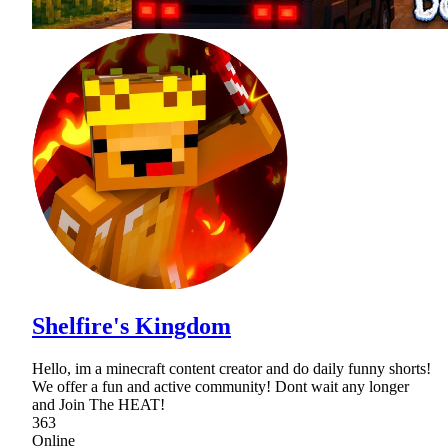
Shelfire's Kingdom
Hello, im a minecraft content creator and do daily funny shorts!
We offer a fun and active community! Dont wait any longer
and Join The HEAT!
363
Online