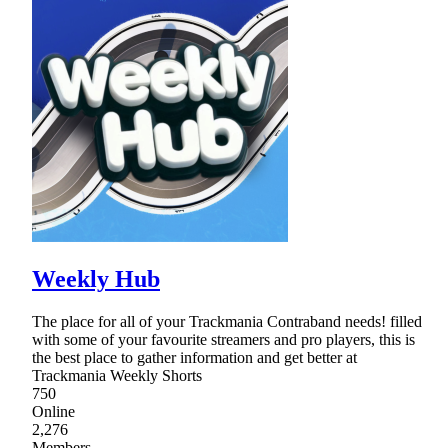
Weekly Hub
The place for all of your Trackmania Contraband needs! filled
with some of your favourite streamers and pro players, this is
the best place to gather information and get better at
Trackmania Weekly Shorts
750
Online
2,276
Members