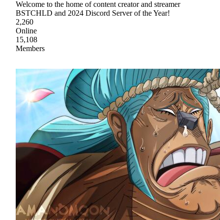
Welcome to the home of content creator and streamer
BSTCHLD and 2024 Discord Server of the Year!
2,260
Online
15,108
Members