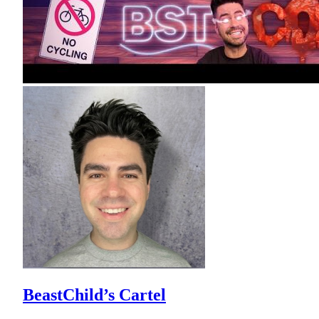
BeastChild’s Cartel