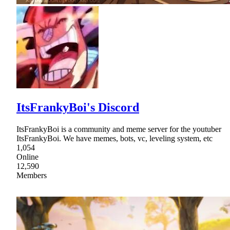
ItsFrankyBoi's Discord
ItsFrankyBoi is a community and meme server for the youtuber
ItsFrankyBoi. We have memes, bots, vc, leveling system, etc
1,054
Online
12,590
Members