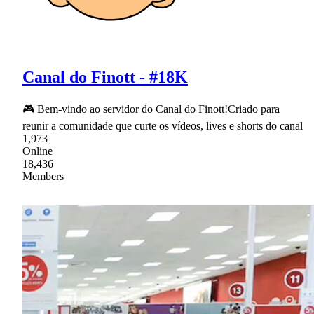
Canal do Finott - #18K
🎮 Bem-vindo ao servidor do Canal do Finott!Criado para
reunir a comunidade que curte os vídeos, lives e shorts do canal
1,973
Online
18,436
Members