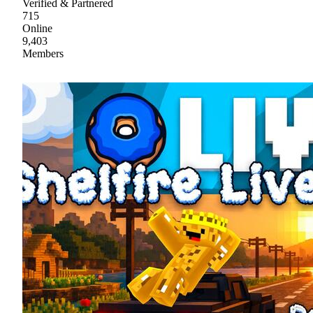
Verified & Partnered
715
Online
9,403
Members