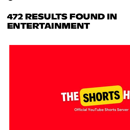
472 RESULTS FOUND IN
ENTERTAINMENT