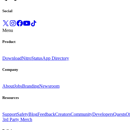
Social
Menu
Product
Download
Nitro
Status
App Directory
Company
About
Jobs
Branding
Newsroom
Resources
Support
Safety
Blog
Feedback
Creators
Community
Developers
Quests
Of
3rd Party Merch