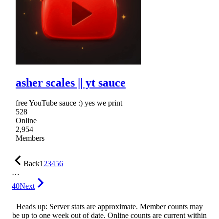
asher scales || yt sauce
free YouTube sauce :) yes we print
528
Online
2,954
Members
Back
1
2
3
4
5
6
…
40
Next
Heads up: Server stats are approximate. Member counts may
be up to one week out of date. Online counts are current within