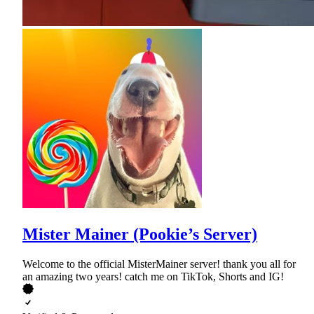
Mister Mainer (Pookie’s Server)
Welcome to the official MisterMainer server! thank you all for
an amazing two years! catch me on TikTok, Shorts and IG!