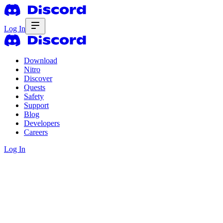
Log In
Download
Nitro
Discover
Quests
Safety
Support
Blog
Developers
Careers
Log In