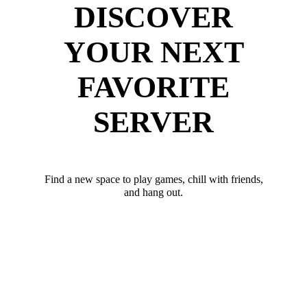
DISCOVER
YOUR NEXT
FAVORITE
SERVER
Find a new space to play games, chill with friends,
and hang out.