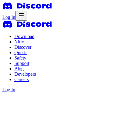
Log In
Download
Nitro
Discover
Quests
Safety
Support
Blog
Developers
Careers
Log In