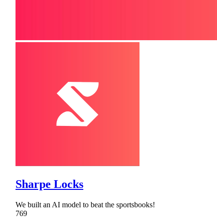
Sharpe Locks
We built an AI model to beat the sportsbooks!
769