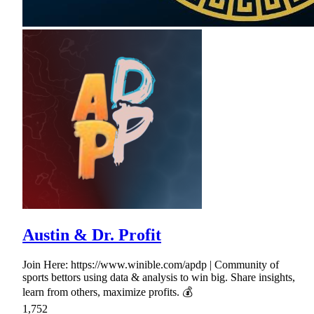
Austin & Dr. Profit
Join Here: https://www.winible.com/apdp | Community of
sports bettors using data & analysis to win big. Share insights,
learn from others, maximize profits. 💰
1,752