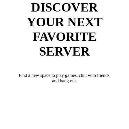
DISCOVER
YOUR NEXT
FAVORITE
SERVER
Find a new space to play games, chill with friends,
and hang out.