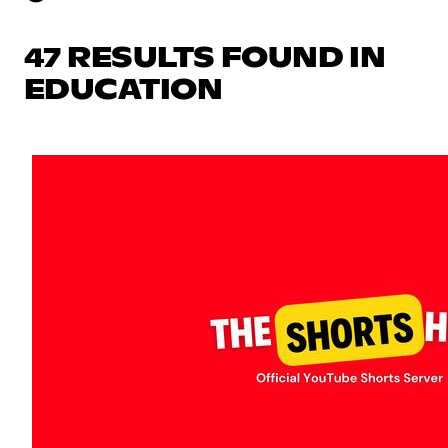
47 RESULTS FOUND IN
EDUCATION