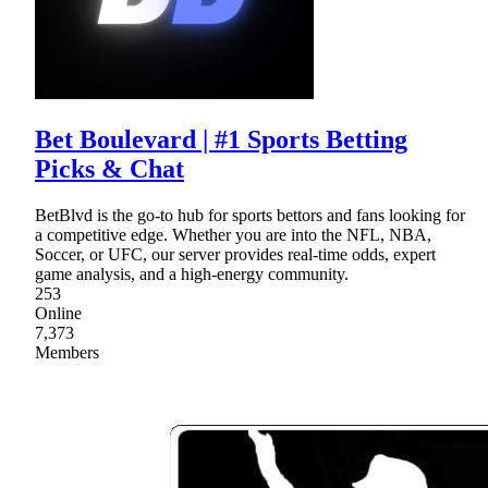
Bet Boulevard | #1 Sports Betting
Picks & Chat
BetBlvd is the go-to hub for sports bettors and fans looking for
a competitive edge. Whether you are into the NFL, NBA,
Soccer, or UFC, our server provides real-time odds, expert
game analysis, and a high-energy community.
253
Online
7,373
Members