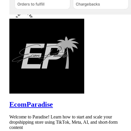
EcomParadise
Welcome to Paradise! Learn how to start and scale your
dropshipping store using TikTok, Meta, AI, and short-form
content