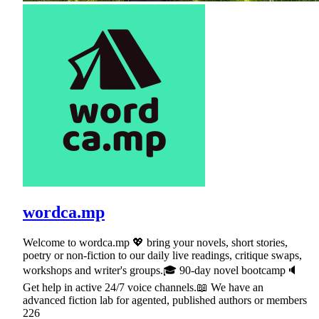
wordca.mp
Welcome to wordca.mp 💖 bring your novels, short stories,
poetry or non-fiction to our daily live readings, critique swaps,
workshops and writer's groups.🎓 90-day novel bootcamp🔈
Get help in active 24/7 voice channels.📖 We have an
advanced fiction lab for agented, published authors or members
226