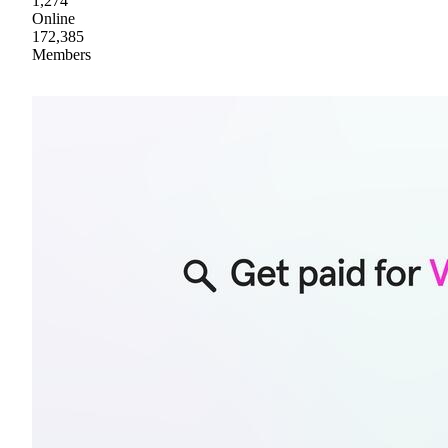
1,274
Online
172,385
Members