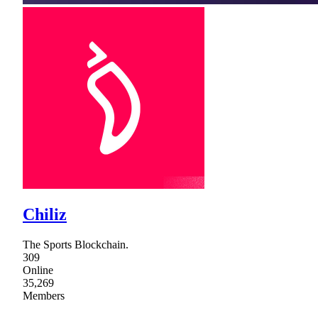
Chiliz
The Sports Blockchain.
309
Online
35,269
Members