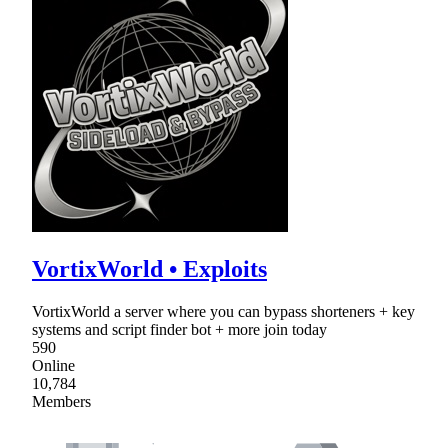
VortixWorld • Exploits
VortixWorld a server where you can bypass shorteners + key
systems and script finder bot + more join today
590
Online
10,784
Members