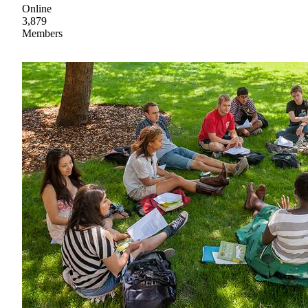
Online
3,879
Members