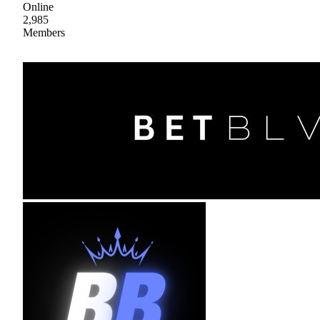
Online
2,985
Members