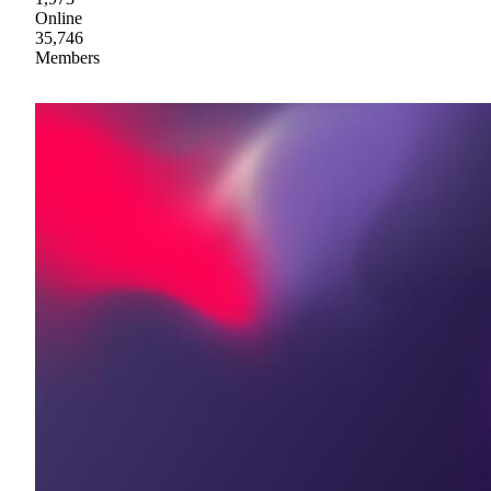
Online
35,746
Members