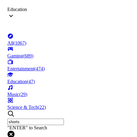
Education
All
(
1067
)
Gaming
(
689
)
Entertainment
(
474
)
Education
(
47
)
Music
(
29
)
Science & Tech
(
22
)
"ENTER" to Search