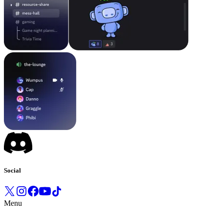
Social
Menu