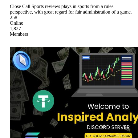
Close Call Sports reviews plays in sports from a rules
perspective, with great regard for fair administration of a game.
258
Online
1,827
Members