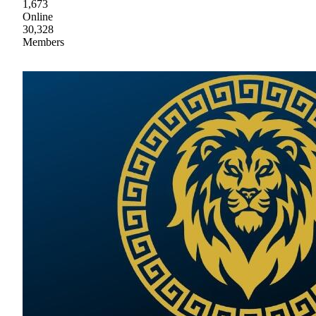
1,673
Online
30,328
Members