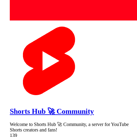
Shorts Hub 🚀 Community
Welcome to Shorts Hub 🚀 Community, a server for YouTube
Shorts creators and fans!
139