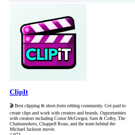
ClipIt
🎬 Best clipping & short-form editing community. Get paid to
create clips and work with creators and brands. Opportunities
with creators including Conor McGregor, Sam & Colby, The
Chainsmokers, Chappell Roan, and the team behind the
Michael Jackson movie.
1,973