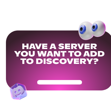
HAVE A SERVER
YOU WANT TO ADD
TO DISCOVERY?
Get Your Community Ready