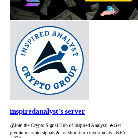
inspiredanalyst's server
💰Join the Crypto Signal Hub of Inspired Analyst! 🔥Get
premium crypto signals🔥 for short-term investments. -NFA