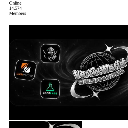
Online
14,574
Members