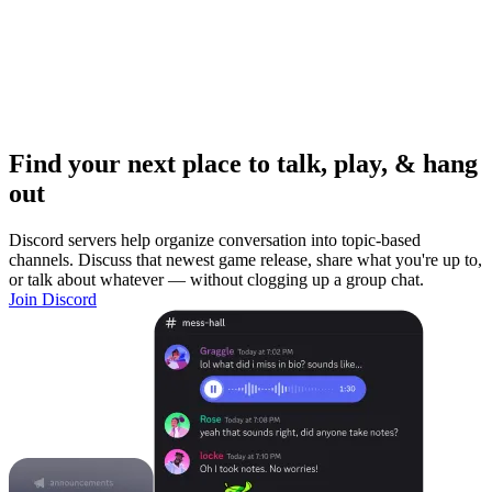
Find your next place to talk, play, & hang
out
Discord servers help organize conversation into topic-based
channels. Discuss that newest game release, share what you're up to,
or talk about whatever — without clogging up a group chat.
Join Discord