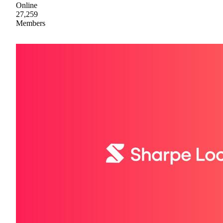
Online
27,259
Members