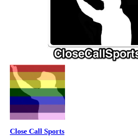
Close Call Sports