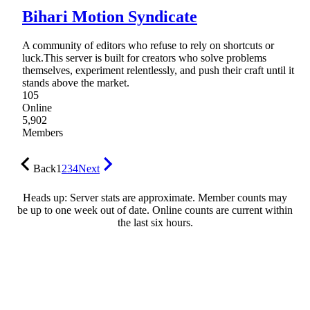
Bihari Motion Syndicate
A community of editors who refuse to rely on shortcuts or
luck.This server is built for creators who solve problems
themselves, experiment relentlessly, and push their craft until it
stands above the market.
105
Online
5,902
Members
Back
1
2
3
4
Next
Heads up: Server stats are approximate. Member counts may
be up to one week out of date. Online counts are current within
the last six hours.