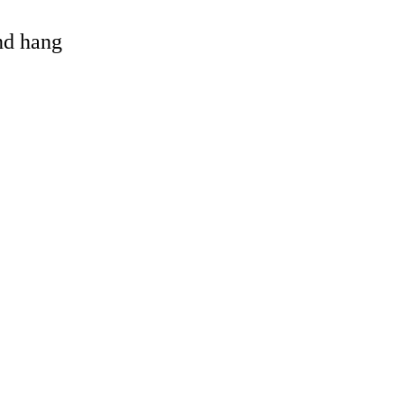
and hang