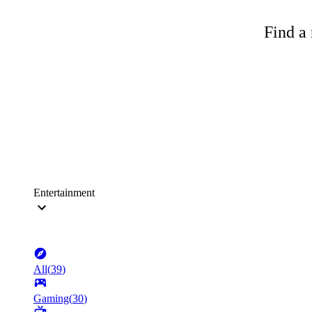
Find a 
Entertainment
All
(
39
)
Gaming
(
30
)