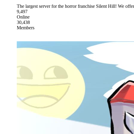
The largest server for the horror franchise Silent Hill! We o
9,497
Online
30,438
Members