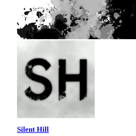
Silent Hill