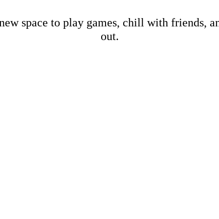
new space to play games, chill with friends, 
out.