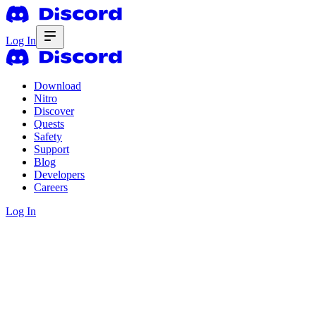
Log In
Download
Nitro
Discover
Quests
Safety
Support
Blog
Developers
Careers
Log In