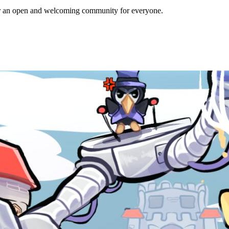
ffer an open and welcoming community for everyone.