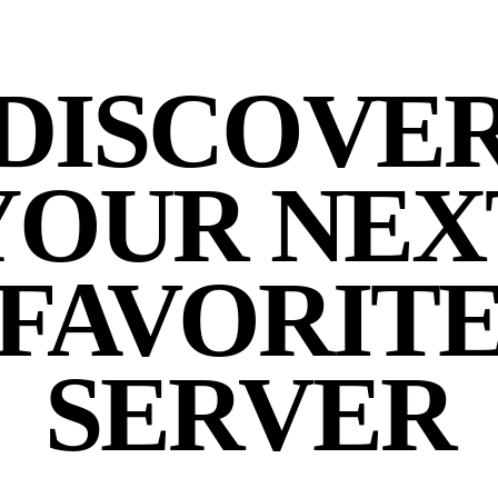
DISCOVE
YOUR NEX
FAVORIT
SERVER