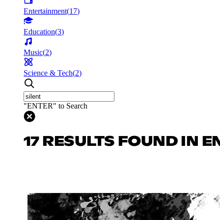
Entertainment
(
17
)
Education
(
3
)
Music
(
2
)
Science & Tech
(
2
)
"ENTER" to Search
17 RESULTS FOUND IN 