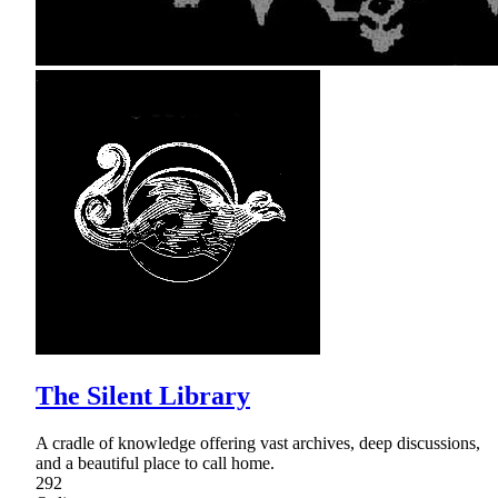
The Silent Library
A cradle of knowledge offering vast archives, deep discussions,
and a beautiful place to call home.
292