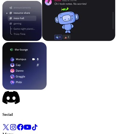
Social