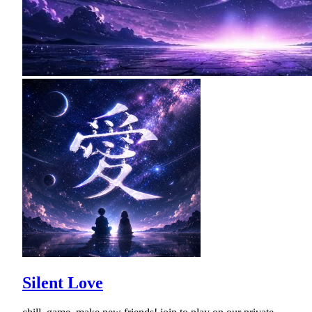
Silent Love