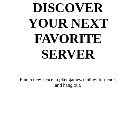
DISCOVER
YOUR NEXT
FAVORITE
SERVER
Find a new space to play games, chill with friends,
and hang out.