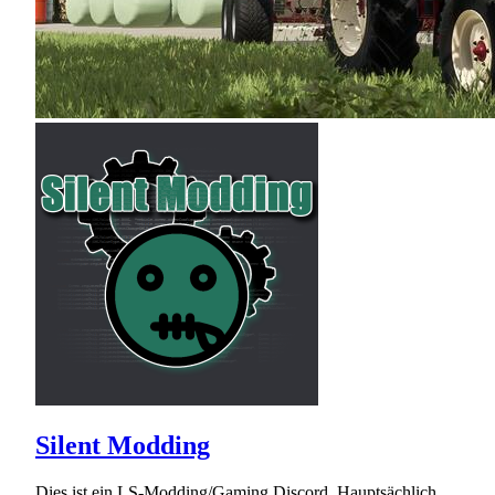
Silent Modding
Dies ist ein LS-Modding/Gaming Discord. Hauptsächlich