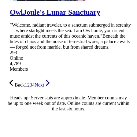
OwlJoule's Lunar Sanctuary
"Welcome, radiant traveler, to a sanctum submerged in serenity
— where starlight meets the sea. I am OwlJoule, your silent
muse amidst the currents of this oceanic haven."Beneath the
tides of chaos and the noise of terrestrial woes, a palace awaits
— forged not from marble, but from shared dreams.
293
Online
4,789
Members
Back
1
2
3
4
Next
Heads up: Server stats are approximate. Member counts may
be up to one week out of date. Online counts are current within
the last six hours.