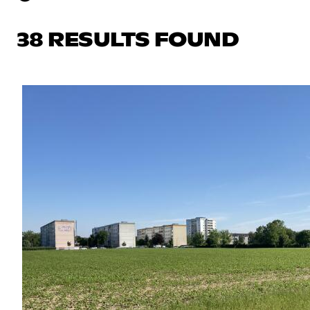
38 RESULTS FOUND