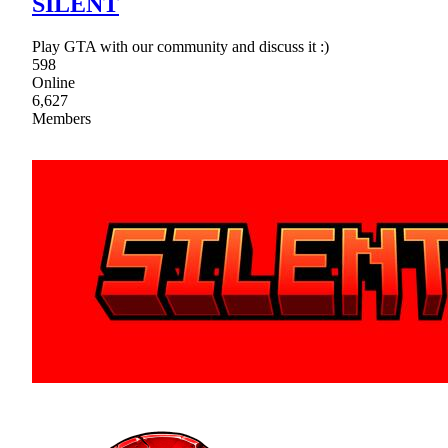
SILENT
Play GTA with our community and discuss it :)
598
Online
6,627
Members