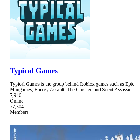
Typical Games
Typical Games is the group behind Roblox games such as Epic
Minigames, Energy Assault, The Crusher, and Silent Assassin.
7,946
Online
77,304
Members