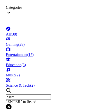
Categories
All
(
38
)
Gaming
(
29
)
Entertainment
(
17
)
Education
(
3
)
Music
(
2
)
Science & Tech
(
2
)
"ENTER" to Search