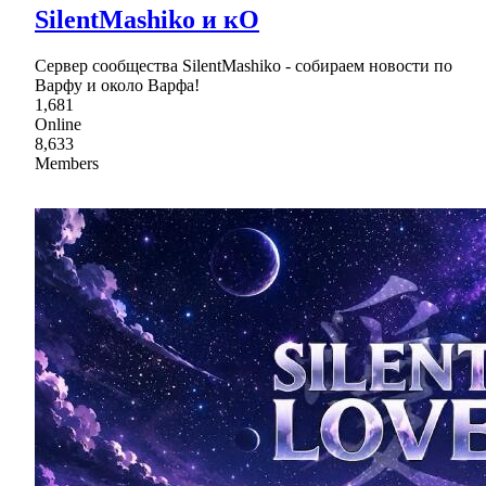
SilentMashiko и кО
Сервер сообщества SilentMashiko - собираем новости по
Варфу и около Варфа!
1,681
Online
8,633
Members