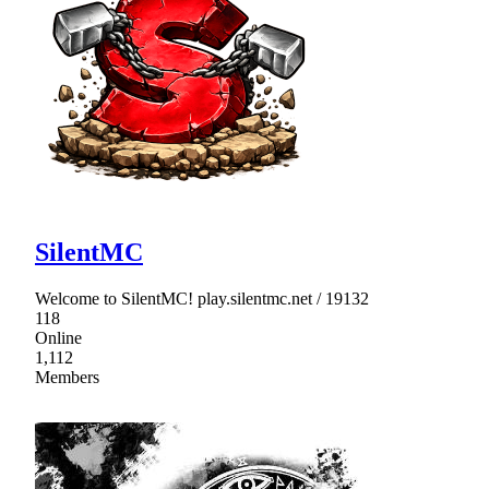
SilentMC
Welcome to SilentMC! play.silentmc.net / 19132
118
Online
1,112
Members