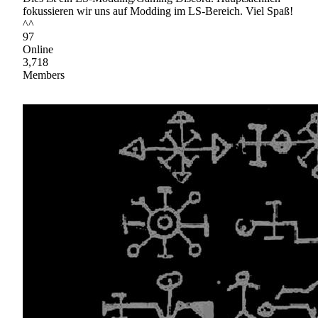
fokussieren wir uns auf Modding im LS-Bereich. Viel Spaß!
^^
97
Online
3,718
Members