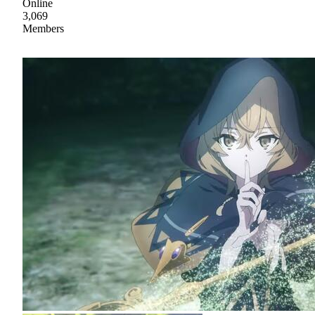
Online
3,069
Members