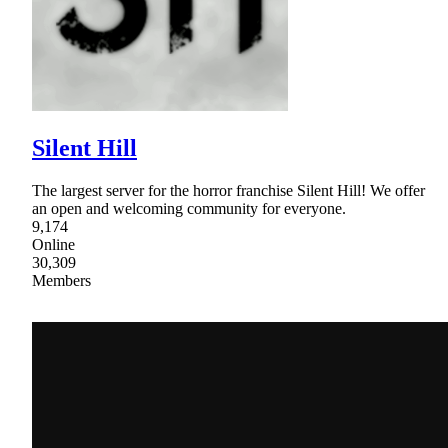
Silent Hill
The largest server for the horror franchise Silent Hill! We offer
an open and welcoming community for everyone.
9,174
Online
30,309
Members