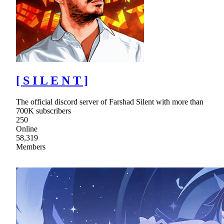
[ S I L E N T ]
The official discord server of Farshad Silent with more than
700K subscribers
250
Online
58,319
Members