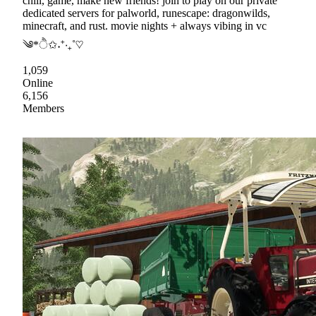
chill, game, make new friends! join to play on our private
dedicated servers for palworld, runescape: dragonwilds,
minecraft, and rust. movie nights + always vibing in vc
༄*ੈ✩˖⁺‧₊˚♡
1,059
Online
6,156
Members