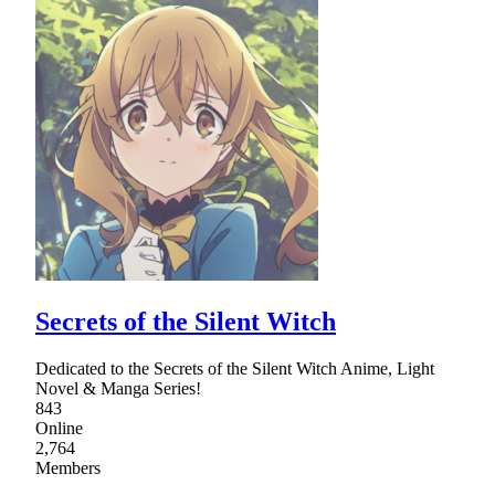
Secrets of the Silent Witch
Dedicated to the Secrets of the Silent Witch Anime, Light
Novel & Manga Series!
843
Online
2,764
Members