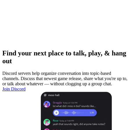
Find your next place to talk, play, & hang
out
Discord servers help organize conversation into topic-based
channels. Discuss that newest game release, share what you're up to,
or talk about whatever — without clogging up a group chat.
Join Discord