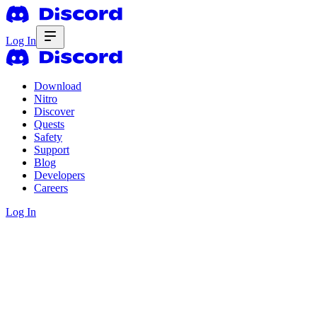
Log In
Download
Nitro
Discover
Quests
Safety
Support
Blog
Developers
Careers
Log In