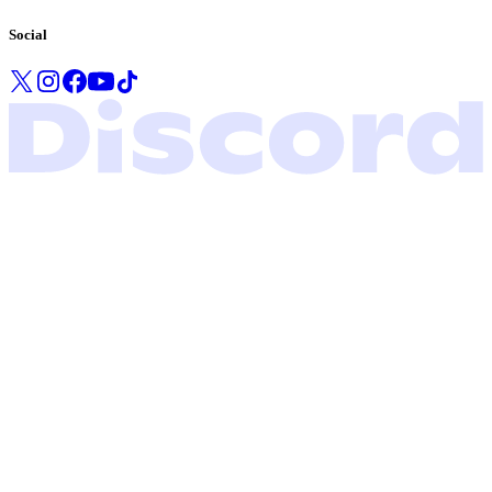
Social