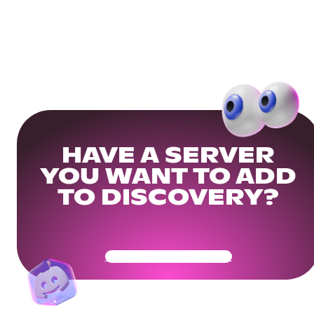
HAVE A SERVER
YOU WANT TO ADD
TO DISCOVERY?
Get Your Community Ready