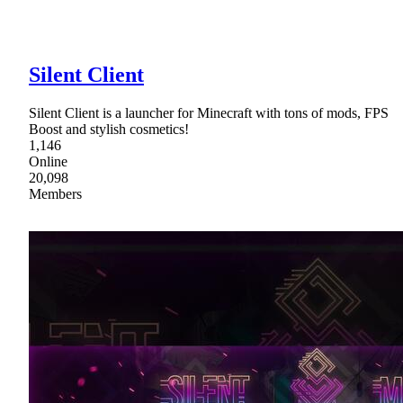
Silent Client
Silent Client is a launcher for Minecraft with tons of mods, FPS
Boost and stylish cosmetics!
1,146
Online
20,098
Members