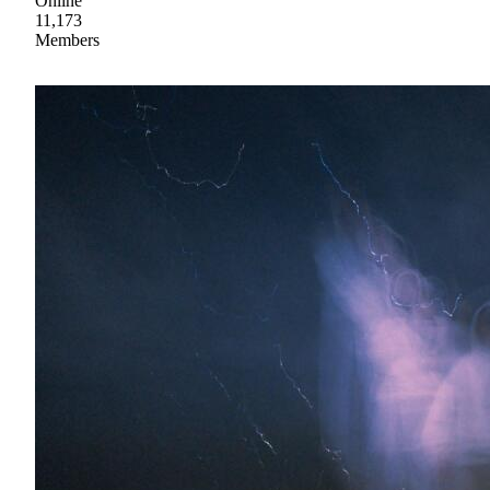
Online
11,173
Members