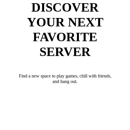
DISCOVER
YOUR NEXT
FAVORITE
SERVER
Find a new space to play games, chill with friends,
and hang out.