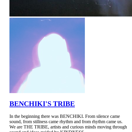
BENCHIKI'S TRIBE
In the beginning there was BENCHIKI. From silence came
sound, from stillness came rhythm and from rhythm came us.
We are THE TRIBE, artists and curious minds moving through