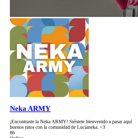
Neka ARMY
¡Encontraste la Neka ARMY! Siéntete bienvenido a pasar aquí
buenos ratos con la comunidad de Lucianeka. <3
86