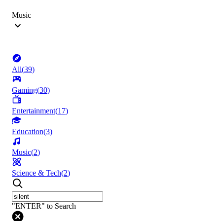
Music
All
(
39
)
Gaming
(
30
)
Entertainment
(
17
)
Education
(
3
)
Music
(
2
)
Science & Tech
(
2
)
"ENTER" to Search