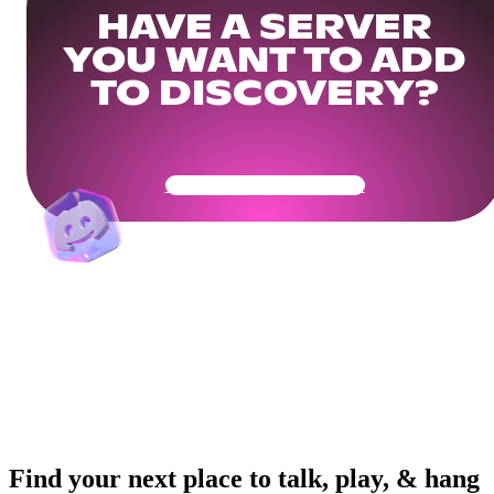
HAVE A SERVER
YOU WANT TO ADD
TO DISCOVERY?
Get Your Community Ready
Find your next place to talk, play, & hang