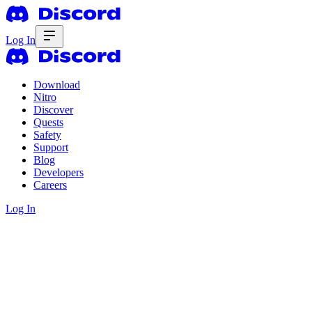
Log In
Download
Nitro
Discover
Quests
Safety
Support
Blog
Developers
Careers
Log In