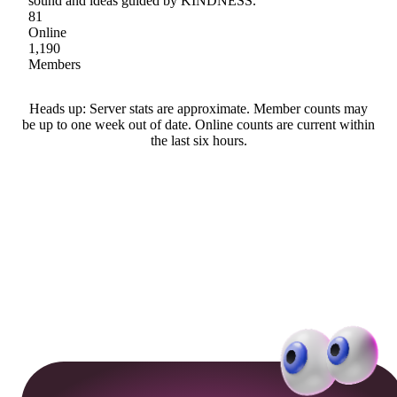
sound and ideas guided by KINDNESS.
81
Online
1,190
Members
Heads up: Server stats are approximate. Member counts may
be up to one week out of date. Online counts are current within
the last six hours.