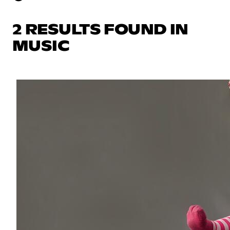
2 RESULTS FOUND IN
MUSIC