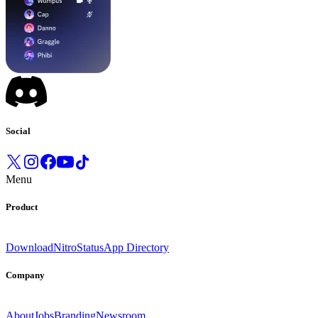
Social
Menu
Product
Download
Nitro
Status
App Directory
Company
About
Jobs
Branding
Newsroom