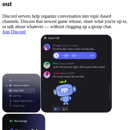
out
Discord servers help organize conversation into topic-based
channels. Discuss that newest game release, share what you're up to,
or talk about whatever — without clogging up a group chat.
Join Discord