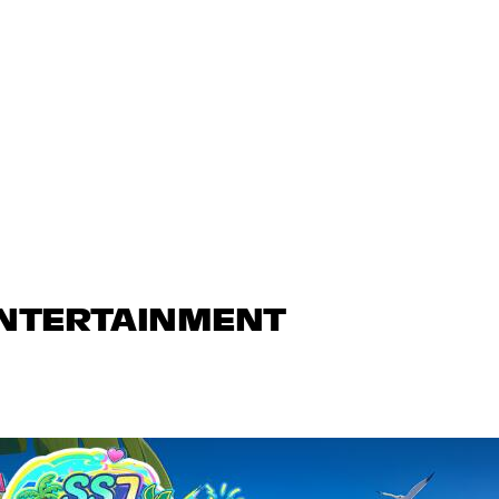
ENTERTAINMENT