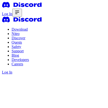
Log In
Download
Nitro
Discover
Quests
Safety
Support
Blog
Developers
Careers
Log In