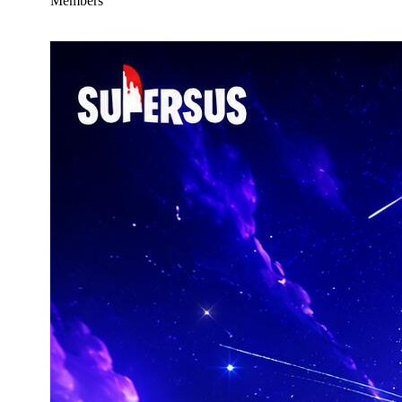
Members