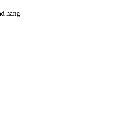
and hang