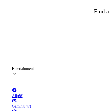
Find a 
Entertainment
All
(
68
)
Gaming
(
47
)