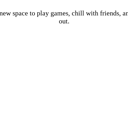
new space to play games, chill with friends, 
out.