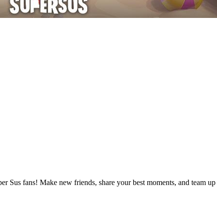
uper Sus fans! Make new friends, share your best moments, and team up