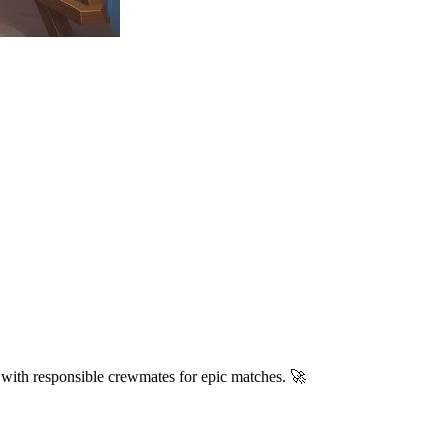
 with responsible crewmates for epic matches. 🚀