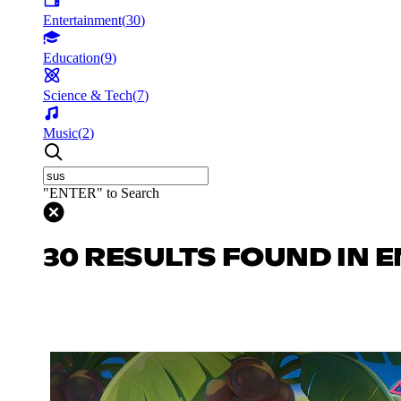
Entertainment
(
30
)
Education
(
9
)
Science & Tech
(
7
)
Music
(
2
)
"ENTER" to Search
30 RESULTS FOUND IN 