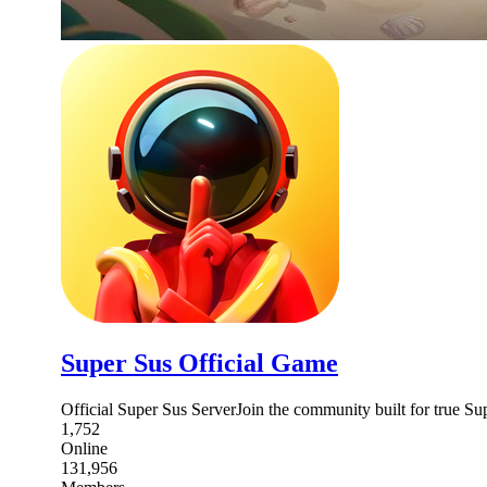
Super Sus Official Game
Official Super Sus ServerJoin the community built for true S
1,752
Online
131,956