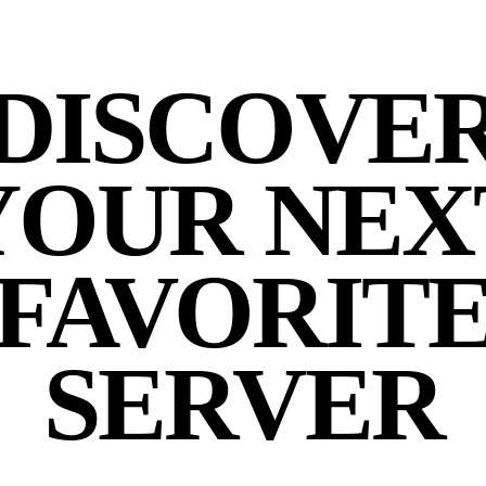
DISCOVE
YOUR NEX
FAVORIT
SERVER