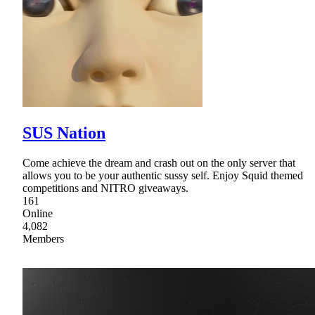
SUS Nation
Come achieve the dream and crash out on the only server that
allows you to be your authentic sussy self. Enjoy Squid themed
competitions and NITRO giveaways.
161
Online
4,082
Members