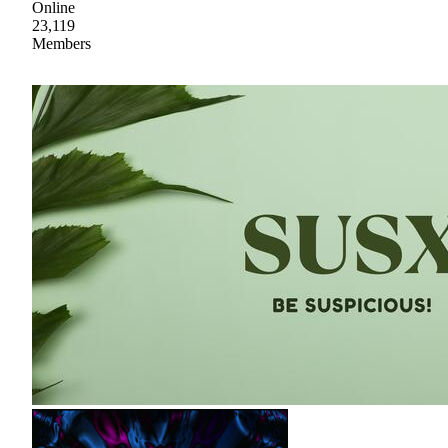
Online
23,119
Members