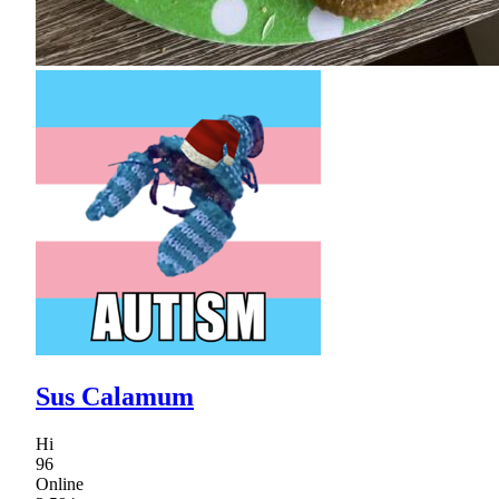
Sus Calamum
Hi
96
Online