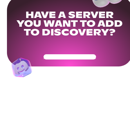
HAVE A SERVER
YOU WANT TO ADD
TO DISCOVERY?
Get Your Community Ready