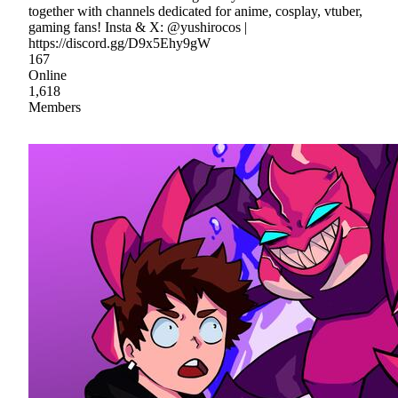
together with channels dedicated for anime, cosplay, vtuber,
gaming fans! Insta & X: @yushirocos |
https://discord.gg/D9x5Ehy9gW
167
Online
1,618
Members