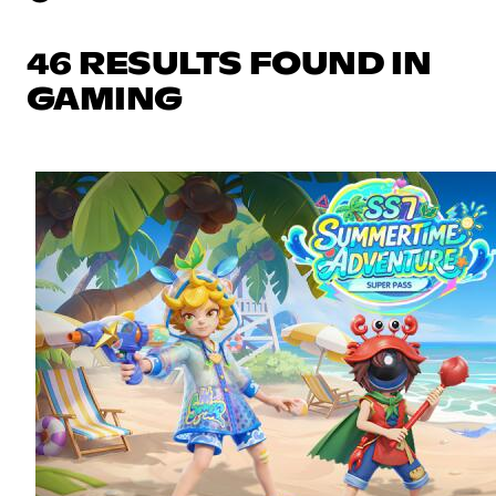
46 RESULTS FOUND IN
GAMING