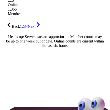
226
Online
1,366
Members
Back
1
2
3
4
Next
Heads up: Server stats are approximate. Member counts may
be up to one week out of date. Online counts are current within
the last six hours.