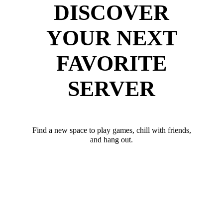
DISCOVER
YOUR NEXT
FAVORITE
SERVER
Find a new space to play games, chill with friends,
and hang out.