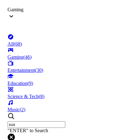
Gaming
All
(
68
)
Gaming
(
46
)
Entertainment
(
30
)
Education
(
9
)
Science & Tech
(
8
)
Music
(
2
)
"ENTER" to Search