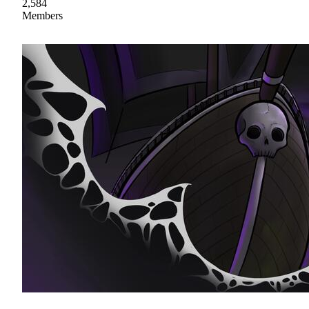
2,584
Members