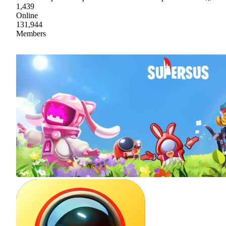
1,439
Online
131,944
Members