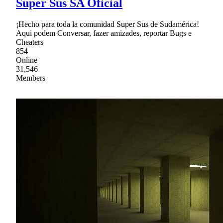
Super Sus SA Oficial
¡Hecho para toda la comunidad Super Sus de Sudamérica!
Aqui podem Conversar, fazer amizades, reportar Bugs e
Cheaters
854
Online
31,546
Members