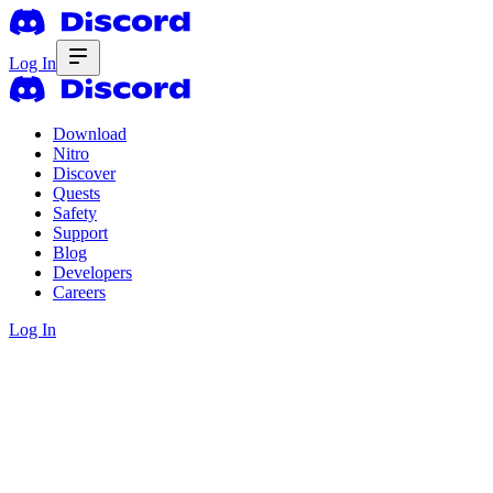
Log In
Download
Nitro
Discover
Quests
Safety
Support
Blog
Developers
Careers
Log In