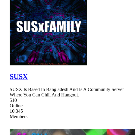
SUSX
SUSX Is Based In Bangladesh And Is A Community Server
Where You Can Chill And Hangout.
510
Online
10,345
Members