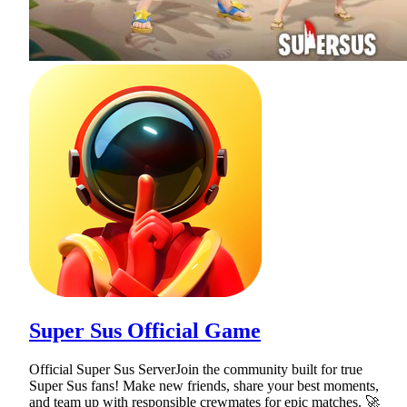
Super Sus Official Game
Official Super Sus ServerJoin the community built for true
Super Sus fans! Make new friends, share your best moments,
and team up with responsible crewmates for epic matches. 🚀