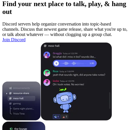
Find your next place to talk, play, & hang
out
Discord servers help organize conversation into topic-based
channels. Discuss that newest game release, share what you're up to,
or talk about whatever — without clogging up a group chat.
Join Discord