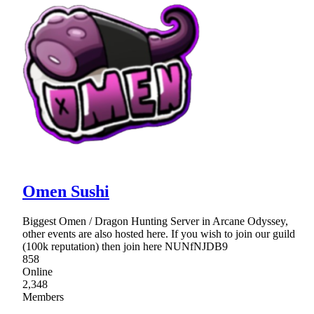
Omen Sushi
Biggest Omen / Dragon Hunting Server in Arcane Odyssey,
other events are also hosted here. If you wish to join our guild
(100k reputation) then join here NUNfNJDB9
858
Online
2,348
Members