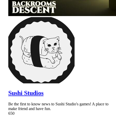
Sushi Studios
Be the first to know news to Sushi Studio's games! A place to
make friend and have fun.
650