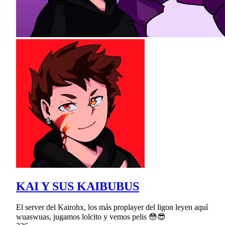
KAI Y SUS KAIBUBUS
El server del Kairohx, los más proplayer del ligon leyen aquí
wuaswuas, jugamos lolcito y vemos pelis 😳😎