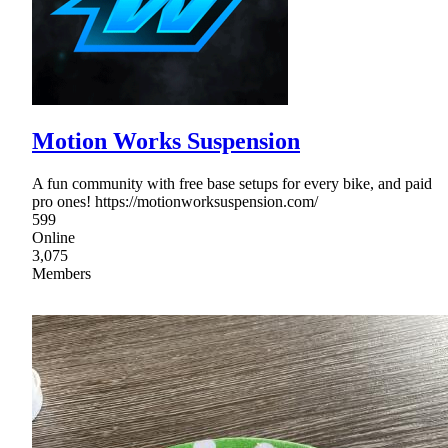
Motion Works Suspension
A fun community with free base setups for every bike, and paid
pro ones! https://motionworksuspension.com/
599
Online
3,075
Members