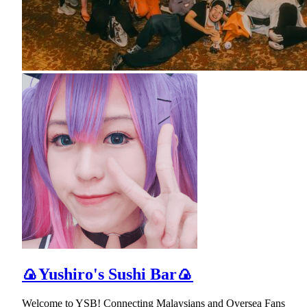
🍙Yushiro's Sushi Bar🍙
Welcome to YSB! Connecting Malaysians and Oversea Fans