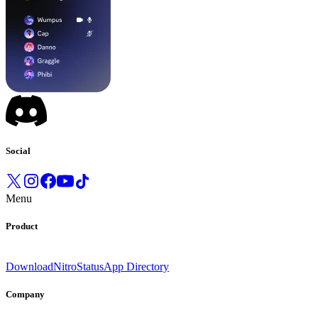
Social
Menu
Product
Download
Nitro
Status
App Directory
Company