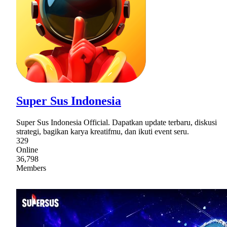
Super Sus Indonesia
Super Sus Indonesia Official. Dapatkan update terbaru, diskusi
strategi, bagikan karya kreatifmu, dan ikuti event seru.
329
Online
36,798
Members