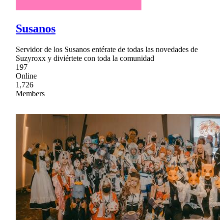
Susanos
Servidor de los Susanos entérate de todas las novedades de
Suzyroxx y diviértete con toda la comunidad
197
Online
1,726
Members