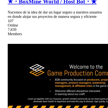
★・BoxMine World / Host Bot・★
Nacemos de la idea de dar un lugar seguro a nuestros usuarios
en donde alojar sus proyectos de manera segura y eficiente
107
Online
7,839
Members