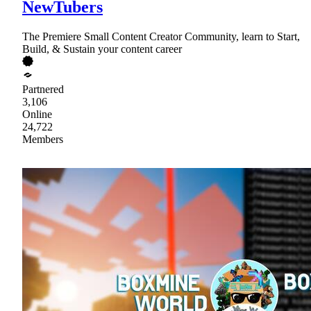
NewTubers
The Premiere Small Content Creator Community, learn to Start,
Build, & Sustain your content career
Partnered
3,106
Online
24,722
Members