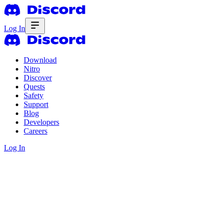
Log In
Download
Nitro
Discover
Quests
Safety
Support
Blog
Developers
Careers
Log In