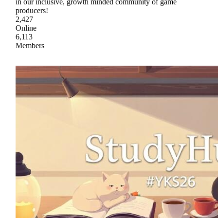
in our inclusive, growth minded community of game
producers!
2,427
Online
6,113
Members