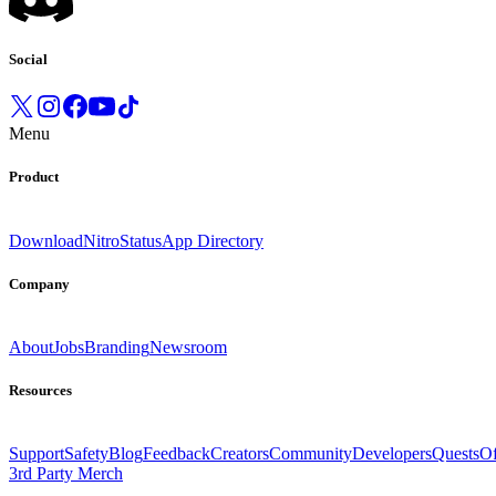
Social
Menu
Product
Download
Nitro
Status
App Directory
Company
About
Jobs
Branding
Newsroom
Resources
Support
Safety
Blog
Feedback
Creators
Community
Developers
Quests
Of
3rd Party Merch