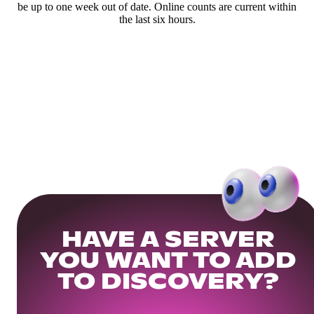
be up to one week out of date. Online counts are current within
the last six hours.
HAVE A SERVER
YOU WANT TO ADD
TO DISCOVERY?