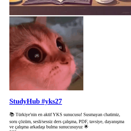
StudyHub #yks27
📚 Türkiye'nin en aktif YKS sunucusu! Susmayan chatimiz,
soru çözüm, sesli/sessiz ders çalışma, PDF, tavsiye, dayanışma
ve çalışma arkadaşı bulma sunucusuyuz 🌟