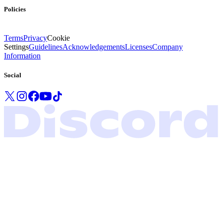
Policies
Terms
Privacy
Cookie
Settings
Guidelines
Acknowledgements
Licenses
Company
Information
Social