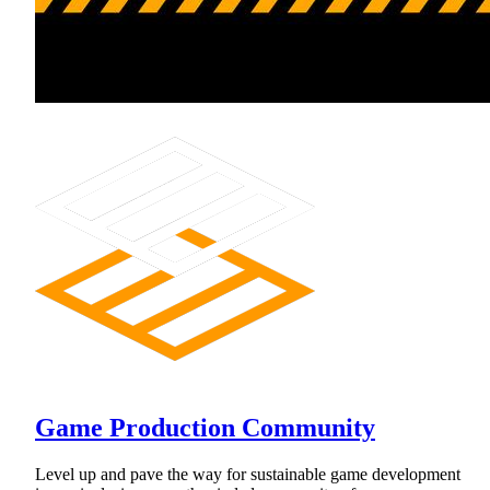
Game Production Community
Level up and pave the way for sustainable game development