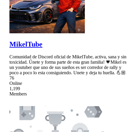
MikelTube
Comunidad de Discord oficial de MikelTube, activa, sana y sin
toxicidad. Únete y forma parte de esta gran familia! 💗Mikel es
un youtuber que uno de sus sueños es ser corredor de rally y
poco a poco lo esta consiguiendo. Unete y deja tu huella. 💪🏼
76
Online
1,199
Members