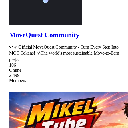
MoveQuest Community
🏃♂ Official MoveQuest Community - Turn Every Step Into
MQT Tokens! 💰The world's most sustainable Move-to-Earn
project
106
Online
2,499
Members