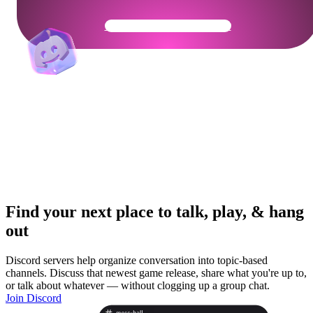
Get Your Community Ready
Find your next place to talk, play, & hang
out
Discord servers help organize conversation into topic-based
channels. Discuss that newest game release, share what you're up to,
or talk about whatever — without clogging up a group chat.
Join Discord