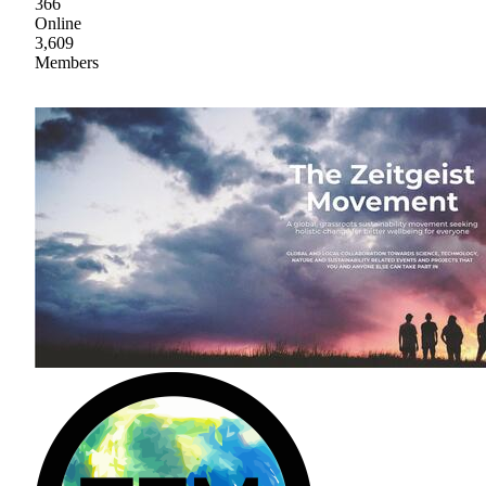
366
Online
3,609
Members