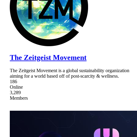
The Zeitgeist Movement
The Zeitgeist Movement is a global sustainability organization
aiming for a world based off of post-scarcity & wellness.
186
Online
3,289
Members