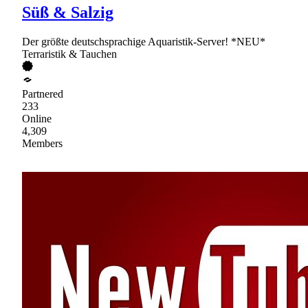
Süß & Salzig
Der größte deutschsprachige Aquaristik-Server! *NEU*
Terraristik & Tauchen
Partnered
233
Online
4,309
Members