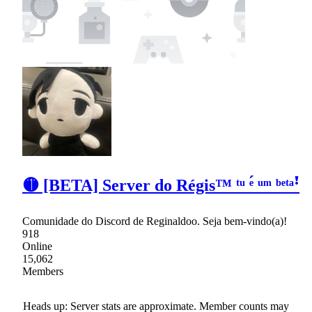
🟡 [BETA] Server do Régis™ ᵗᵘ ᵉ́ ᵘᵐ ᵇᵉᵗᵃꜝ
Comunidade do Discord de Reginaldoo. Seja bem-vindo(a)!
918
Online
15,062
Members
Heads up: Server stats are approximate. Member counts may