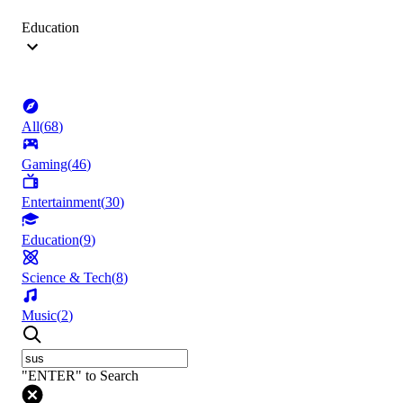
Education
All
(
68
)
Gaming
(
46
)
Entertainment
(
30
)
Education
(
9
)
Science & Tech
(
8
)
Music
(
2
)
"ENTER" to Search