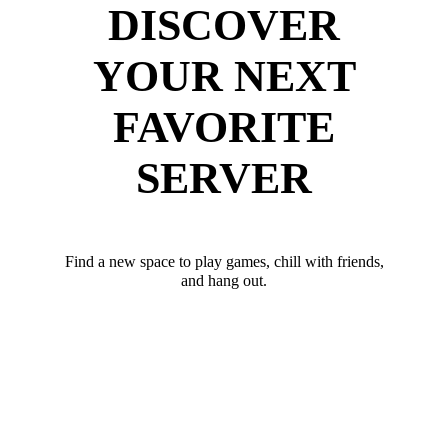
DISCOVER
YOUR NEXT
FAVORITE
SERVER
Find a new space to play games, chill with friends,
and hang out.