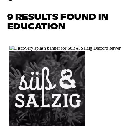
9 RESULTS FOUND IN
EDUCATION