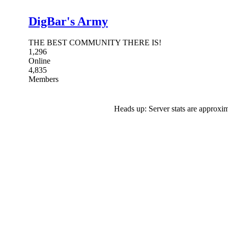
DigBar's Army
THE BEST COMMUNITY THERE IS!
1,296
Online
4,835
Members
Heads up: Server stats are approxim