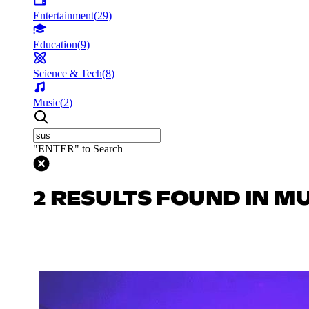
Entertainment
(
29
)
Education
(
9
)
Science & Tech
(
8
)
Music
(
2
)
"ENTER" to Search
2 RESULTS FOUND IN M