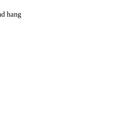
and hang