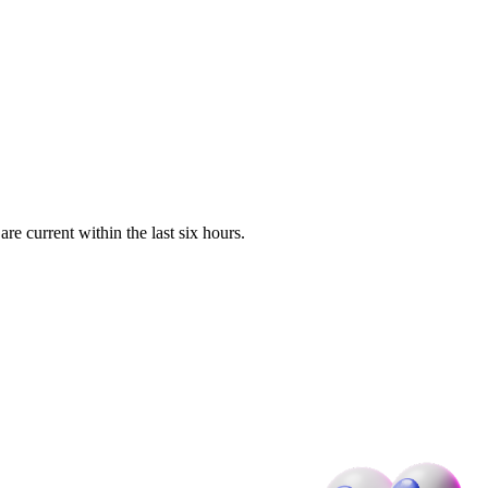
e current within the last six hours.