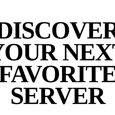
DISCOVE
YOUR NEX
FAVORIT
SERVER