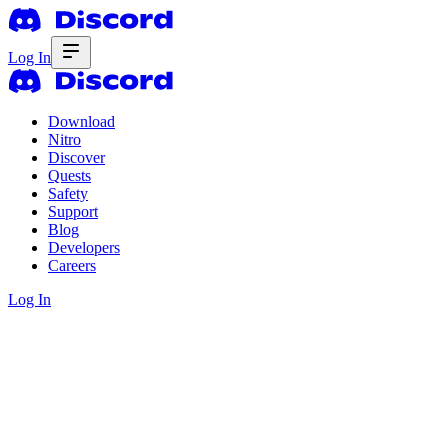
Log In
Download
Nitro
Discover
Quests
Safety
Support
Blog
Developers
Careers
Log In