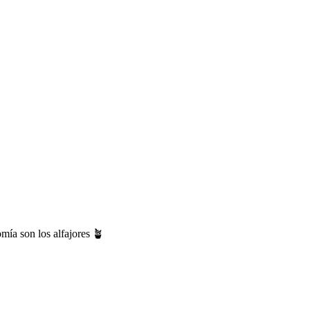
mía son los alfajores 🪴