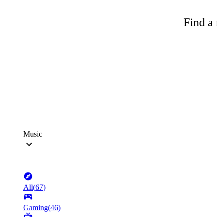
Find a 
Music
All
(
67
)
Gaming
(
46
)