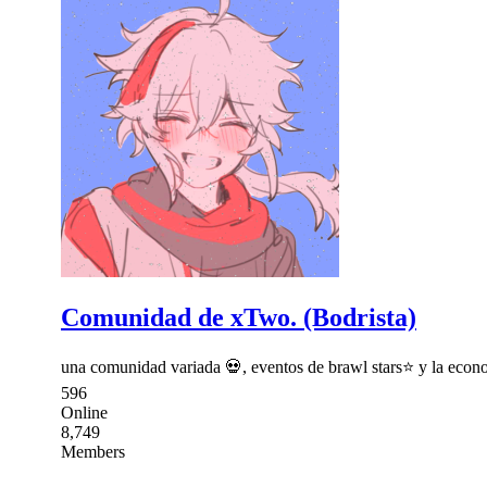
Comunidad de xTwo. (Bodrista)
una comunidad variada 💀, eventos de brawl stars⭐ y la econo
596
Online
8,749
Members