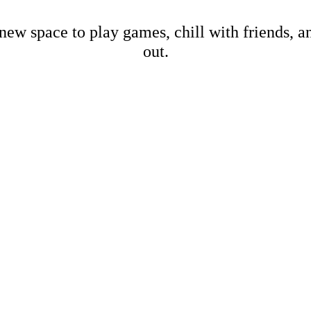
new space to play games, chill with friends, 
out.