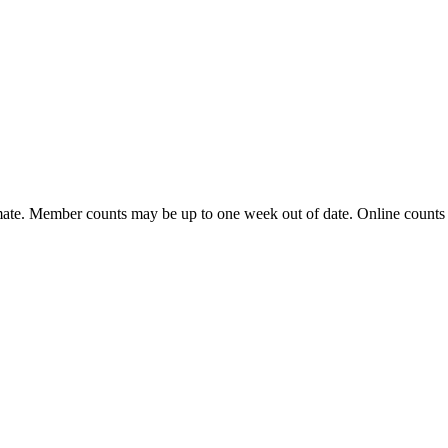
ate. Member counts may be up to one week out of date. Online counts ar