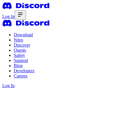
Log In
Download
Nitro
Discover
Quests
Safety
Support
Blog
Developers
Careers
Log In