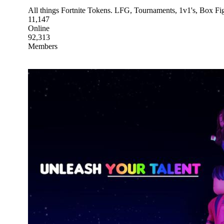
All things Fortnite Tokens. LFG, Tournaments, 1v1's, Box F
11,147
Online
92,313
Members