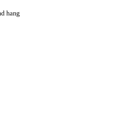
and hang