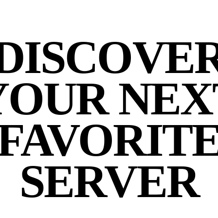
DISCOVE
YOUR NEX
FAVORIT
SERVER