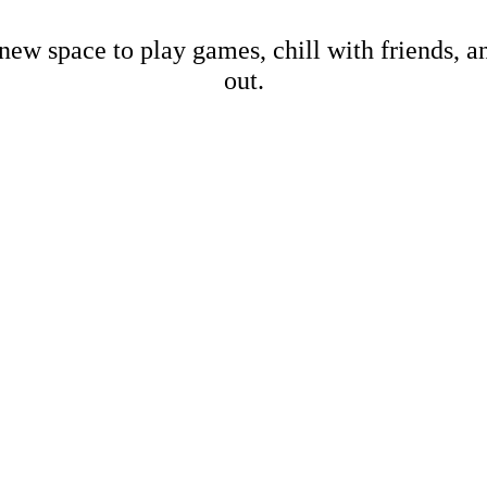
new space to play games, chill with friends, 
out.