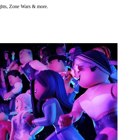
ights, Zone Wars & more.