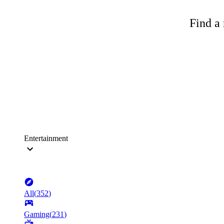
Find a 
Entertainment
All
(
352
)
Gaming
(
231
)