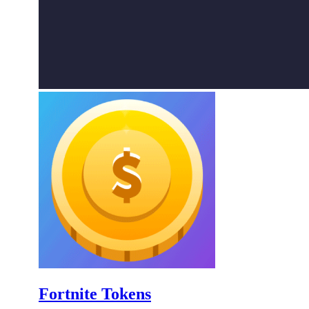
Fortnite Tokens