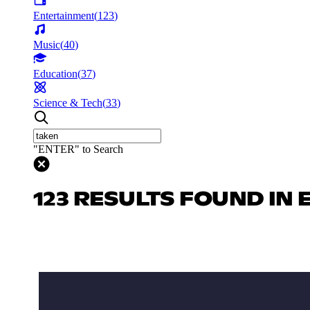
Entertainment
(
123
)
Music
(
40
)
Education
(
37
)
Science & Tech
(
33
)
"ENTER" to Search
123 RESULTS FOUND IN