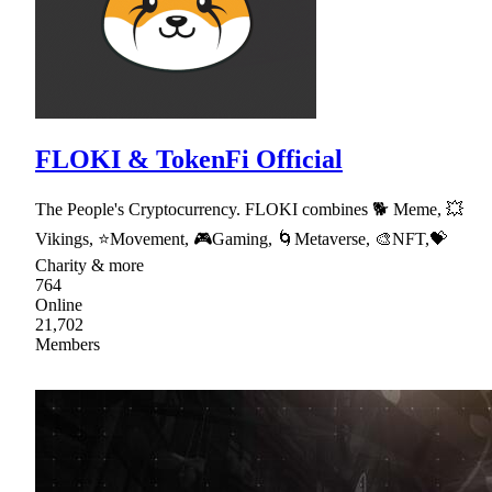
FLOKI & TokenFi Official
The People's Cryptocurrency. FLOKI combines 🐕 Meme, 💥
Vikings, ⭐Movement, 🎮Gaming, 🌀Metaverse, 🎨NFT,💝
Charity & more
764
Online
21,702
Members