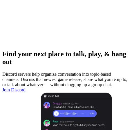
Find your next place to talk, play, & hang
out
Discord servers help organize conversation into topic-based
channels. Discuss that newest game release, share what you're up to,
or talk about whatever — without clogging up a group chat.
Join Discord