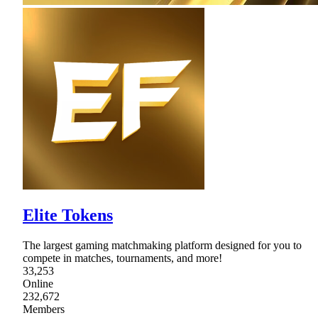
Elite Tokens
The largest gaming matchmaking platform designed for you to
compete in matches, tournaments, and more!
33,253
Online
232,672
Members