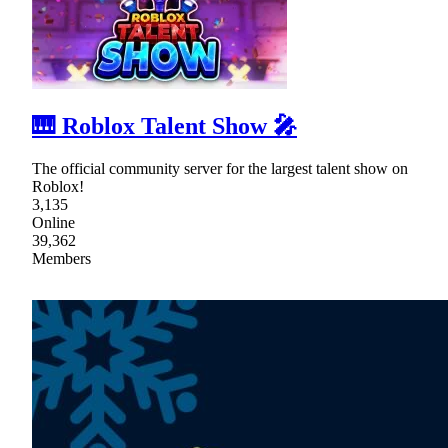
🎹 Roblox Talent Show 🎤
The official community server for the largest talent show on
Roblox!
3,135
Online
39,362
Members