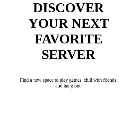
DISCOVER
YOUR NEXT
FAVORITE
SERVER
Find a new space to play games, chill with friends,
and hang out.