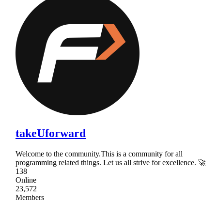
takeUforward
Welcome to the community.This is a community for all
programming related things. Let us all strive for excellence. 🚀
138
Online
23,572
Members