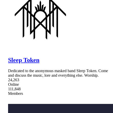
Sleep Token
Dedicated to the anonymous masked band Sleep Token. Come
and discuss the music, lore and everything else. Worship.
24,263
Online
111,848
Members