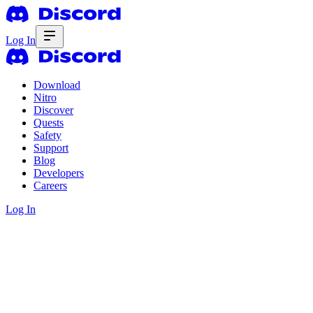
Log In
Download
Nitro
Discover
Quests
Safety
Support
Blog
Developers
Careers
Log In