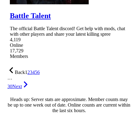
Battle Talent
The official Battle Talent discord! Get help with mods, chat
with other players and share your latest killing spree
4,119
Online
17,729
Members
Back
1
2
3
4
5
6
…
30
Next
Heads up: Server stats are approximate. Member counts may
be up to one week out of date. Online counts are current within
the last six hours.