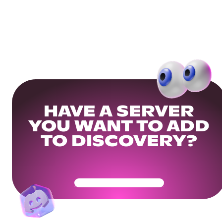
HAVE A SERVER
YOU WANT TO ADD
TO DISCOVERY?
Get Your Community Ready