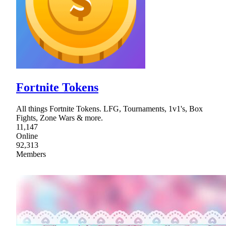
Fortnite Tokens
All things Fortnite Tokens. LFG, Tournaments, 1v1's, Box
Fights, Zone Wars & more.
11,147
Online
92,313
Members