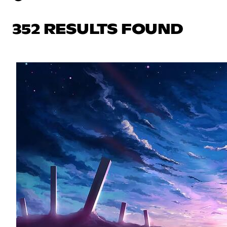
352 RESULTS FOUND