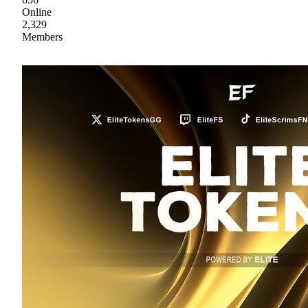
Online
2,329
Members