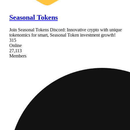
Seasonal Tokens
Join Seasonal Tokens Discord: Innovative crypto with unique
tokenomics for smart, Seasonal Token investment growth!
315
Online
27,113
Members