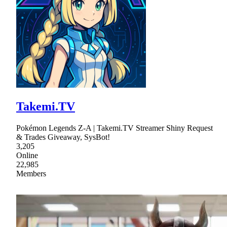
Takemi.TV
Pokémon Legends Z-A | Takemi.TV Streamer Shiny Request
& Trades Giveaway, SysBot!
3,205
Online
22,985
Members