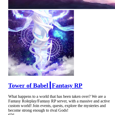
Tower of Babel┃Fantasy RP
What happens to a world that has been taken over? We are a
Fantasy Roleplay/Fantasy RP server, with a massive and active
custom world! Join events, quests, explore the mysteries and
become strong enough to rival Gods!
656