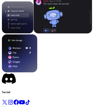
Social