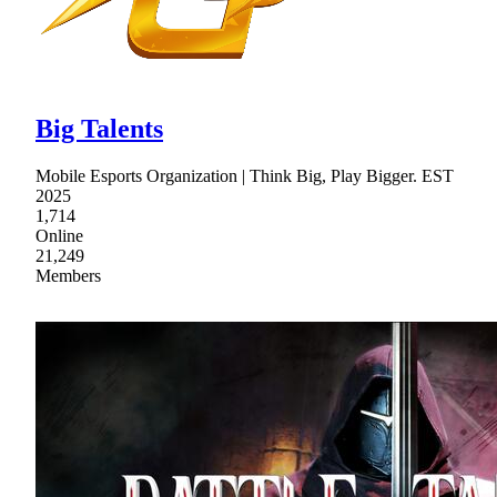
Big Talents
Mobile Esports Organization | Think Big, Play Bigger. EST
2025
1,714
Online
21,249
Members