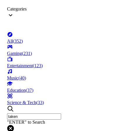
Categories
All
(
352
)
Gaming
(
231
)
Entertainment
(
123
)
Music
(
40
)
Education
(
37
)
Science & Tech
(
33
)
"ENTER" to Search