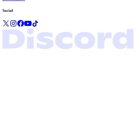
Social