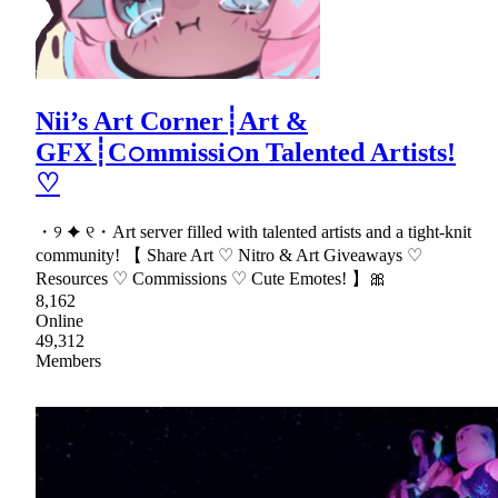
Nii’s Art Corner┊Art &
GFX┊C𝚘mmissi𝚘n Talented Artists!
♡
・୨ ✦ ୧・Art server filled with talented artists and a tight-knit
community! 【 Share Art ♡ Nitro & Art Giveaways ♡
Resources ♡ Commissions ♡ Cute Emotes! 】🎀
8,162
Online
49,312
Members