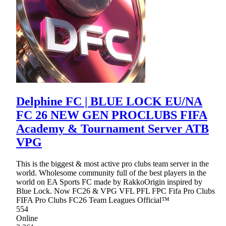
Delphine FC | BLUE LOCK EU/NA
FC 26 NEW GEN PROCLUBS FIFA
Academy & Tournament Server ATB
VPG
This is the biggest & most active pro clubs team server in the
world. Wholesome community full of the best players in the
world on EA Sports FC made by RakkoOrigin inspired by
Blue Lock. Now FC26 & VPG VFL PFL FPC Fifa Pro Clubs
FIFA Pro Clubs FC26 Team Leagues Official™
554
Online