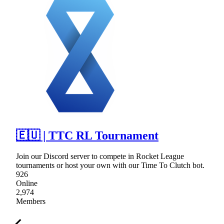
🇪🇺 | TTC RL Tournament
Join our Discord server to compete in Rocket League
tournaments or host your own with our Time To Clutch bot.
926
Online
2,974
Members