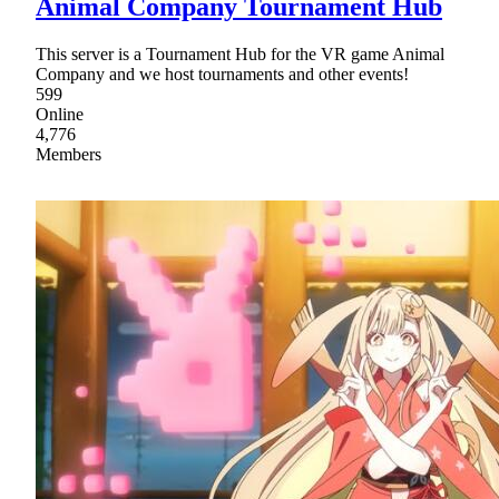
Animal Company Tournament Hub
This server is a Tournament Hub for the VR game Animal
Company and we host tournaments and other events!
599
Online
4,776
Members