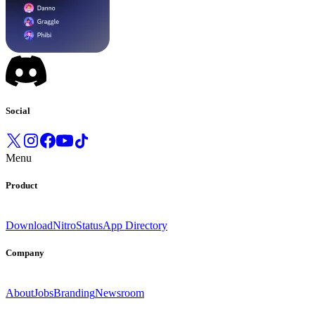
Social
Menu
Product
Download
Nitro
Status
App Directory
Company
About
Jobs
Branding
Newsroom