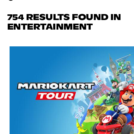
754 RESULTS FOUND IN
ENTERTAINMENT