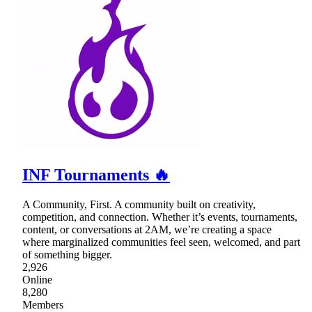
INF Tournaments 🔥
A Community, First. A community built on creativity,
competition, and connection. Whether it’s events, tournaments,
content, or conversations at 2AM, we’re creating a space
where marginalized communities feel seen, welcomed, and part
of something bigger.
2,926
Online
8,280
Members