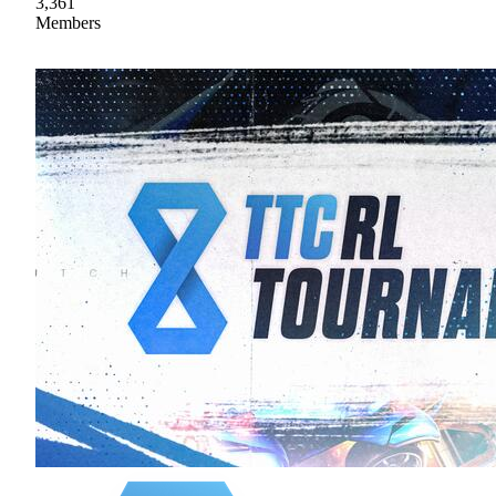
3,361
Members