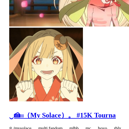
‿🍰𓏼（My Solace）。 #15K Tourna
୭ /mysolace ﹒ multi fandom ﹒ mlbb ﹒ mc ﹒ hoyo ﹒ rblx