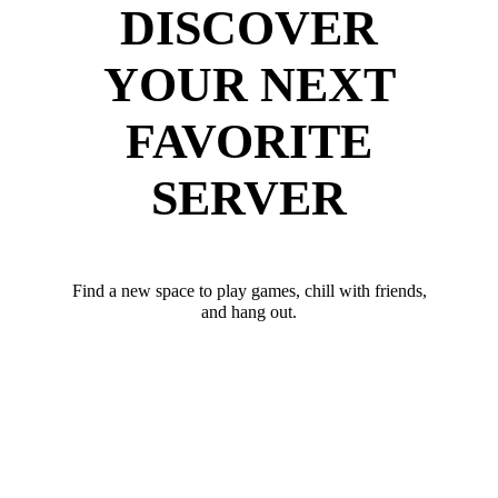
DISCOVER
YOUR NEXT
FAVORITE
SERVER
Find a new space to play games, chill with friends,
and hang out.