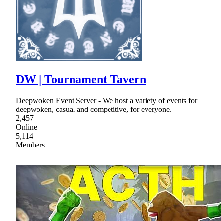
DW | Tournament Tavern
Deepwoken Event Server - We host a variety of events for
deepwoken, casual and competitive, for everyone.
2,457
Online
5,114
Members