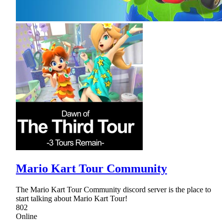
Mario Kart Tour Community
The Mario Kart Tour Community discord server is the place to
start talking about Mario Kart Tour!
802
Online