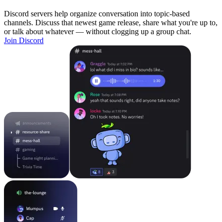
Discord servers help organize conversation into topic-based
channels. Discuss that newest game release, share what you're up to,
or talk about whatever — without clogging up a group chat.
Join Discord