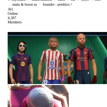
﹒ main & boost us ㆍ founder : aeishlxx ᵎᵎ
361
Online
4,387
Members