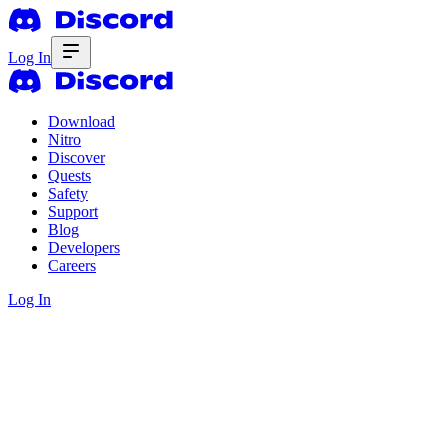
Log In
Download
Nitro
Discover
Quests
Safety
Support
Blog
Developers
Careers
Log In