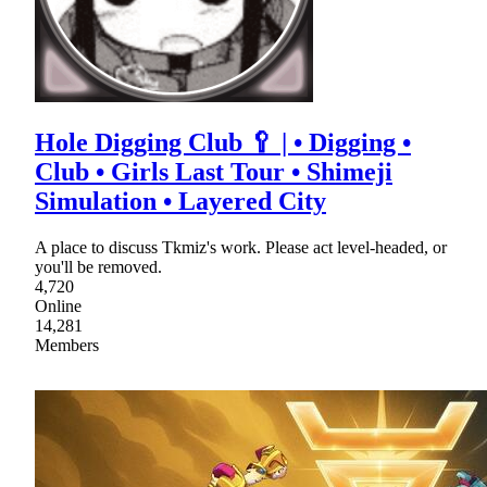
Hole Digging Club 🥄 | • Digging •
Club • Girls Last Tour • Shimeji
Simulation • Layered City
A place to discuss Tkmiz's work. Please act level-headed, or
you'll be removed.
4,720
Online
14,281
Members