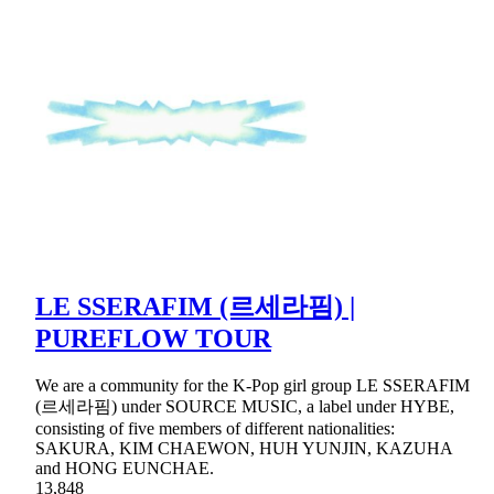
LE SSERAFIM (르세라핌) |
PUREFLOW TOUR
We are a community for the K-Pop girl group LE SSERAFIM
(르세라핌) under SOURCE MUSIC, a label under HYBE,
consisting of five members of different nationalities:
SAKURA, KIM CHAEWON, HUH YUNJIN, KAZUHA
and HONG EUNCHAE.
13,848