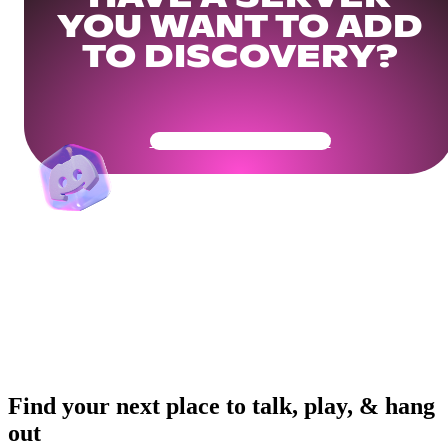
YOU WANT TO ADD
TO DISCOVERY?
Get Your Community Ready
Find your next place to talk, play, & hang
out