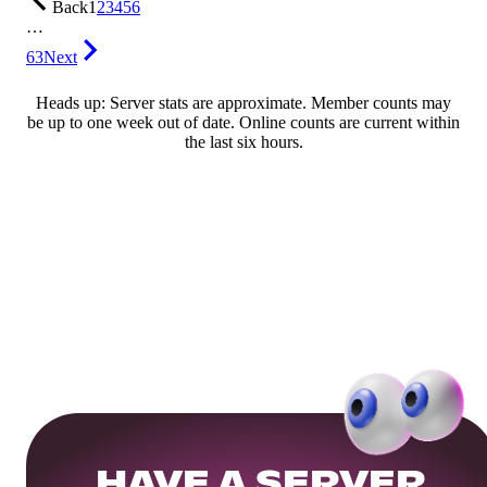
Back
1
2
3
4
5
6
…
63
Next
Heads up: Server stats are approximate. Member counts may
be up to one week out of date. Online counts are current within
the last six hours.
HAVE A SERVER