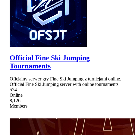
Official Fine Ski Jumping
Tournaments
Oficjalny serwer gry Fine Ski Jumping z turniejami online.
Official Fine Ski Jumping server with online tournaments.
574
Online
8,126
Members