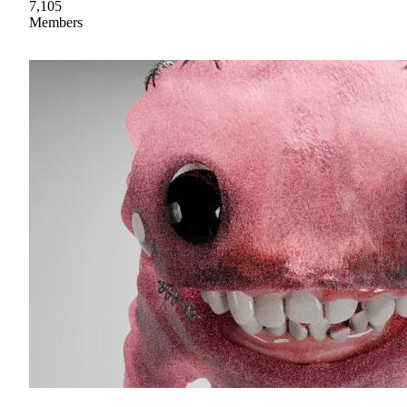
7,105
Members