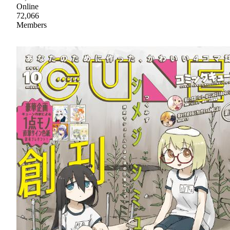
Online
72,066
Members