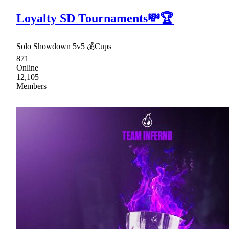
Loyalty SD Tournaments💸🏆
Solo Showdown 5v5 💰Cups
871
Online
12,105
Members