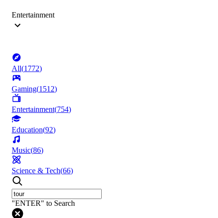
Entertainment
All
(
1772
)
Gaming
(
1512
)
Entertainment
(
754
)
Education
(
92
)
Music
(
86
)
Science & Tech
(
66
)
"ENTER" to Search