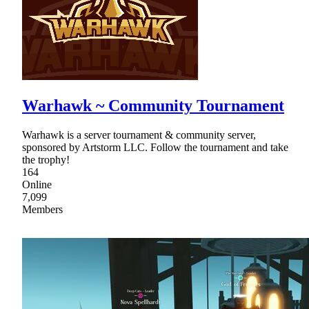
Warhawk ~ Community Tournament
Warhawk is a server tournament & community server,
sponsored by Artstorm LLC. Follow the tournament and take
the trophy!
164
Online
7,099
Members