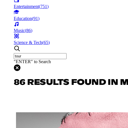
Entertainment
(
751
)
Education
(
91
)
Music
(
86
)
Science & Tech
(
65
)
"ENTER" to Search
86 RESULTS FOUND IN 