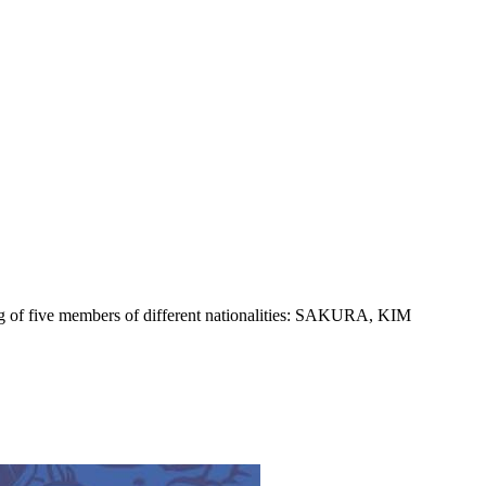
 five members of different nationalities: SAKURA, KIM