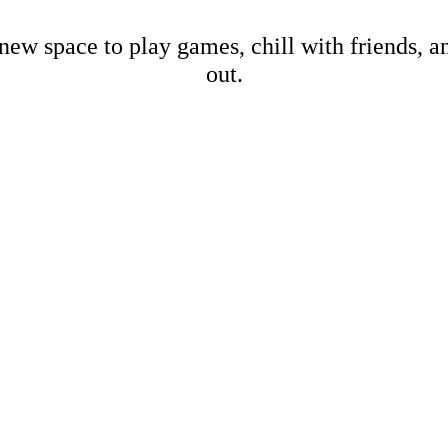
new space to play games, chill with friends, 
out.