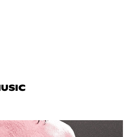
MUSIC