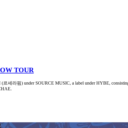
LOW TOUR
M (르세라핌) under SOURCE MUSIC, a label under HYBE, consisting of
CHAE.