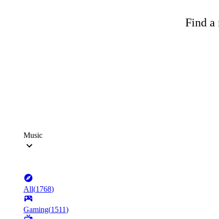
Find a 
Music
All
(
1768
)
Gaming
(
1511
)