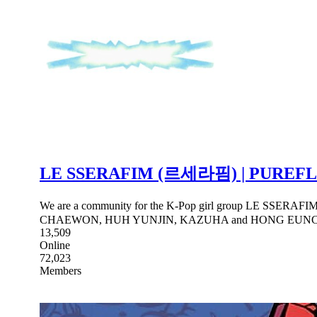
LE SSERAFIM (르세라핌) | PUREF
We are a community for the K-Pop girl group LE SSERAFI
CHAEWON, HUH YUNJIN, KAZUHA and HONG EUN
13,509
Online
72,023
Members