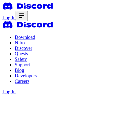
Log In
Download
Nitro
Discover
Quests
Safety
Support
Blog
Developers
Careers
Log In