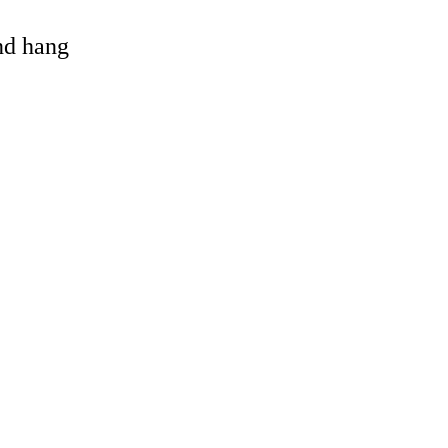
and hang