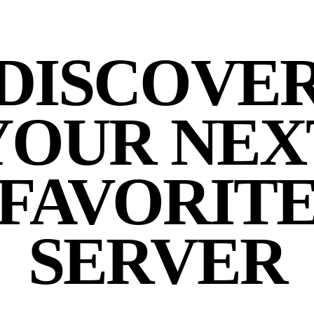
DISCOVE
YOUR NEX
FAVORIT
SERVER