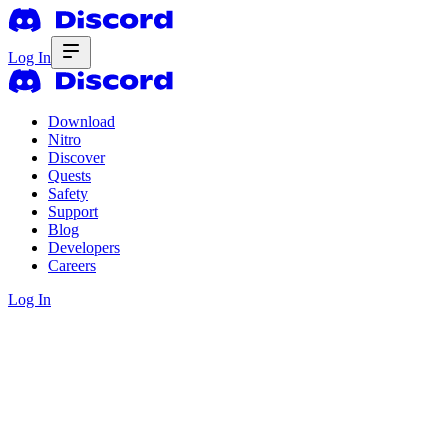
Log In
Download
Nitro
Discover
Quests
Safety
Support
Blog
Developers
Careers
Log In