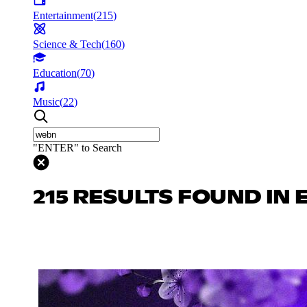
Entertainment
(
215
)
Science & Tech
(
160
)
Education
(
70
)
Music
(
22
)
"ENTER" to Search
215 RESULTS FOUND IN