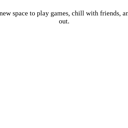
new space to play games, chill with friends, 
out.