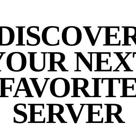
DISCOVE
YOUR NEX
FAVORIT
SERVER