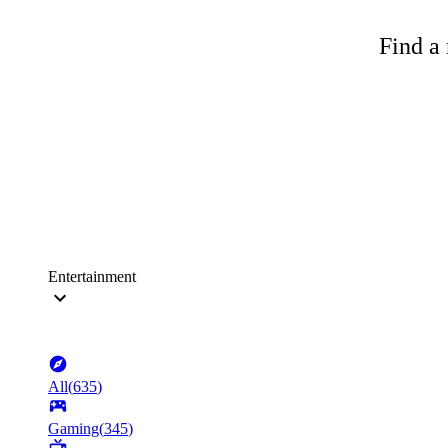
Find a 
Entertainment
All
(
635
)
Gaming
(
345
)