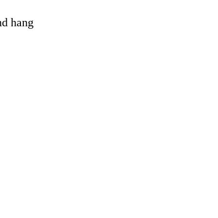
and hang