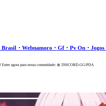
all・Brasil・Webnamoro・Gf・Pv On・Jog
cord! Entre agora para nossa comunidade: 🎀 DISCORD.GG/PDA