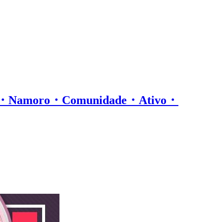
os・Namoro・Comunidade・Ativo・