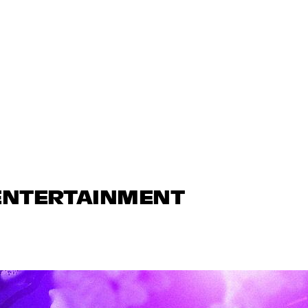
 ENTERTAINMENT