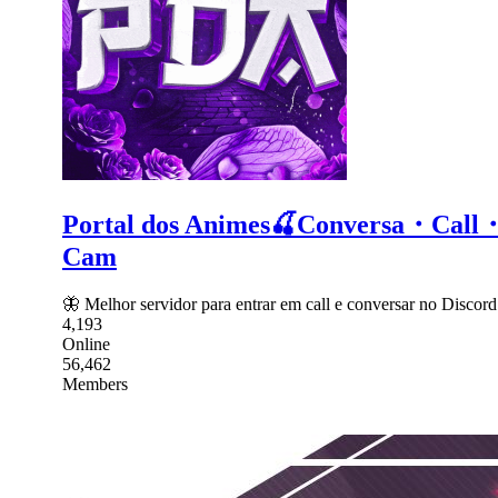
Portal dos Animes🍒Conversa・C
Cam
🦋 Melhor servidor para entrar em call e conversar no Dis
4,193
Online
56,462
Members