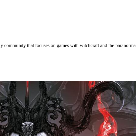
y community that focuses on games with witchcraft and the paranorma