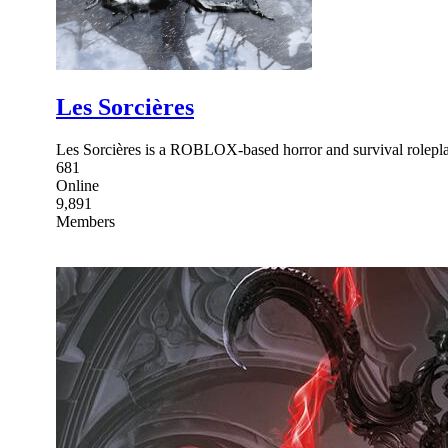
Les Sorcières
Les Sorcières is a ROBLOX-based horror and survival rolepla
681
Online
9,891
Members