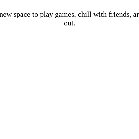
new space to play games, chill with friends, 
out.