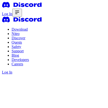
Log In
Download
Nitro
Discover
Quests
Safety
Support
Blog
Developers
Careers
Log In