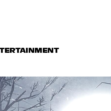
NTERTAINMENT