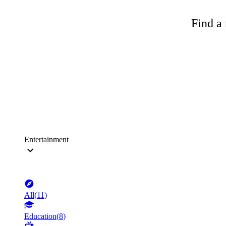
Find a 
Entertainment
All
(
11
)
Education
(
8
)