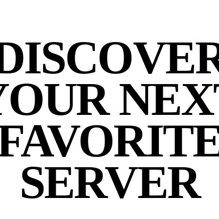
DISCOVE
YOUR NEX
FAVORIT
SERVER