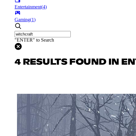
Entertainment
(
4
)
Gaming
(
1
)
"ENTER" to Search
4 RESULTS FOUND IN E