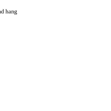
and hang