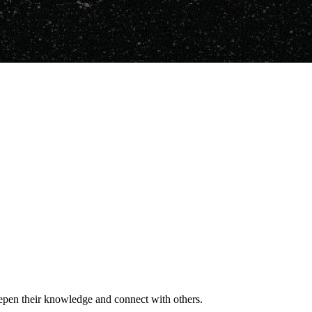
deepen their knowledge and connect with others.