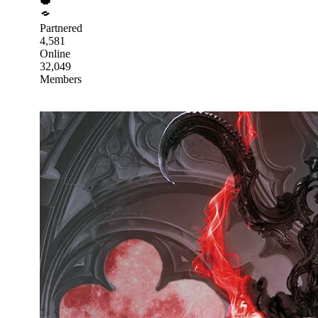
Partnered
4,581
Online
32,049
Members