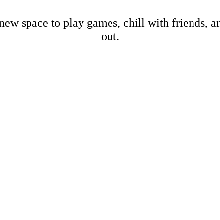
new space to play games, chill with friends, 
out.