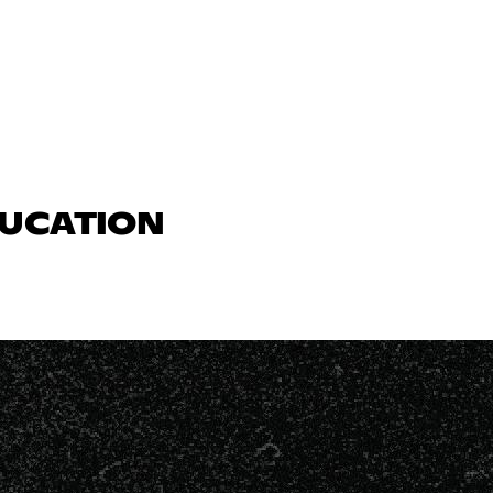
DUCATION