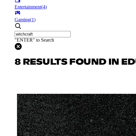
Entertainment
(
4
)
Gaming
(
1
)
"ENTER" to Search
8 RESULTS FOUND IN E