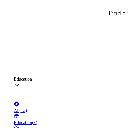
Find a 
Education
All
(
12
)
Education
(
8
)