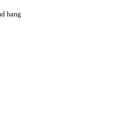
and hang