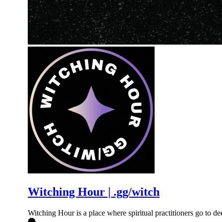
Witching Hour | .gg/witch
Witching Hour is a place where spiritual practitioners go to 