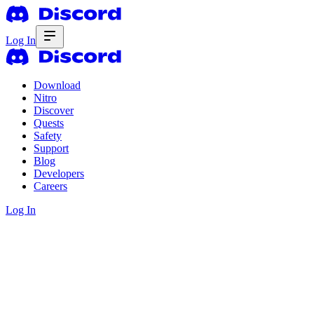
Log In
Download
Nitro
Discover
Quests
Safety
Support
Blog
Developers
Careers
Log In