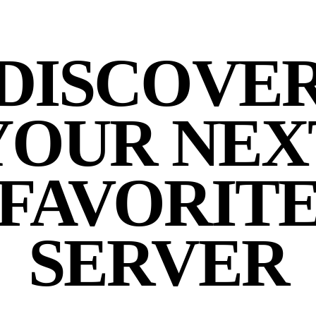
DISCOVE
YOUR NEX
FAVORIT
SERVER