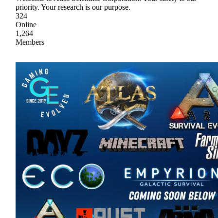
priority. Your research is our purpose.
324
Online
1,264
Members