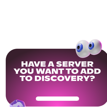
HAVE A SERVER
YOU WANT TO ADD
TO DISCOVERY?
Get Your Community Ready