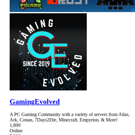
GamingEvolved
A PC Gaming Community with a variety of servers from Atlas,
Ark, Conan, 7Days2Die, Minecraft, Empyrion, & More!
1,899
Online