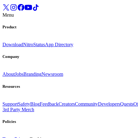
Menu
Product
Download
Nitro
Status
App Directory
Company
About
Jobs
Branding
Newsroom
Resources
Support
Safety
Blog
Feedback
Creators
Community
Developers
Quests
Of
3rd Party Merch
Policies