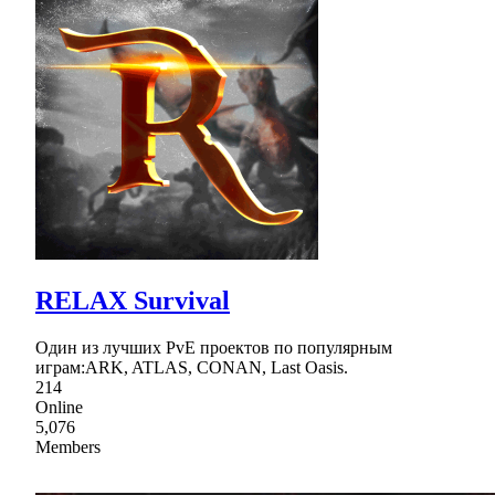
RELAX Survival
Один из лучших PvE проектов по популярным
играм:ARK, ATLAS, CONAN, Last Oasis.
214
Online
5,076
Members