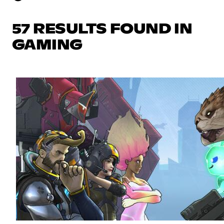
57 RESULTS FOUND IN
GAMING