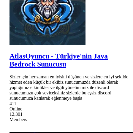
AtlasOyuncu - Türkiye'nin Java
Bedrock Sunucusu
Sizler için her zaman en iyisini düşünen ve sizlere en iyi şekilde
hizmet eden küçük bir ekibiz sunucumuzda düzenli olarak
yaptığımız etkinlikler ve ilgili yönetimimiz ile discord
sunucumuzu çok seviceksiniz sizlerde bu eşsiz discord
sunucumuza katılarak eğlenmeye başla
411
Online
12,301
Members