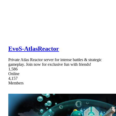
EvoS-AtlasReactor
Private Atlas Reactor server for intense battles & strategic
gameplay. Join now for exclusive fun with friends!
1,586
Online
4,157
Members