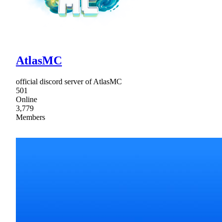
AtlasMC
official discord server of AtlasMC
501
Online
3,779
Members