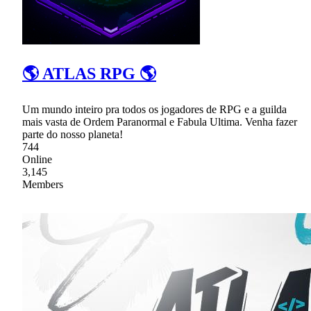
🌎 ATLAS RPG 🌎
Um mundo inteiro pra todos os jogadores de RPG e a guilda
mais vasta de Ordem Paranormal e Fabula Ultima. Venha fazer
parte do nosso planeta!
744
Online
3,145
Members