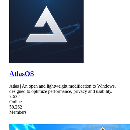
AtlasOS
Atlas | An open and lightweight modification to Windows,
designed to optimize performance, privacy and usability.
7,632
Online
58,262
Members