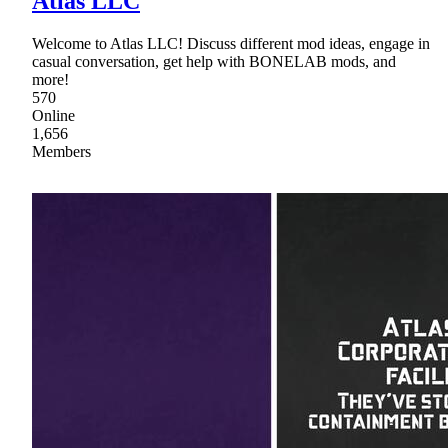
Atlas LLC
Welcome to Atlas LLC! Discuss different mod ideas, engage in
casual conversation, get help with BONELAB mods, and
more!
570
Online
1,656
Members