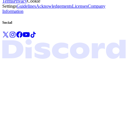
Terms
Privacy
Cookie
Settings
Guidelines
Acknowledgements
Licenses
Company
Information
Social