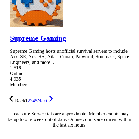
Supreme Gaming
Supreme Gaming hosts unofficial survival servers to include
Ark: SE, Ark :SA, Atlas, Conan, Palworld, Soulmask, Space
Engineers, and more...
1,518
Online
4,935
Members
Back
1
2
3
4
5
Next
Heads up: Server stats are approximate. Member counts may
be up to one week out of date. Online counts are current within
the last six hours.