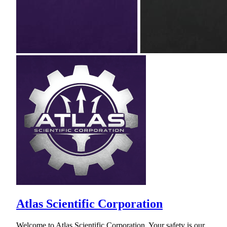
Atlas Scientific Corporation
Welcome to Atlas Scientific Corporation. Your safety is our