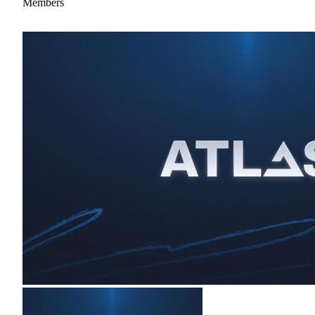
Members