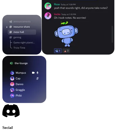
Social