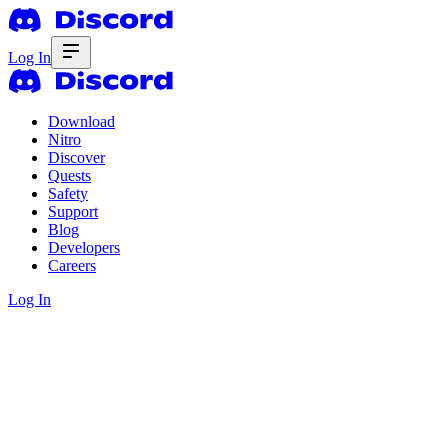
Log In
Download
Nitro
Discover
Quests
Safety
Support
Blog
Developers
Careers
Log In