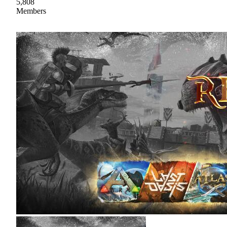
5,808
Members