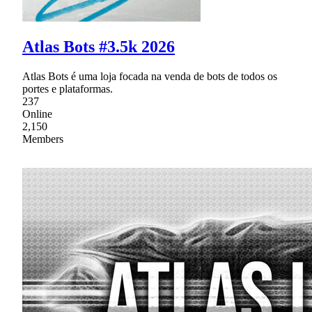
Atlas Bots #3.5k 2026
Atlas Bots é uma loja focada na venda de bots de todos os
portes e plataformas.
237
Online
2,150
Members