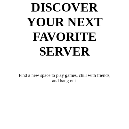
DISCOVER
YOUR NEXT
FAVORITE
SERVER
Find a new space to play games, chill with friends,
and hang out.