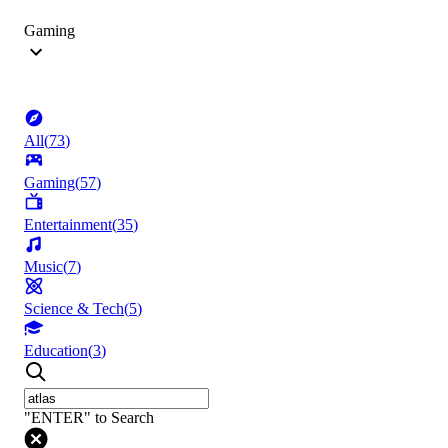
Gaming
All
(
73
)
Gaming
(
57
)
Entertainment
(
35
)
Music
(
7
)
Science & Tech
(
5
)
Education
(
3
)
"ENTER" to Search