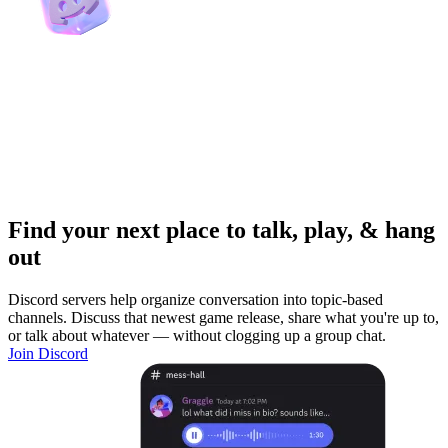
Find your next place to talk, play, & hang
out
Discord servers help organize conversation into topic-based
channels. Discuss that newest game release, share what you're up to,
or talk about whatever — without clogging up a group chat.
Join Discord