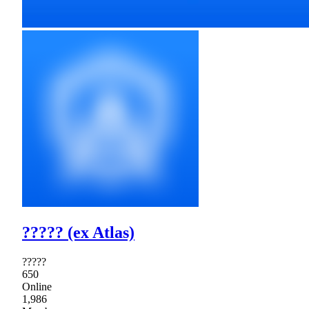
????? (ex Atlas)
?????
650
Online
1,986