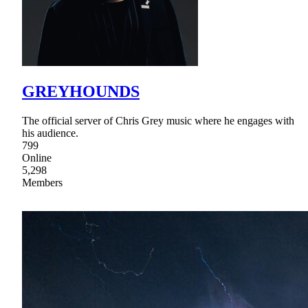
GREYHOUNDS
The official server of Chris Grey music where he engages with
his audience.
799
Online
5,298
Members