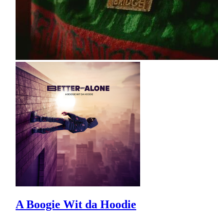
A Boogie Wit da Hoodie