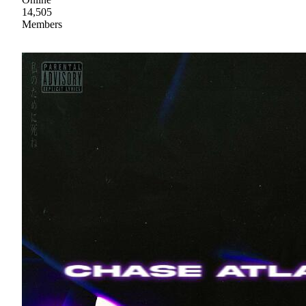
14,505
Members