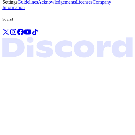
Settings
Guidelines
Acknowledgements
Licenses
Company
Information
Social