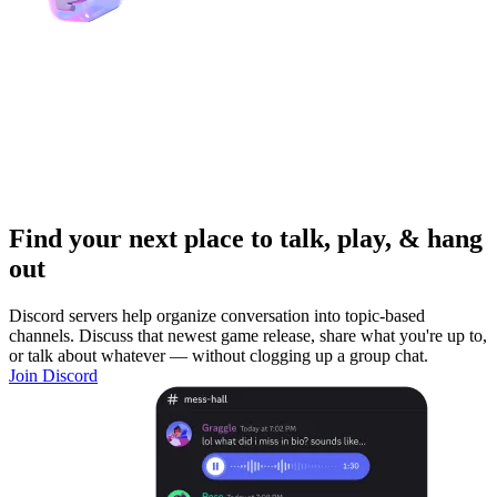
Find your next place to talk, play, & hang
out
Discord servers help organize conversation into topic-based
channels. Discuss that newest game release, share what you're up to,
or talk about whatever — without clogging up a group chat.
Join Discord