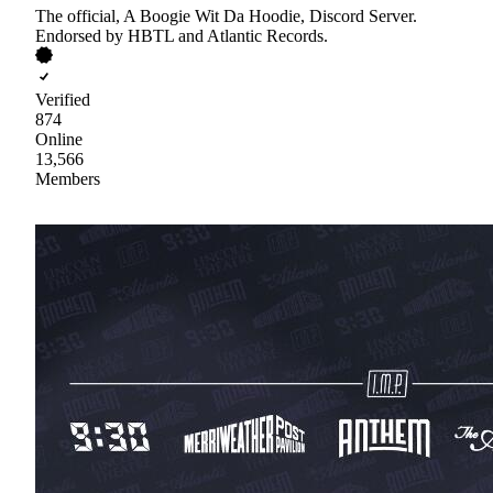
The official, A Boogie Wit Da Hoodie, Discord Server.
Endorsed by HBTL and Atlantic Records.
Verified
874
Online
13,566
Members