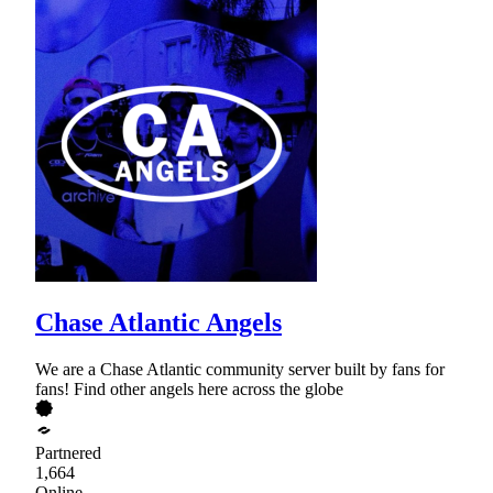
Chase Atlantic Angels
We are a Chase Atlantic community server built by fans for
fans! Find other angels here across the globe
Partnered
1,664
Online