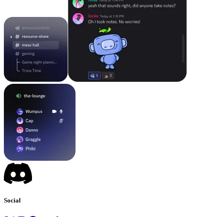
Social