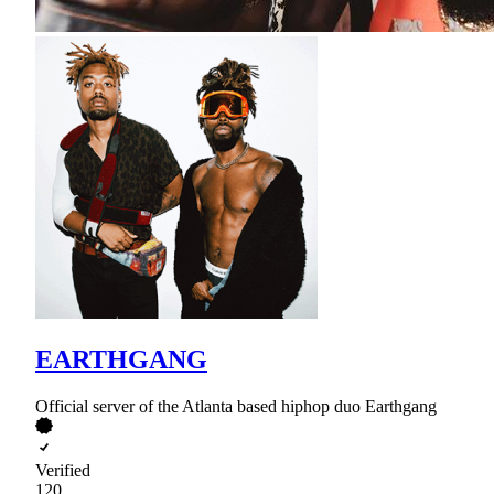
EARTHGANG
Official server of the Atlanta based hiphop duo Earthgang
Verified
120