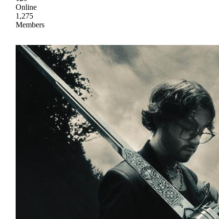
Online
1,275
Members