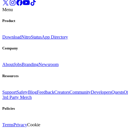
Menu
Product
Download
Nitro
Status
App Directory
Company
About
Jobs
Branding
Newsroom
Resources
Support
Safety
Blog
Feedback
Creators
Community
Developers
Quests
Of
3rd Party Merch
Policies
Terms
Privacy
Cookie