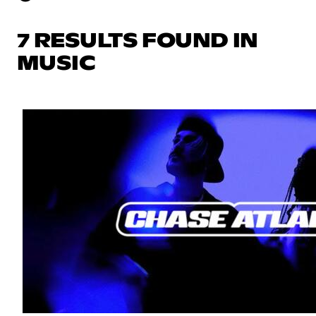
7 RESULTS FOUND IN
MUSIC