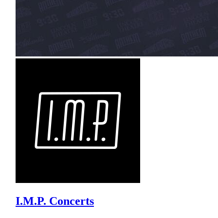
I.M.P. Concerts