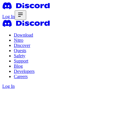
Log In
Download
Nitro
Discover
Quests
Safety
Support
Blog
Developers
Careers
Log In