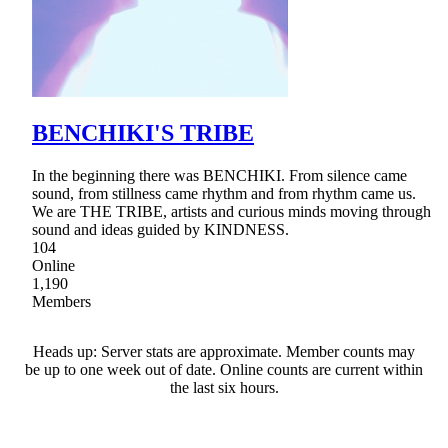
BENCHIKI'S TRIBE
In the beginning there was BENCHIKI. From silence came
sound, from stillness came rhythm and from rhythm came us.
We are THE TRIBE, artists and curious minds moving through
sound and ideas guided by KINDNESS.
104
Online
1,190
Members
Heads up: Server stats are approximate. Member counts may
be up to one week out of date. Online counts are current within
the last six hours.