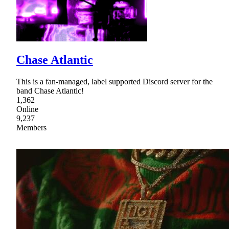
Chase Atlantic
This is a fan-managed, label supported Discord server for the
band Chase Atlantic!
1,362
Online
9,237
Members