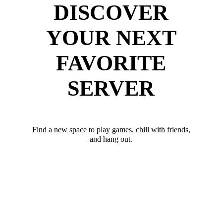
DISCOVER
YOUR NEXT
FAVORITE
SERVER
Find a new space to play games, chill with friends,
and hang out.