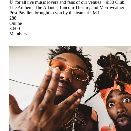
🤘 for all live music lovers and fans of our venues – 9:30 Club,
The Anthem, The Atlantis, Lincoln Theatre, and Merriweather
Post Pavilion brought to you by the team at I.M.P.
288
Online
3,609
Members