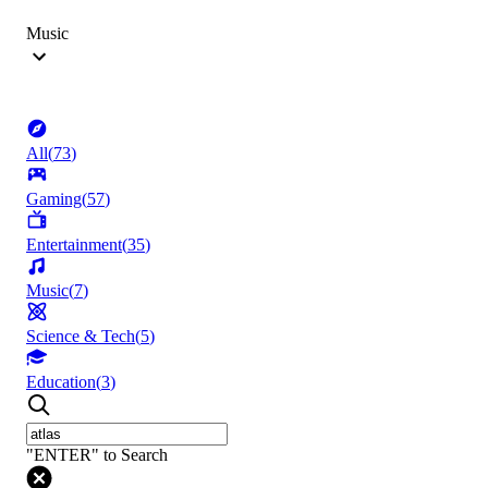
Music
All
(
73
)
Gaming
(
57
)
Entertainment
(
35
)
Music
(
7
)
Science & Tech
(
5
)
Education
(
3
)
"ENTER" to Search