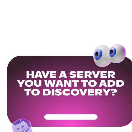
HAVE A SERVER
YOU WANT TO ADD
TO DISCOVERY?
Get Your Community Ready