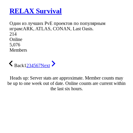
RELAX Survival
Один из лучших PvE проектов по популярным
играм:ARK, ATLAS, CONAN, Last Oasis.
214
Online
5,076
Members
Back
1
2
3
4
5
6
7
Next
Heads up: Server stats are approximate. Member counts may
be up to one week out of date. Online counts are current within
the last six hours.