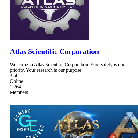
Atlas Scientific Corporation
Welcome to Atlas Scientific Corporation. Your safety is our
priority. Your research is our purpose.
324
Online
1,264
Members