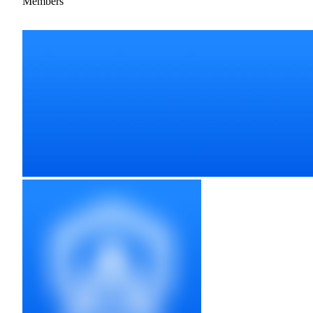
Members