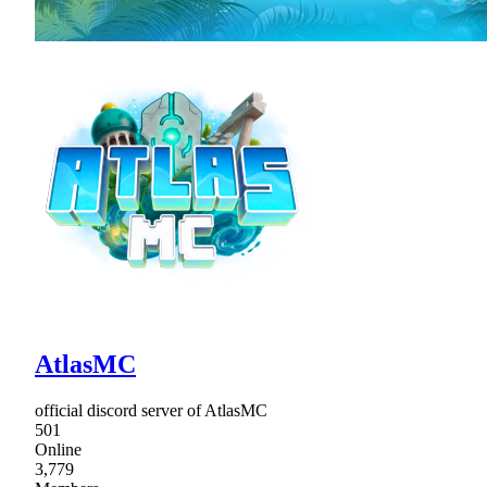
AtlasMC
official discord server of AtlasMC
501
Online
3,779