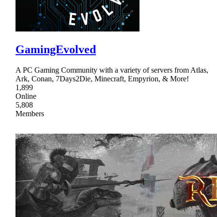
GamingEvolved
A PC Gaming Community with a variety of servers from Atlas,
Ark, Conan, 7Days2Die, Minecraft, Empyrion, & More!
1,899
Online
5,808
Members