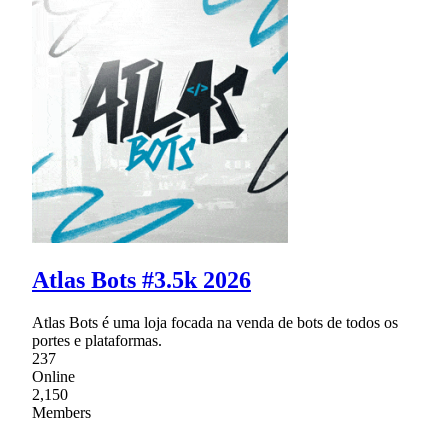
Atlas Bots #3.5k 2026
Atlas Bots é uma loja focada na venda de bots de todos os
portes e plataformas.
237
Online
2,150
Members