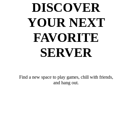
DISCOVER
YOUR NEXT
FAVORITE
SERVER
Find a new space to play games, chill with friends,
and hang out.