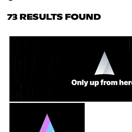
73 RESULTS FOUND