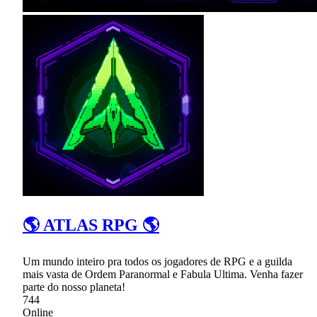
🌎 ATLAS RPG 🌎
Um mundo inteiro pra todos os jogadores de RPG e a guilda
mais vasta de Ordem Paranormal e Fabula Ultima. Venha fazer
parte do nosso planeta!
744
Online