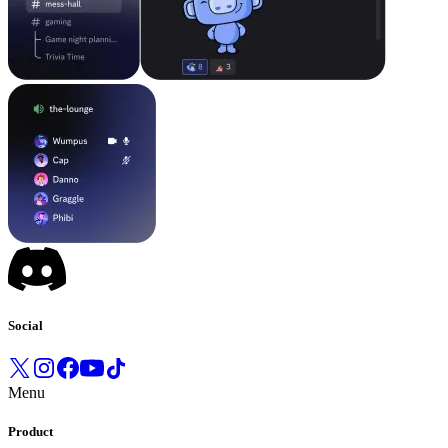
Social
Menu
Product