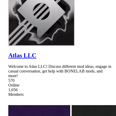
Atlas LLC
Welcome to Atlas LLC! Discuss different mod ideas, engage in
casual conversation, get help with BONELAB mods, and
more!
570
Online
1,656
Members