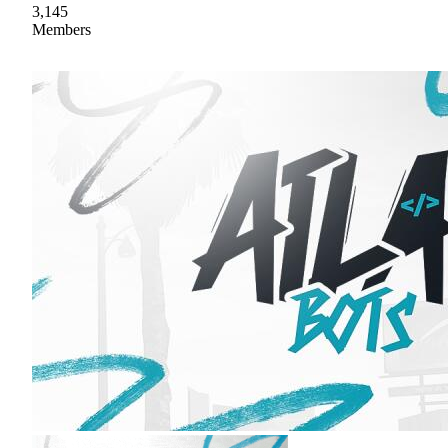
3,145
Members