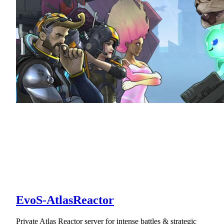
EvoS-AtlasReactor
Private Atlas Reactor server for intense battles & strategic