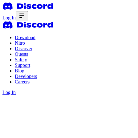
Log In
Download
Nitro
Discover
Quests
Safety
Support
Blog
Developers
Careers
Log In