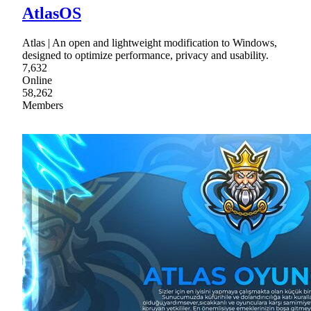
AtlasOS
Atlas | An open and lightweight modification to Windows,
designed to optimize performance, privacy and usability.
7,632
Online
58,262
Members