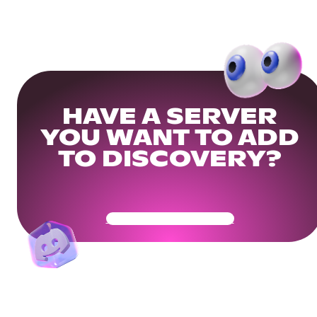
HAVE A SERVER
YOU WANT TO ADD
TO DISCOVERY?
Get Your Community Ready