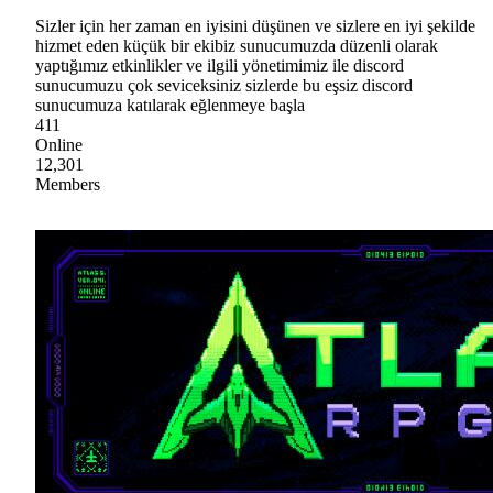
Sizler için her zaman en iyisini düşünen ve sizlere en iyi şekilde
hizmet eden küçük bir ekibiz sunucumuzda düzenli olarak
yaptığımız etkinlikler ve ilgili yönetimimiz ile discord
sunucumuzu çok seviceksiniz sizlerde bu eşsiz discord
sunucumuza katılarak eğlenmeye başla
411
Online
12,301
Members