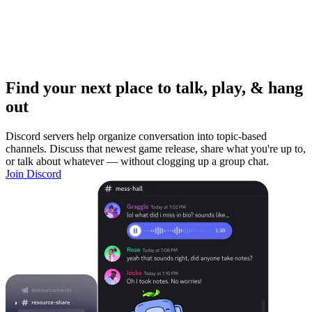
Find your next place to talk, play, & hang
out
Discord servers help organize conversation into topic-based
channels. Discuss that newest game release, share what you're up to,
or talk about whatever — without clogging up a group chat.
Join Discord