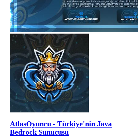
AtlasOyuncu - Türkiye'nin Java
Bedrock Sunucusu