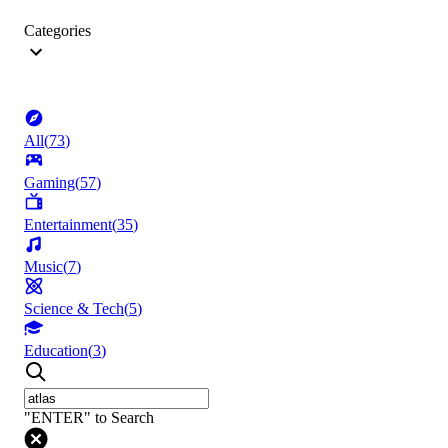
Categories
All
(
73
)
Gaming
(
57
)
Entertainment
(
35
)
Music
(
7
)
Science & Tech
(
5
)
Education
(
3
)
"ENTER" to Search