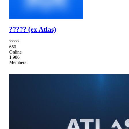
????? (ex Atlas)
?????
650
Online
1,986
Members