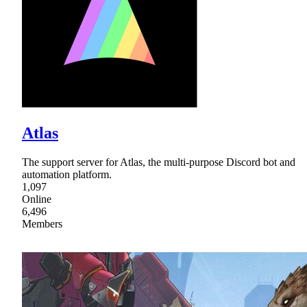
Atlas
The support server for Atlas, the multi-purpose Discord bot and
automation platform.
1,097
Online
6,496
Members