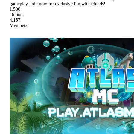
gameplay. Join now for exclusive fun with friends!
1,586
Online
4,157
Members