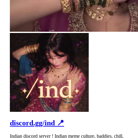
discord.gg/ind 📍
Indian discord server ! Indian meme culture, baddies, chill,