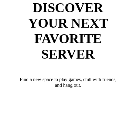
DISCOVER
YOUR NEXT
FAVORITE
SERVER
Find a new space to play games, chill with friends,
and hang out.