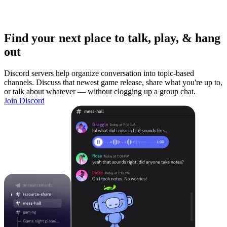
Find your next place to talk, play, & hang
out
Discord servers help organize conversation into topic-based
channels. Discuss that newest game release, share what you're up to,
or talk about whatever — without clogging up a group chat.
Join Discord