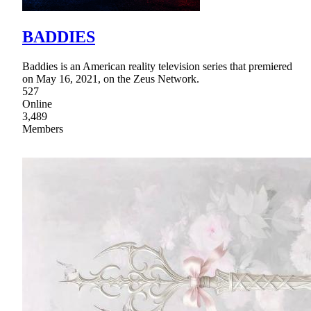
BADDIES
Baddies is an American reality television series that premiered
on May 16, 2021, on the Zeus Network.
527
Online
3,489
Members