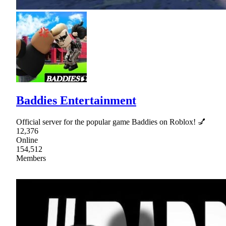
Baddies Entertainment
Official server for the popular game Baddies on Roblox! 💅
12,376
Online
154,512
Members