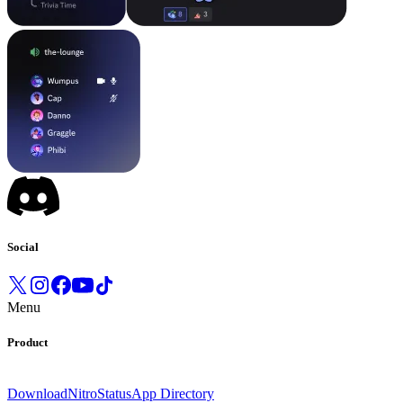
Social
Menu
Product
Download
Nitro
Status
App Directory