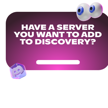
HAVE A SERVER
YOU WANT TO ADD
TO DISCOVERY?
Get Your Community Ready