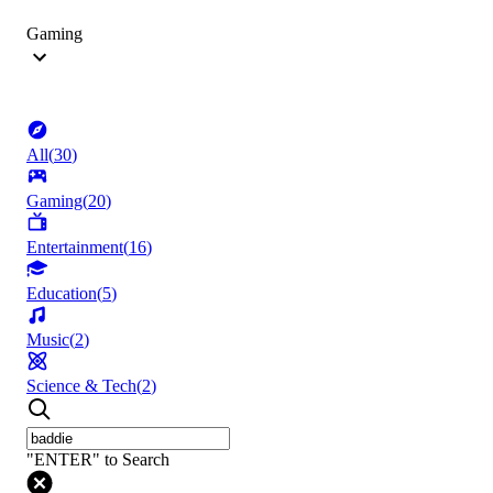
Gaming
All
(
30
)
Gaming
(
20
)
Entertainment
(
16
)
Education
(
5
)
Music
(
2
)
Science & Tech
(
2
)
"ENTER" to Search