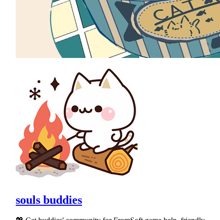
souls buddies