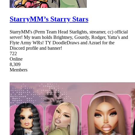
StarryMM’s Starry Stars
StarryMM's (Perm Team Head Starlights, streamer, cc) official
server! My team holds Brightney, Gourdy, Rodger, Yatta’s and
Flyte Army WRs! TY DoodleDraws and Azrael for the
Discord profile and banner!
722
Online
8,309
Members