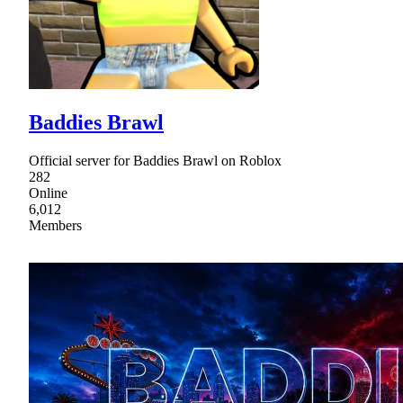
Baddies Brawl
Official server for Baddies Brawl on Roblox
282
Online
6,012
Members