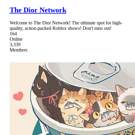
The Dior Network
Welcome to The Dior Network! The ultimate spot for high-
quality, action-packed Roblox shows! Don't miss out!
164
Online
3,339
Members