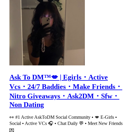
Ask To DM™💋 | Egirls・Active
Vcs・24/7 Baddies・Make Friends・
Nitro Giveaways・Ask2DM・Sfw・
Non Dating
👀 #1 Active AskToDM Social Community • 💋 E-Girls •
Social • Active VCs 🎧 • Chat Daily 💬 • Meet New Friends
💌