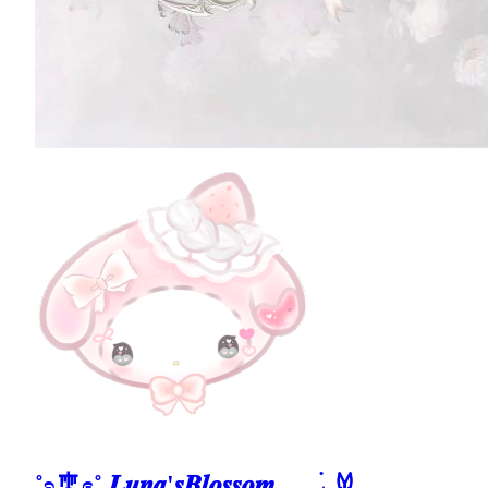
˚ʚ🎐ɞ˚ 𝑳𝒖𝒏𝒂'𝒔𝑩𝒍𝒐𝒔𝒔𝒐𝒎 𓂃 ࣪˖ ִֶָ𐀔