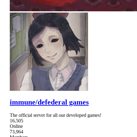
immune/defederal games
The official server for all our developed games!
16,505
Online
73,964