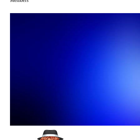
Members