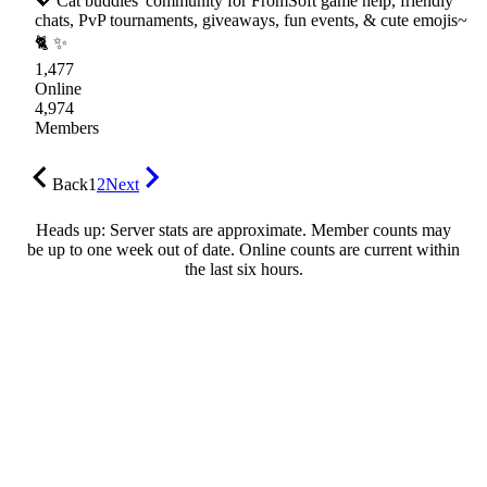
💖 Cat buddies' community for FromSoft game help, friendly
chats, PvP tournaments, giveaways, fun events, & cute emojis~
🐈 ✨
1,477
Online
4,974
Members
Back
1
2
Next
Heads up: Server stats are approximate. Member counts may
be up to one week out of date. Online counts are current within
the last six hours.