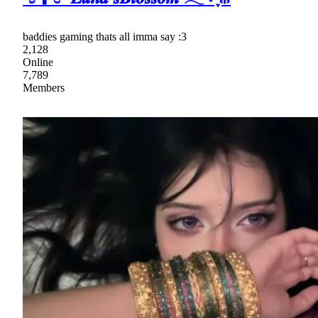
baddies gaming thats all imma say :3
2,128
Online
7,789
Members