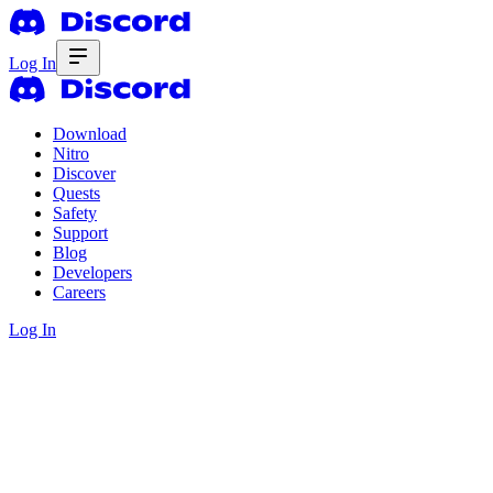
Log In
Download
Nitro
Discover
Quests
Safety
Support
Blog
Developers
Careers
Log In