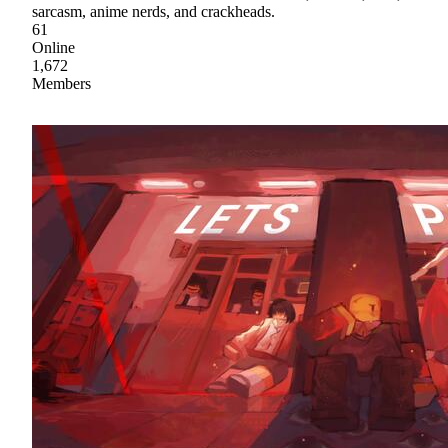
sarcasm, anime nerds, and crackheads.
61
Online
1,672
Members