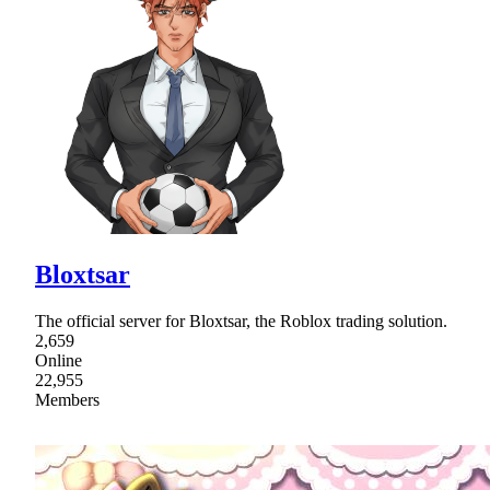
Bloxtsar
The official server for Bloxtsar, the Roblox trading solution.
2,659
Online
22,955
Members