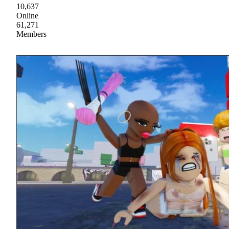
10,637
Online
61,271
Members