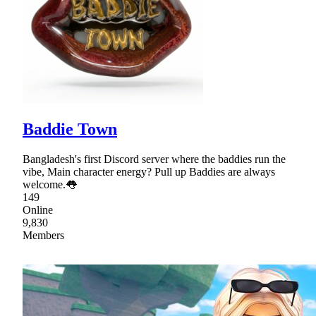
Baddie Town
Bangladesh's first Discord server where the baddies run the
vibe, Main character energy? Pull up Baddies are always
welcome.👅
149
Online
9,830
Members