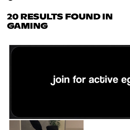
20 RESULTS FOUND IN
GAMING