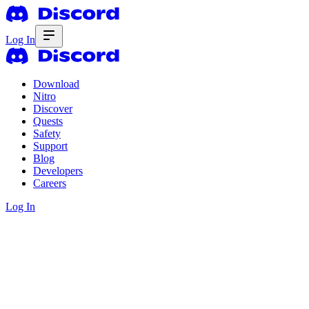
Log In
Download
Nitro
Discover
Quests
Safety
Support
Blog
Developers
Careers
Log In