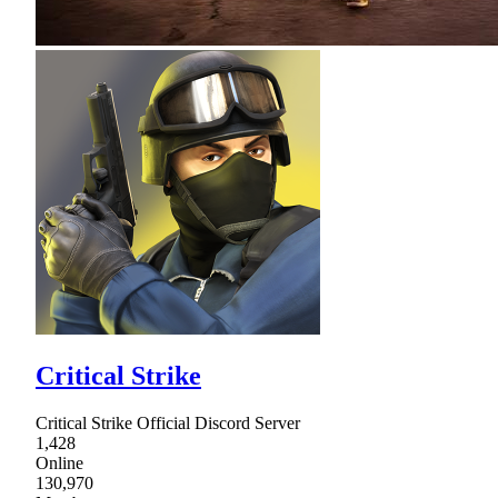
Critical Strike
Critical Strike Official Discord Server
1,428
Online
130,970