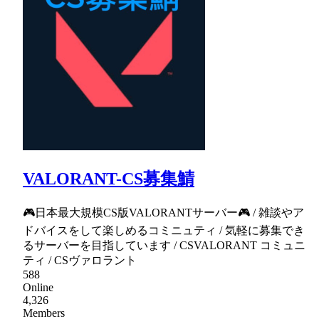
VALORANT-CS募集鯖
🎮日本最大規模CS版VALORANTサーバー🎮 / 雑談やア
ドバイスをして楽しめるコミニュティ / 気軽に募集でき
るサーバーを目指しています / CSVALORANT コミュニ
ティ / CSヴァロラント
588
Online
4,326
Members