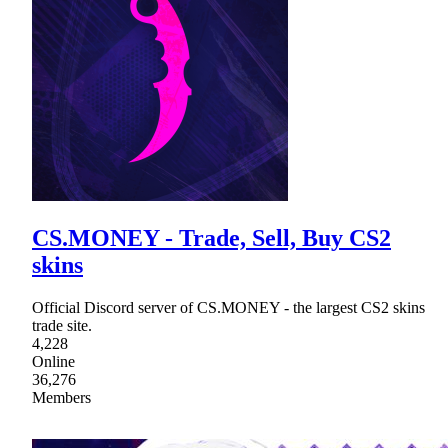
CS.MONEY - Trade, Sell, Buy CS2
skins
Official Discord server of CS.MОNEY - the largest CS2 skins
trade site.
4,228
Online
36,276
Members