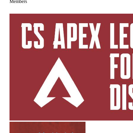
Members