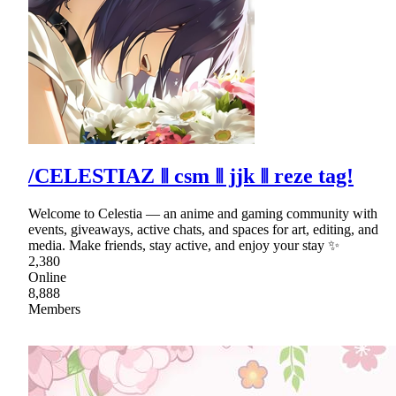
/CELESTIAZ ⦀ csm ⦀ jjk ⦀ reze tag!
Welcome to Celestia — an anime and gaming community with
events, giveaways, active chats, and spaces for art, editing, and
media. Make friends, stay active, and enjoy your stay ✨
2,380
Online
8,888
Members