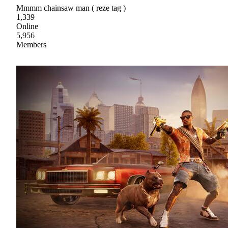
Mmmm chainsaw man ( reze tag )
1,339
Online
5,956
Members