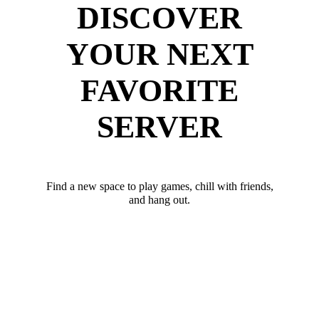
DISCOVER
YOUR NEXT
FAVORITE
SERVER
Find a new space to play games, chill with friends,
and hang out.