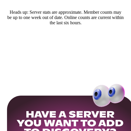
Heads up: Server stats are approximate. Member counts may
be up to one week out of date. Online counts are current within
the last six hours.
HAVE A SERVER
YOU WANT TO ADD