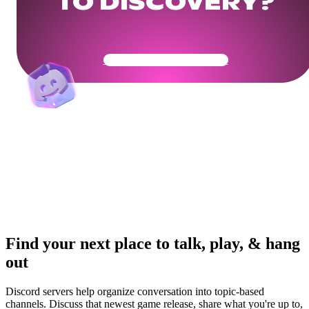
TO DISCOVERY?
Get Your Community Ready
Find your next place to talk, play, & hang
out
Discord servers help organize conversation into topic-based
channels. Discuss that newest game release, share what you're up to,