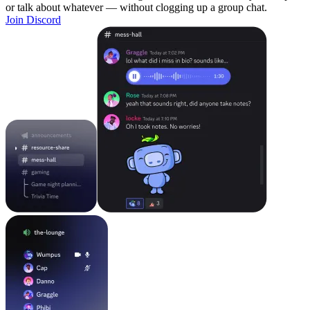
or talk about whatever — without clogging up a group chat.
Join Discord