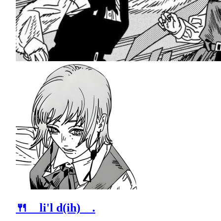
🍴 li'l d(ih) .