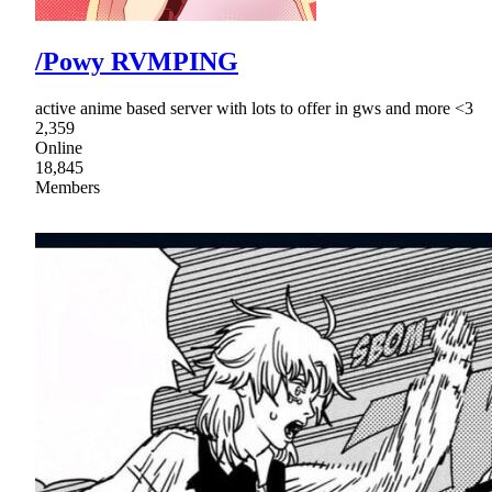
/Powy RVMPING
active anime based server with lots to offer in gws and more <3
2,359
Online
18,845
Members