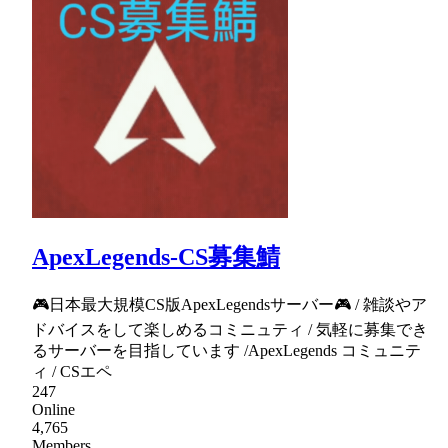
ApexLegends-CS募集鯖
🎮日本最大規模CS版ApexLegendsサーバー🎮 / 雑談やア
ドバイスをして楽しめるコミニュティ / 気軽に募集でき
るサーバーを目指しています /ApexLegends コミュニテ
ィ / CSエペ
247
Online
4,765
Members