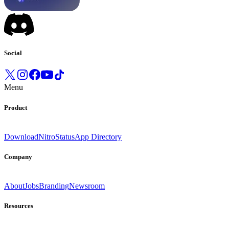
Social
Menu
Product
Download
Nitro
Status
App Directory
Company
About
Jobs
Branding
Newsroom
Resources