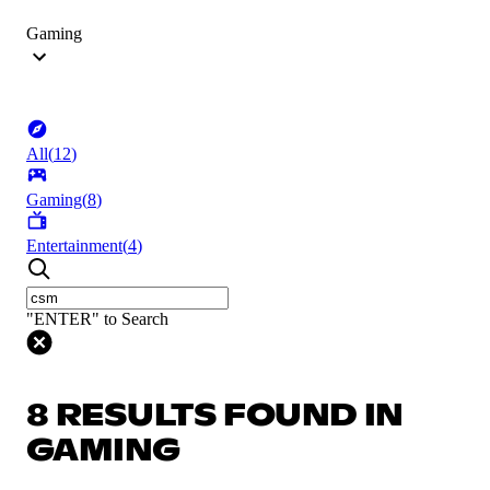
Gaming
All
(
12
)
Gaming
(
8
)
Entertainment
(
4
)
"ENTER" to Search
8 RESULTS FOUND IN
GAMING