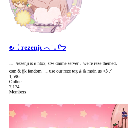
౿ ݁ . rezenjι ︵ ֹ ₊ ᢉ𐭩
𓂃 /rezenji is α ntox, sfw αnime server﹒we're reze themed,
csm & jjk fandom 𓂃 use our reze tαg ໒ & mαin us <𝟑 .ᐟ
1,596
Online
7,174
Members