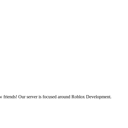
ew friends! Our server is focused around Roblox Development.