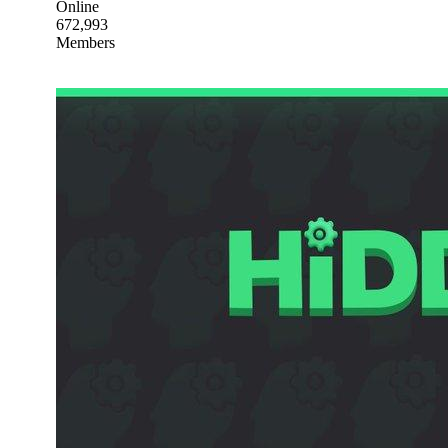
Online
672,993
Members