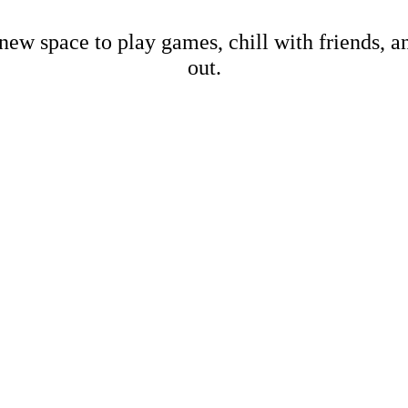
new space to play games, chill with friends, 
out.