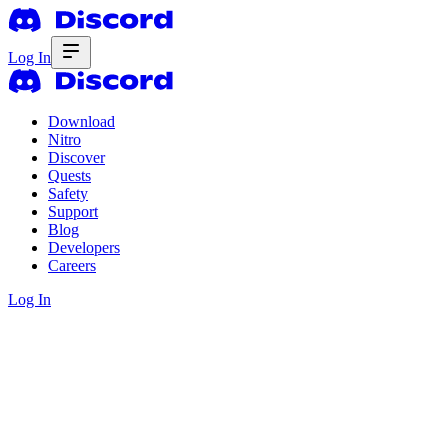
Log In
Download
Nitro
Discover
Quests
Safety
Support
Blog
Developers
Careers
Log In