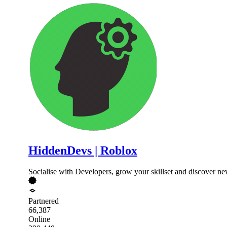
HiddenDevs | Roblox
Socialise with Developers, grow your skillset and discover n
Partnered
66,387
Online