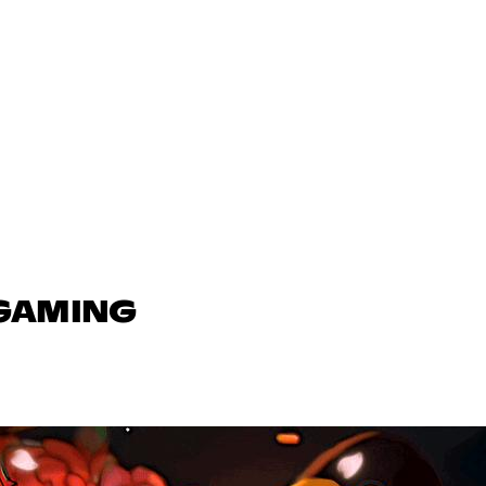
 GAMING