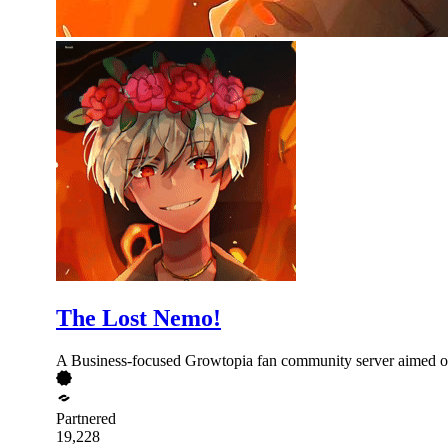
The Lost Nemo!
A Business-focused Growtopia fan community server aimed on 
Partnered
19,228