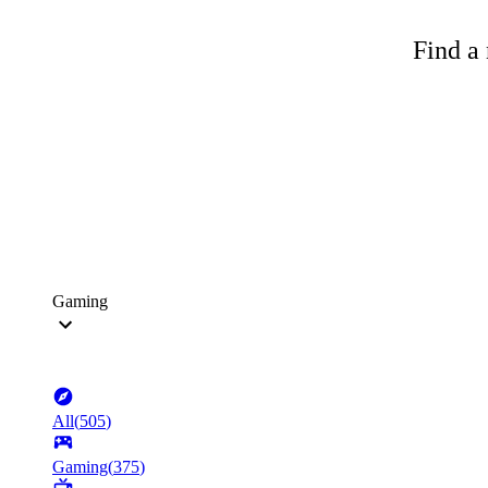
Find a 
Gaming
All
(
505
)
Gaming
(
375
)