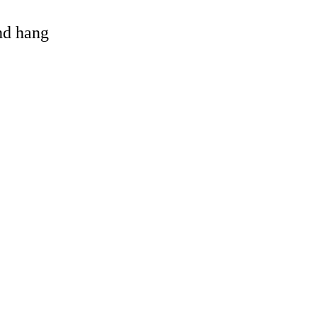
and hang