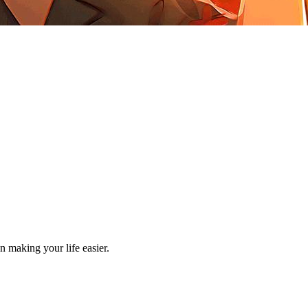
making your life easier.