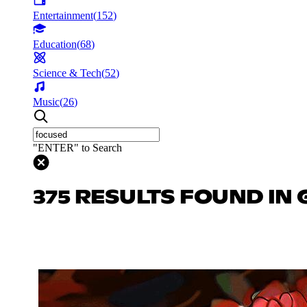
Entertainment
(
152
)
Education
(
68
)
Science & Tech
(
52
)
Music
(
26
)
"ENTER" to Search
375 RESULTS FOUND IN