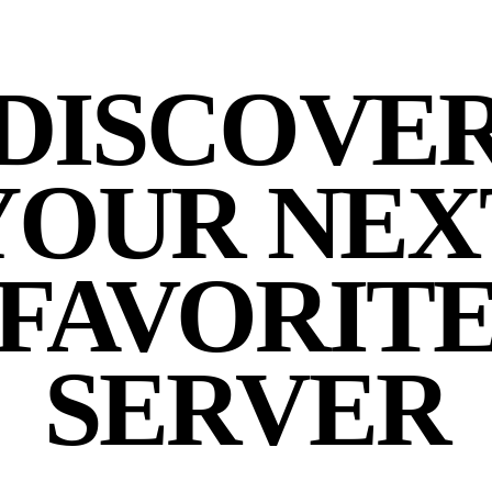
DISCOVE
YOUR NEX
FAVORIT
SERVER