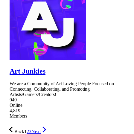
Art Junkies
We are a Community of Art Loving People Focused on
Connecting, Collaborating, and Promoting
Artists/Gamers/Creators!
940
Online
4,819
Members
Back
1
2
3
Next