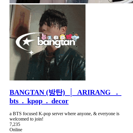
BANGTAN (방탄) │ ARIRANG .
bts . kpop . decor
a BTS focused K-pop server where anyone, & everyone is
welcomed to join!
7,235
Online