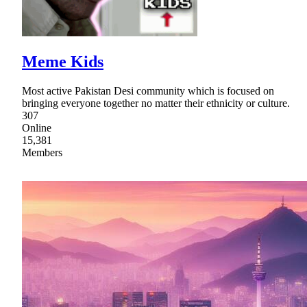
Meme Kids
Most active Pakistan Desi community which is focused on
bringing everyone together no matter their ethnicity or culture.
307
Online
15,381
Members