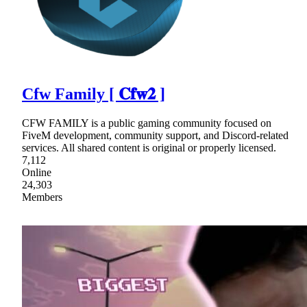
Cfw Family [ 𝐂𝐟𝐰𝟐 ]
CFW FAMILY is a public gaming community focused on
FiveM development, community support, and Discord-related
services. All shared content is original or properly licensed.
7,112
Online
24,303
Members