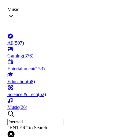
Music
All
(
507
)
Gaming
(
376
)
Entertainment
(
153
)
Education
(
68
)
Science & Tech
(
52
)
Music
(
26
)
"ENTER" to Search