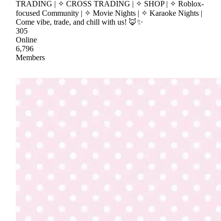
TRADING | ✧ CROSS TRADING | ✧ SHOP | ✧ Roblox-
focused Community | ✧ Movie Nights | ✧ Karaoke Nights |
Come vibe, trade, and chill with us! 🦊✨
305
Online
6,796
Members