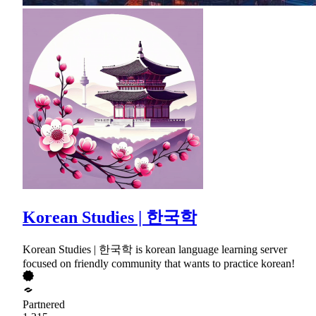
Korean Studies | 한국학
Korean Studies | 한국학 is korean language learning server
focused on friendly community that wants to practice korean!
Partnered