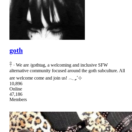
goth
𓋹 · We are /gothtag, a welcoming and inclusive SFW
alternative community focused around the goth subculture. All
are welcome come and join us! 𓂃 ִֶָ₊˚⊹
10,896
Online
47,186
Members