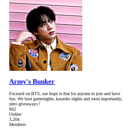
Army's Bunker
Focused on BTS, our hope is that for anyone to join and have
fun. We host gamenights, karaoke nights and most importantly,
nitro giveaways !
842
Online
5,204
Members