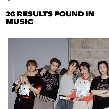
26 RESULTS FOUND IN
MUSIC