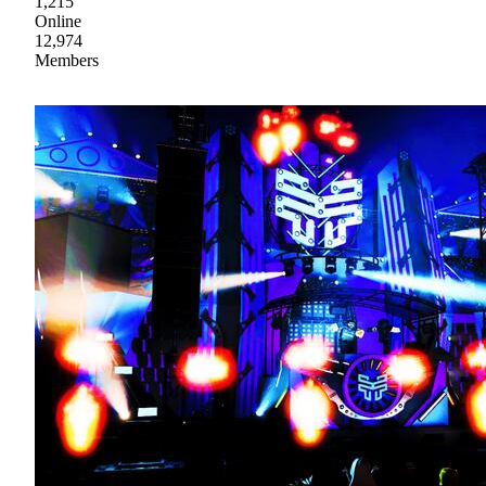
1,215
Online
12,974
Members