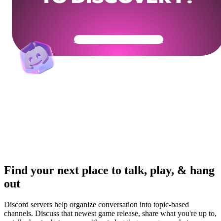
Get Your Community Ready
Find your next place to talk, play, & hang
out
Discord servers help organize conversation into topic-based
channels. Discuss that newest game release, share what you're up to,