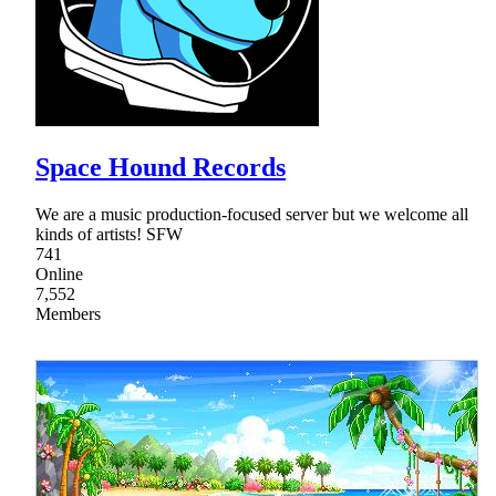
Space Hound Records
We are a music production-focused server but we welcome all
kinds of artists! SFW
741
Online
7,552
Members