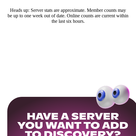
Heads up: Server stats are approximate. Member counts may
be up to one week out of date. Online counts are current within
the last six hours.
HAVE A SERVER
YOU WANT TO ADD
TO DISCOVERY?