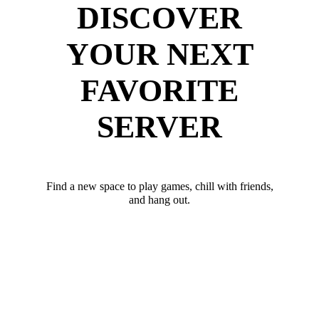
DISCOVER
YOUR NEXT
FAVORITE
SERVER
Find a new space to play games, chill with friends,
and hang out.