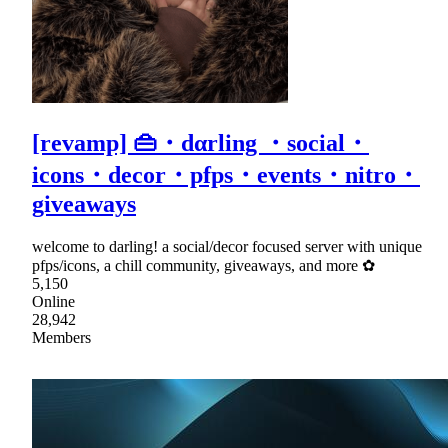
[revamp] 👜・dαrling ・social・
icons・decor・pfps・events・nitro・
giveaways
welcome to darling! a social/decor focused server with unique
pfps/icons, a chill community, giveaways, and more ✿
5,150
Online
28,942
Members