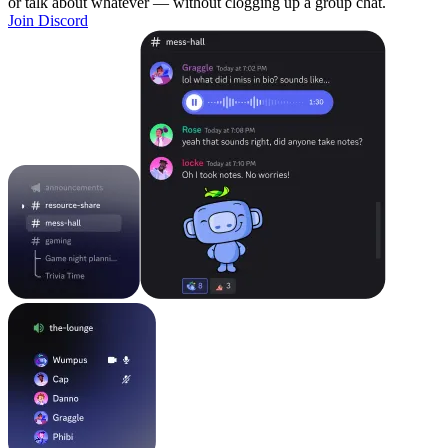
or talk about whatever — without clogging up a group chat.
Join Discord