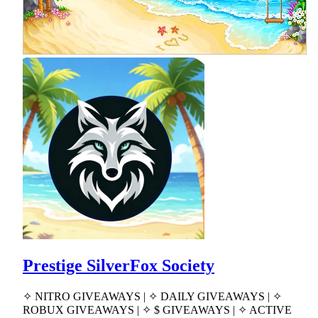
Prestige SilverFox Society
✧ NITRO GIVEAWAYS | ✧ DAILY GIVEAWAYS | ✧
ROBUX GIVEAWAYS | ✧ $ GIVEAWAYS | ✧ ACTIVE