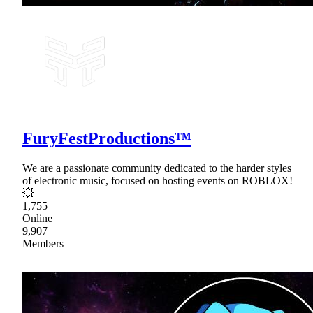
FuryFestProductions™
We are a passionate community dedicated to the harder styles
of electronic music, focused on hosting events on ROBLOX!
💥
1,755
Online
9,907
Members