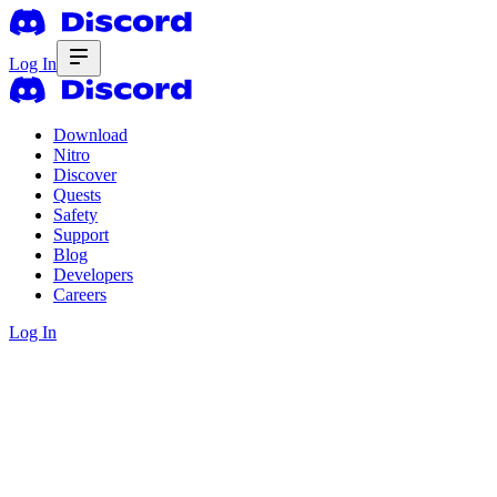
Log In
Download
Nitro
Discover
Quests
Safety
Support
Blog
Developers
Careers
Log In