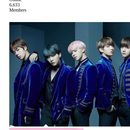
6,633
Members