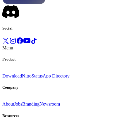
Social
Menu
Product
Download
Nitro
Status
App Directory
Company
About
Jobs
Branding
Newsroom
Resources