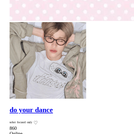
do your dance
ˢᵒʰᵉᵉ ᶠᵒᶜᵘˢᵉᵈ ᵒⁿˡʸ ♡
860
Online