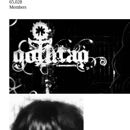
65,028
Members