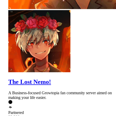
The Lost Nemo!
A Business-focused Growtopia fan community server aimed on
making your life easier.
Partnered