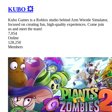
KUBO 💥
Kubo Games is a Roblox studio behind Arm Wrestle Simulator,
focused on creating fun, high-quality experiences. Come join
us and meet the team!
7,054
Online
128,250
Members