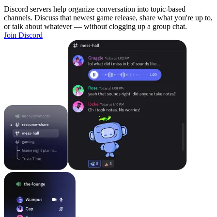
Discord servers help organize conversation into topic-based
channels. Discuss that newest game release, share what you're up to,
or talk about whatever — without clogging up a group chat.
Join Discord