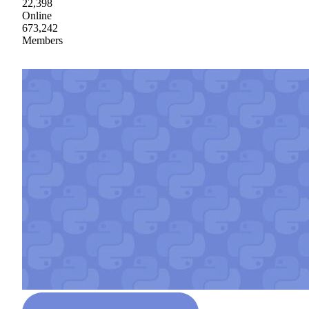
22,398
Online
673,242
Members