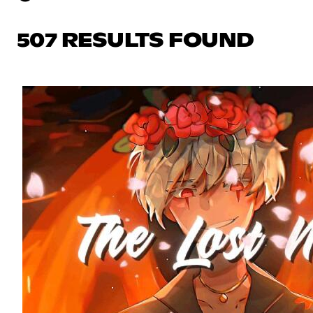
507 RESULTS FOUND