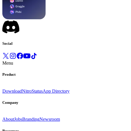
Social
Menu
Product
Download
Nitro
Status
App Directory
Company
About
Jobs
Branding
Newsroom
Resources