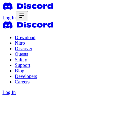
Log In
Download
Nitro
Discover
Quests
Safety
Support
Blog
Developers
Careers
Log In