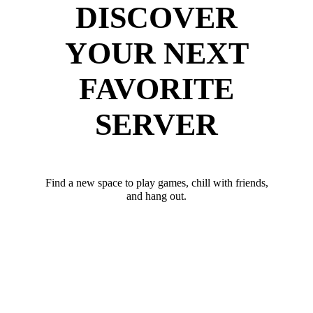
DISCOVER
YOUR NEXT
FAVORITE
SERVER
Find a new space to play games, chill with friends,
and hang out.