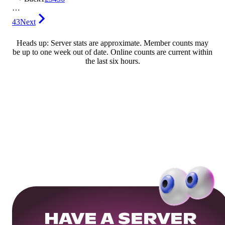
…
43
Next
Heads up: Server stats are approximate. Member counts may
be up to one week out of date. Online counts are current within
the last six hours.
HAVE A SERVER