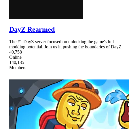
DayZ Rearmed
The #1 DayZ server focused on unlocking the game's full
modding potential. Join us in pushing the boundaries of DayZ.
40,758
Online
140,135
Members