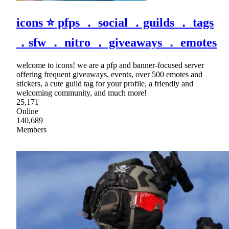
icons ⭐ pfps ． social ．guilds ． tags
．sfw ． nitro ． giveaways ． emotes
welcome to icons! we are a pfp and banner-focused server
offering frequent giveaways, events, over 500 emotes and
stickers, a cute guild tag for your profile, a friendly and
welcoming community, and much more!
25,171
Online
140,689
Members