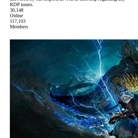
RDP issues.
30,148
Online
117,103
Members