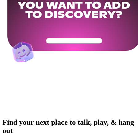
YOU WANT TO ADD
TO DISCOVERY?
Get Your Community Ready
Find your next place to talk, play, & hang
out