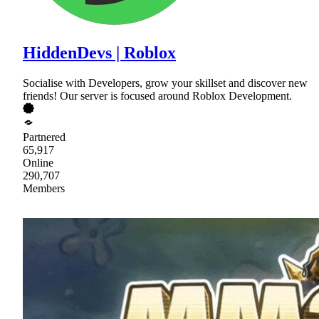
HiddenDevs | Roblox
Socialise with Developers, grow your skillset and discover new
friends! Our server is focused around Roblox Development.
Partnered
65,917
Online
290,707
Members