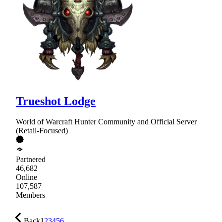
Trueshot Lodge
World of Warcraft Hunter Community and Official Server
(Retail-Focused)
Partnered
46,682
Online
107,587
Members
Back
1
2
3
4
5
6