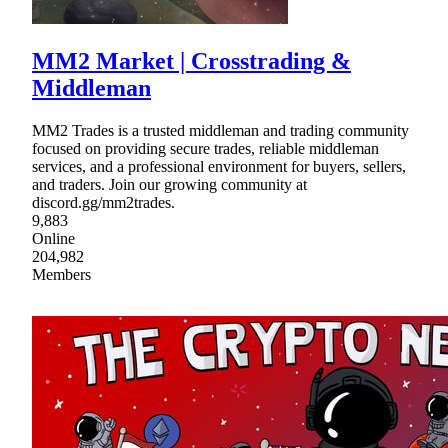
MM2 Market | Crosstrading &
Middleman
MM2 Trades is a trusted middleman and trading community
focused on providing secure trades, reliable middleman
services, and a professional environment for buyers, sellers,
and traders. Join our growing community at
discord.gg/mm2trades.
9,883
Online
204,982
Members