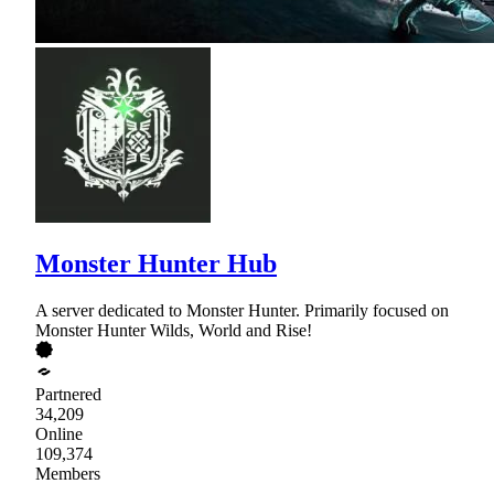
Monster Hunter Hub
A server dedicated to Monster Hunter. Primarily focused on
Monster Hunter Wilds, World and Rise!
Partnered
34,209
Online
109,374
Members