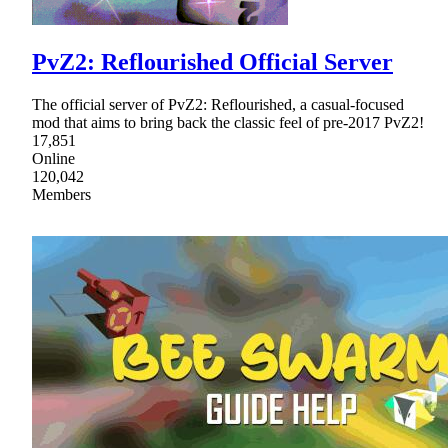
PvZ2: Reflourished Official Server
The official server of PvZ2: Reflourished, a casual-focused
mod that aims to bring back the classic feel of pre-2017 PvZ2!
17,851
Online
120,042
Members