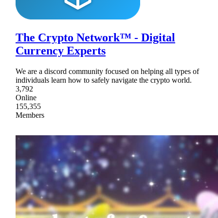
The Crypto Network™ - Digital
Currency Experts
We are a discord community focused on helping all types of
individuals learn how to safely navigate the crypto world.
3,792
Online
155,355
Members