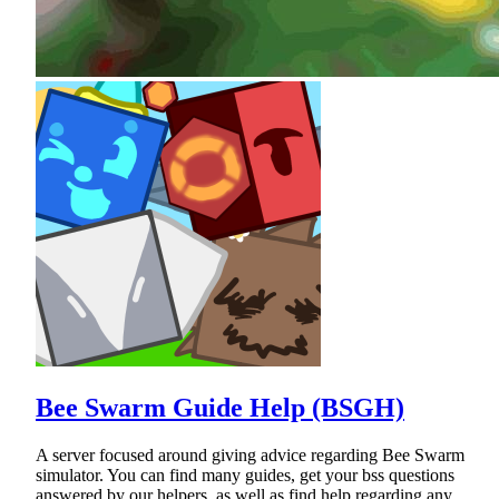
Bee Swarm Guide Help (BSGH)
A server focused around giving advice regarding Bee Swarm
simulator. You can find many guides, get your bss questions
answered by our helpers, as well as find help regarding any