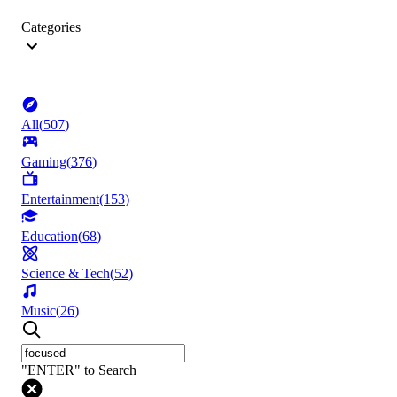
Categories
All
(
507
)
Gaming
(
376
)
Entertainment
(
153
)
Education
(
68
)
Science & Tech
(
52
)
Music
(
26
)
"ENTER" to Search