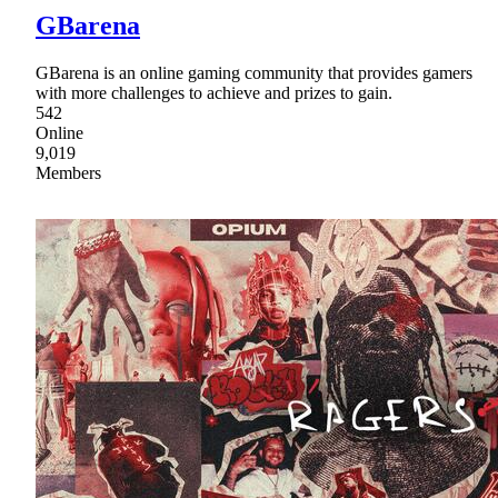
GBarena
GBarena is an online gaming community that provides gamers
with more challenges to achieve and prizes to gain.
542
Online
9,019
Members