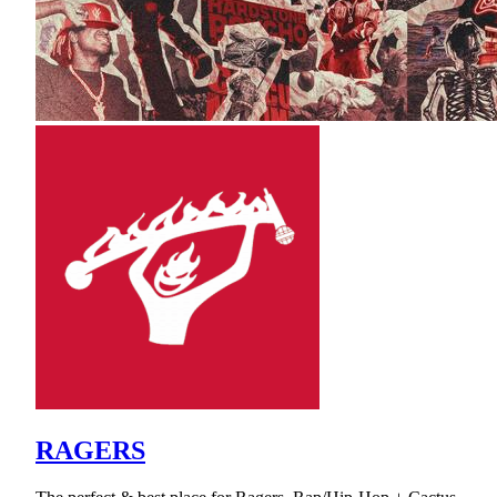
RAGERS