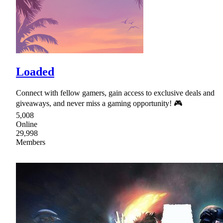
Loaded
Connect with fellow gamers, gain access to exclusive deals and
giveaways, and never miss a gaming opportunity! 🎮
5,008
Online
29,998
Members