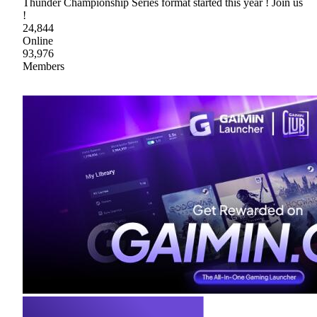
Thunder Championship Series format started this year ! Join us
!
24,844
Online
93,976
Members