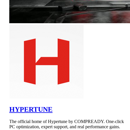
HYPERTUNE
The official home of Hypertune by COMPREADY. One-click
PC optimization, expert support, and real performance gains.