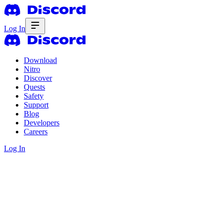
Log In
Download
Nitro
Discover
Quests
Safety
Support
Blog
Developers
Careers
Log In