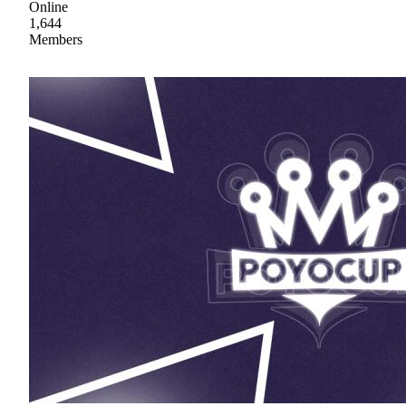
Online
1,644
Members