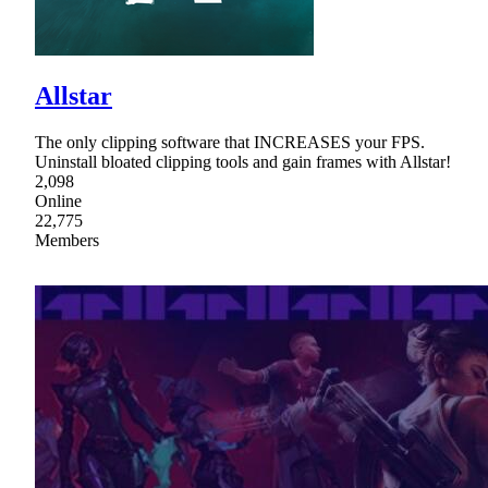
Allstar
The only clipping software that INCREASES your FPS.
Uninstall bloated clipping tools and gain frames with Allstar!
2,098
Online
22,775
Members