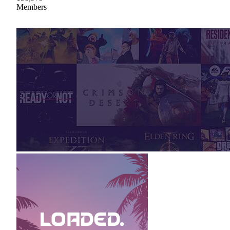
Members