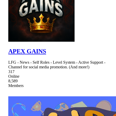
APEX GAINS
LFG - News - Self Roles - Level System - Active Support -
Channel for social media promotion. (And more!)
317
Online
8,589
Members