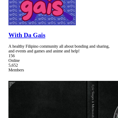
With Da Gais
A healthy Filipino community all about bonding and sharing,
and events and games and anime and help!
156
Online
5,652
Members