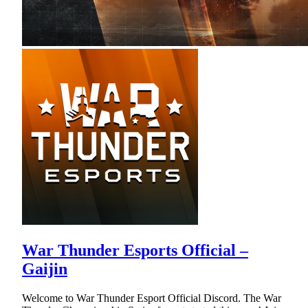
War Thunder Esports Official –
Gaijin
Welcome to War Thunder Esport Official Discord. The War