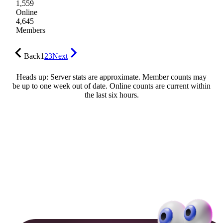
1,559
Online
4,645
Members
Back
1
2
3
Next
Heads up: Server stats are approximate. Member counts may
be up to one week out of date. Online counts are current within
the last six hours.