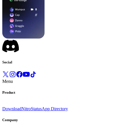
Social
Menu
Product
Download
Nitro
Status
App Directory
Company