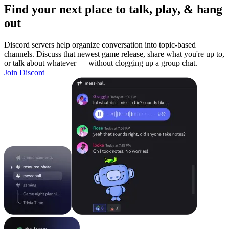
Find your next place to talk, play, & hang
out
Discord servers help organize conversation into topic-based
channels. Discuss that newest game release, share what you're up to,
or talk about whatever — without clogging up a group chat.
Join Discord