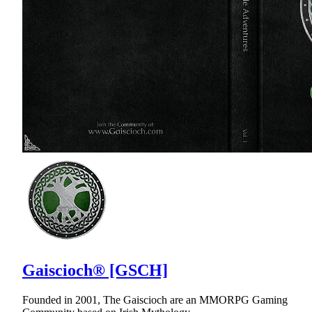
Gaiscioch® [GSCH]
Founded in 2001, The Gaiscioch are an MMORPG Gaming