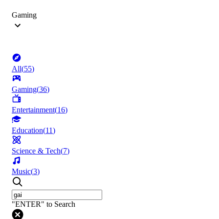
Gaming
All
(
55
)
Gaming
(
36
)
Entertainment
(
16
)
Education
(
11
)
Science & Tech
(
7
)
Music
(
3
)
"ENTER" to Search