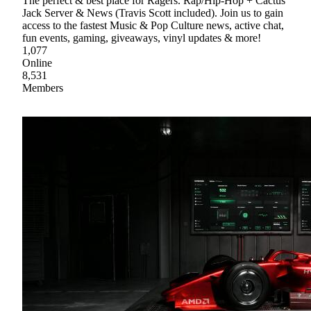
The perfect & best place for Ragers. Rap/Hip-Hop + Cactus
Jack Server & News (Travis Scott included). Join us to gain
access to the fastest Music & Pop Culture news, active chat,
fun events, gaming, giveaways, vinyl updates & more!
1,077
Online
8,531
Members