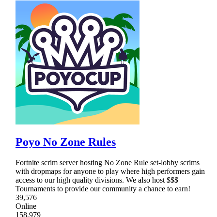
Poyo No Zone Rules
Fortnite scrim server hosting No Zone Rule set-lobby scrims
with dropmaps for anyone to play where high performers gain
access to our high quality divisions. We also host $$$
Tournaments to provide our community a chance to earn!
39,576
Online
158,979