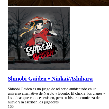
Shinobi Gaiden • Ninkai/Ashihara
Shinobi Gaiden es un juego de rol serio ambientado en un
universo alternativo de Naruto y Boruto. El chakra, los clanes y
las aldeas que conoces existen, pero su historia comienza de
nuevo y la escriben los jugadores.
166