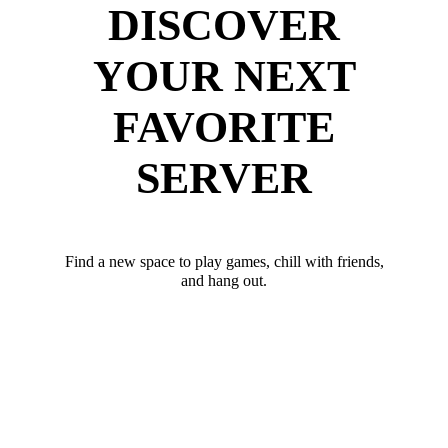
DISCOVER
YOUR NEXT
FAVORITE
SERVER
Find a new space to play games, chill with friends,
and hang out.