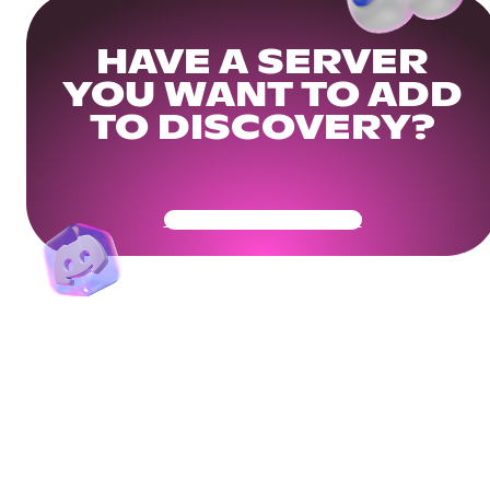
HAVE A SERVER
YOU WANT TO ADD
TO DISCOVERY?
Get Your Community Ready