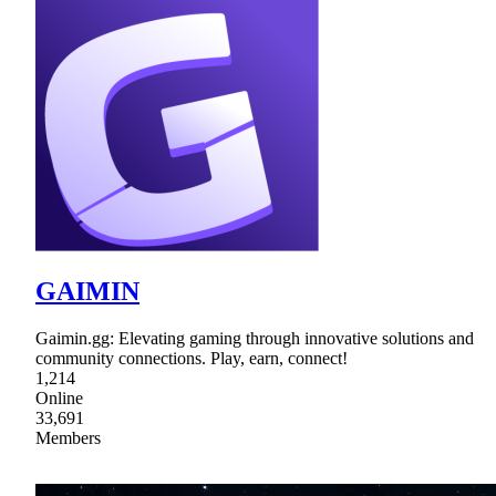
GAIMIN
Gaimin.gg: Elevating gaming through innovative solutions and
community connections. Play, earn, connect!
1,214
Online
33,691
Members