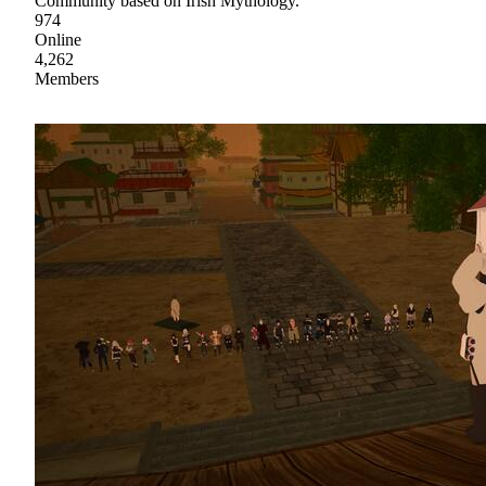
Community based on Irish Mythology.
974
Online
4,262
Members