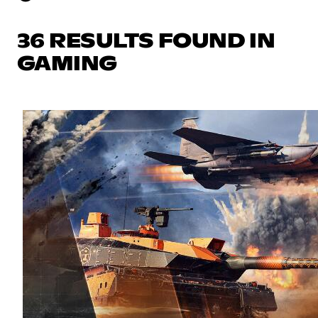
36 RESULTS FOUND IN
GAMING