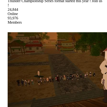
Thunder Championship Series format started this year ! Join us
!
24,844
Online
93,976
Members