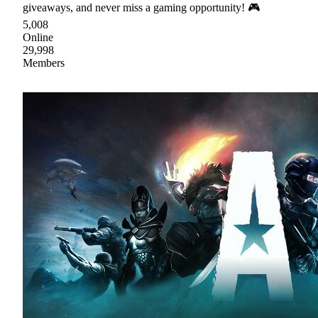
giveaways, and never miss a gaming opportunity! 🎮
5,008
Online
29,998
Members