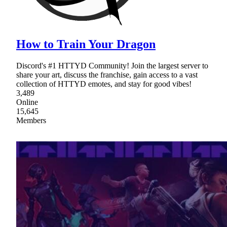
How to Train Your Dragon
Discord's #1 HTTYD Community! Join the largest server to
share your art, discuss the franchise, gain access to a vast
collection of HTTYD emotes, and stay for good vibes!
3,489
Online
15,645
Members