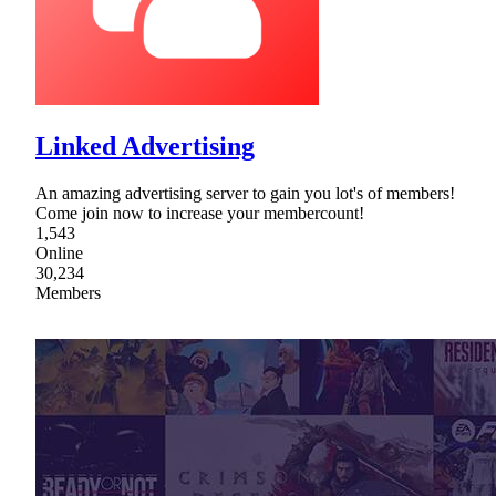
Linked Advertising
An amazing advertising server to gain you lot's of members!
Come join now to increase your membercount!
1,543
Online
30,234
Members