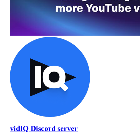
vidIQ Discord server