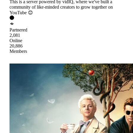
This is a server powered by vidIQ, where we've built a
community of like-minded creators to grow together on
YouTube 😊
Partnered
2,081
Online
20,886
Members