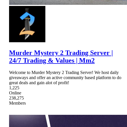
Murder Mystery 2 Trading Server |
24/7 Trading & Values | Mm2
Welcome to Murder Mystery 2 Trading Server! We host daily
giveaways and offer an active community based platform to do
great deals and gain alot of profit!
1,225
Online
238,275
Members