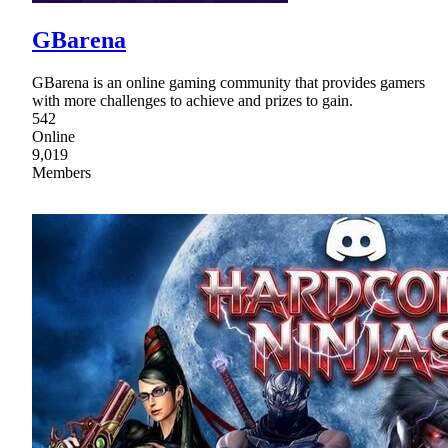
GBarena
GBarena is an online gaming community that provides gamers
with more challenges to achieve and prizes to gain.
542
Online
9,019
Members