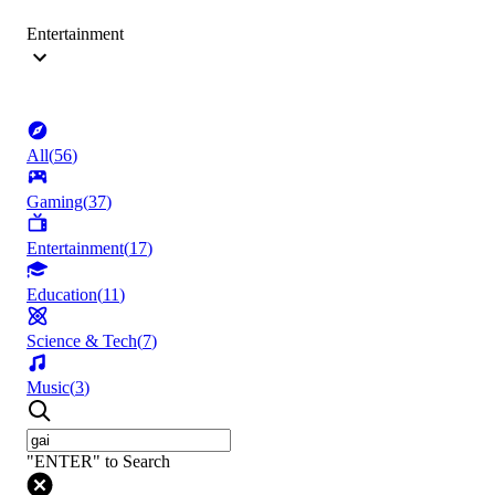
Entertainment
All
(
56
)
Gaming
(
37
)
Entertainment
(
17
)
Education
(
11
)
Science & Tech
(
7
)
Music
(
3
)
"ENTER" to Search