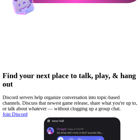
Find your next place to talk, play, & hang
out
Discord servers help organize conversation into topic-based
channels. Discuss that newest game release, share what you're up to,
or talk about whatever — without clogging up a group chat.
Join Discord