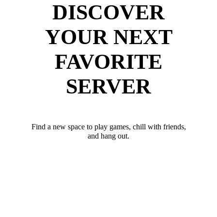
DISCOVER
YOUR NEXT
FAVORITE
SERVER
Find a new space to play games, chill with friends,
and hang out.