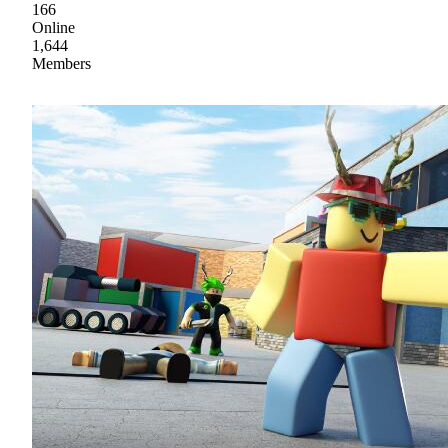
166
Online
1,644
Members