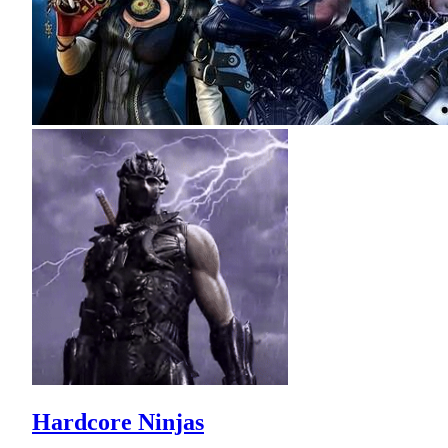
Hardcore Ninjas