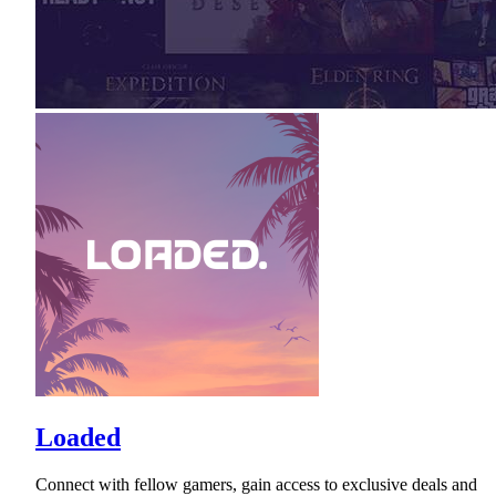
Loaded
Connect with fellow gamers, gain access to exclusive deals and