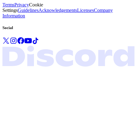
Terms
Privacy
Cookie
Settings
Guidelines
Acknowledgements
Licenses
Company
Information
Social