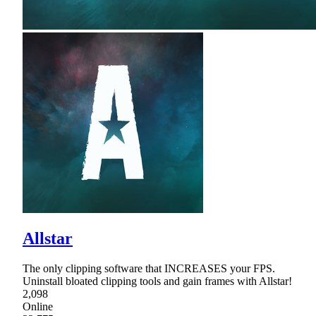
Allstar
The only clipping software that INCREASES your FPS.
Uninstall bloated clipping tools and gain frames with Allstar!
2,098
Online