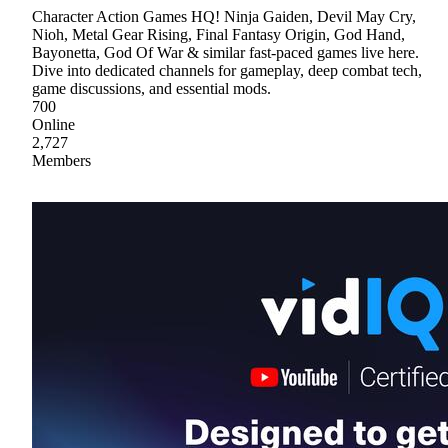
Character Action Games HQ! Ninja Gaiden, Devil May Cry,
Nioh, Metal Gear Rising, Final Fantasy Origin, God Hand,
Bayonetta, God Of War & similar fast-paced games live here.
Dive into dedicated channels for gameplay, deep combat tech,
game discussions, and essential mods.
700
Online
2,727
Members