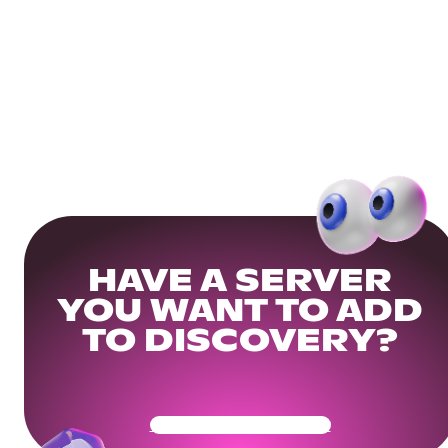
HAVE A SERVER
YOU WANT TO ADD
TO DISCOVERY?
Get Your Community Ready