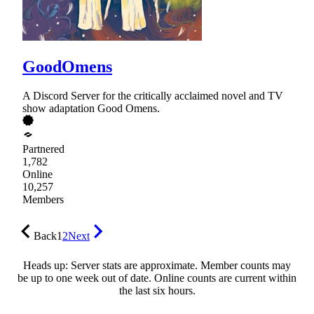
GoodOmens
A Discord Server for the critically acclaimed novel and TV
show adaptation Good Omens.
Partnered
1,782
Online
10,257
Members
Back
1
2
Next
Heads up: Server stats are approximate. Member counts may
be up to one week out of date. Online counts are current within
the last six hours.