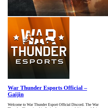
War Thunder Esports Official –
Gaijin
Welcome to War Thunder Esport Official Discord. The War