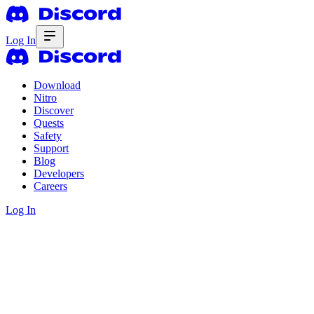
Log In
Download
Nitro
Discover
Quests
Safety
Support
Blog
Developers
Careers
Log In