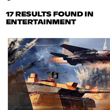
17 RESULTS FOUND IN
ENTERTAINMENT