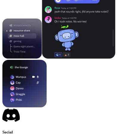
Social