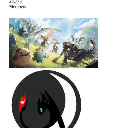
22,775
Members