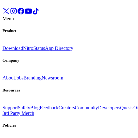
Menu
Product
Download
Nitro
Status
App Directory
Company
About
Jobs
Branding
Newsroom
Resources
Support
Safety
Blog
Feedback
Creators
Community
Developers
Quests
Of
3rd Party Merch
Policies