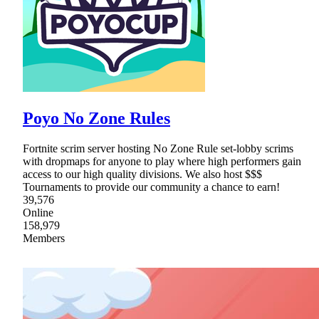
Poyo No Zone Rules
Fortnite scrim server hosting No Zone Rule set-lobby scrims
with dropmaps for anyone to play where high performers gain
access to our high quality divisions. We also host $$$
Tournaments to provide our community a chance to earn!
39,576
Online
158,979
Members