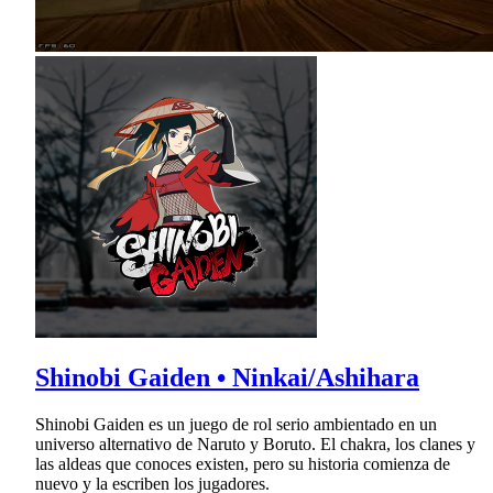
Shinobi Gaiden • Ninkai/Ashihara
Shinobi Gaiden es un juego de rol serio ambientado en un
universo alternativo de Naruto y Boruto. El chakra, los clanes y
las aldeas que conoces existen, pero su historia comienza de
nuevo y la escriben los jugadores.