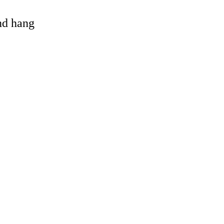
and hang