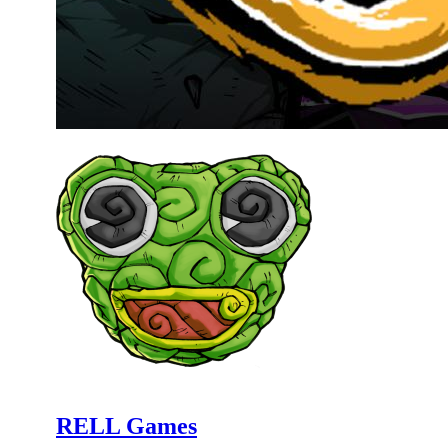
RELL Games