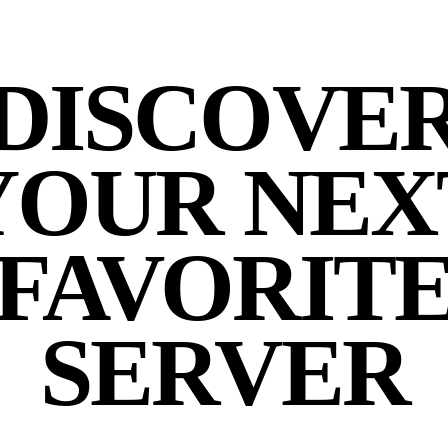
DISCOVE
YOUR NEX
FAVORIT
SERVER