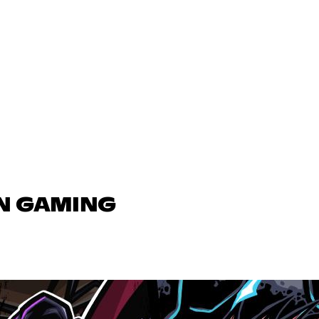
IN GAMING