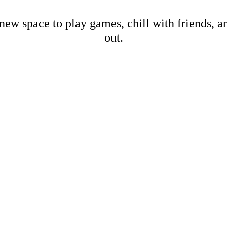
new space to play games, chill with friends, 
out.