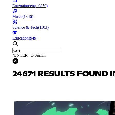
Entertainment
(
10850
)
Music
(
1346
)
Science & Tech
(
1103
)
Education
(
949
)
"ENTER" to Search
24671 RESULTS FOUND 