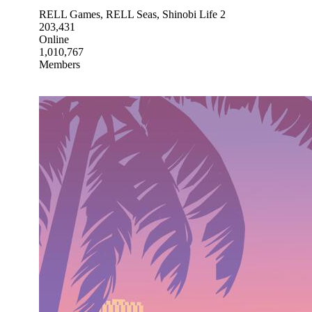
RELL Games, RELL Seas, Shinobi Life 2
203,431
Online
1,010,767
Members