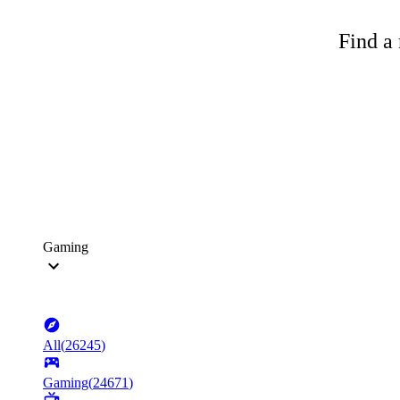
Find a 
Gaming
All
(
26245
)
Gaming
(
24671
)