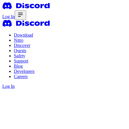
Log In
Download
Nitro
Discover
Quests
Safety
Support
Blog
Developers
Careers
Log In