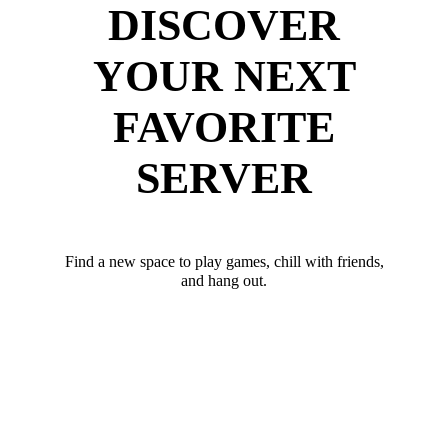
DISCOVER
YOUR NEXT
FAVORITE
SERVER
Find a new space to play games, chill with friends,
and hang out.