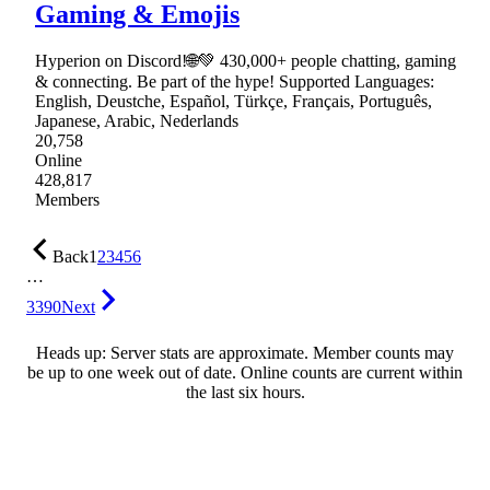
Gaming & Emojis
Hyperion on Discord!🌐💚 430,000+ people chatting, gaming
& connecting. Be part of the hype! Supported Languages:
English, Deustche, Español, Türkçe, Français, Português,
Japanese, Arabic, Nederlands
20,758
Online
428,817
Members
Back
1
2
3
4
5
6
…
3390
Next
Heads up: Server stats are approximate. Member counts may
be up to one week out of date. Online counts are current within
the last six hours.