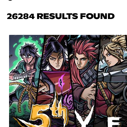
26284 RESULTS FOUND