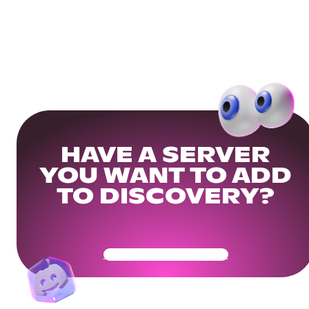
HAVE A SERVER
YOU WANT TO ADD
TO DISCOVERY?
Get Your Community Ready