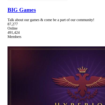
BIG Games
Talk about our games & come be a part of our community!
87,277
Online
491,424
Members