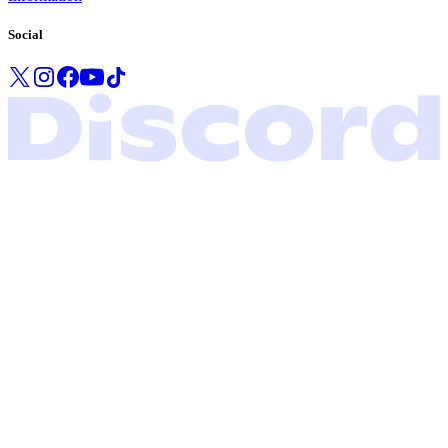
Social