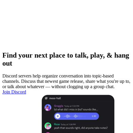
Find your next place to talk, play, & hang
out
Discord servers help organize conversation into topic-based
channels. Discuss that newest game release, share what you're up to,
or talk about whatever — without clogging up a group chat.
Join Discord