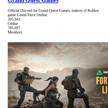
Grand Quest Games
Official Discord for Grand Quest Games, makers of Roblox
game Grand Piece Online.
205,941
Online
785,697
Members