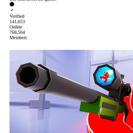
Verified
141,653
Online
768,564
Members