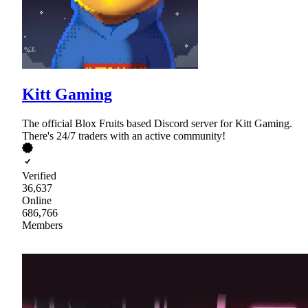
Kitt Gaming
The official Blox Fruits based Discord server for Kitt Gaming.
There's 24/7 traders with an active community!
Verified
36,637
Online
686,766
Members