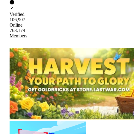
Verified
106,907
Online
768,179
Members