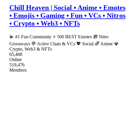
Chill Heaven | Social • Anime • Emotes
• Emojis • Gaming • Fun • VCs • Nitros
• Crypto • Web3 • NFTs
💫 #1 Fun Community ⭐ 500 BEST Emotes 🎁 Nitro
Giveaways 💬 Active Chats & VCs 💖 Social 🌈 Anime 💎
Crypto, Web3 & NFTs
65,468
Online
519,476
Members