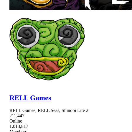
RELL Games
RELL Games, RELL Seas, Shinobi Life 2
211,447
Online
1,013,817
Members