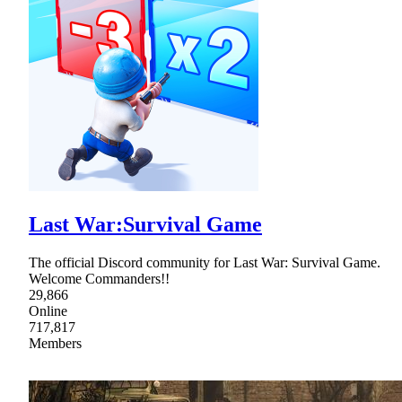
Last War:Survival Game
The official Discord community for Last War: Survival Game.
Welcome Commanders!!
29,866
Online
717,817
Members