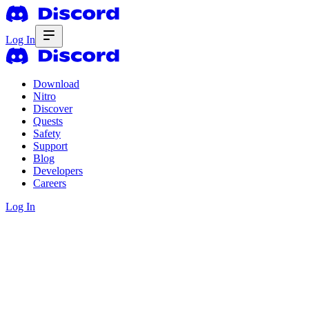
Log In
Download
Nitro
Discover
Quests
Safety
Support
Blog
Developers
Careers
Log In