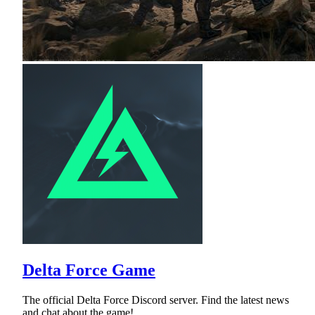
Delta Force Game
The official Delta Force Discord server. Find the latest news
and chat about the game!