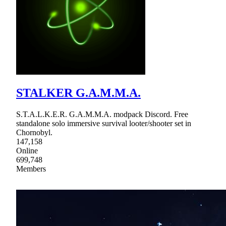
STALKER G.A.M.M.A.
S.T.A.L.K.E.R. G.A.M.M.A. modpack Discord. Free
standalone solo immersive survival looter/shooter set in
Chornobyl.
147,158
Online
699,748
Members