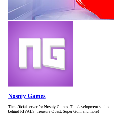
Nosniy Games
The official server for Nosniy Games. The development studio
behind RIVALS, Treasure Quest, Super Golf, and more!