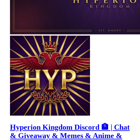
Hyperion Kingdom Discord 🏦 | Chat
& Giveaway & Memes & Anime &