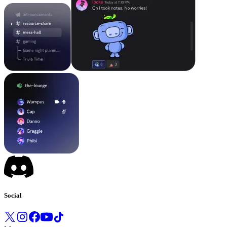
Social