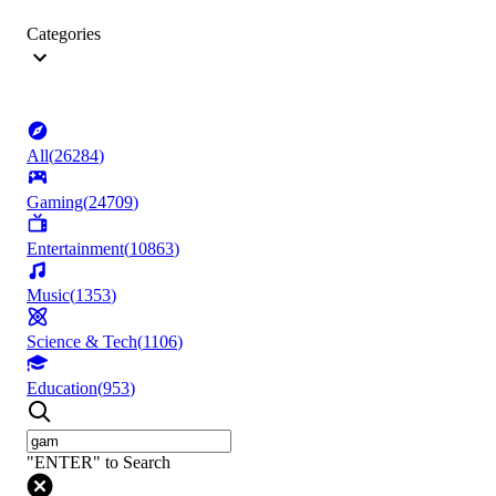
Categories
All
(
26284
)
Gaming
(
24709
)
Entertainment
(
10863
)
Music
(
1353
)
Science & Tech
(
1106
)
Education
(
953
)
"ENTER" to Search