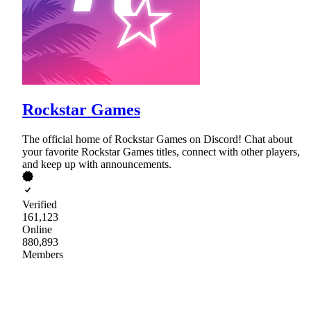
Rockstar Games
The official home of Rockstar Games on Discord! Chat about
your favorite Rockstar Games titles, connect with other players,
and keep up with announcements.
Verified
161,123
Online
880,893
Members