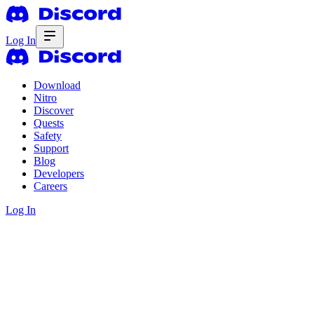
Log In
Download
Nitro
Discover
Quests
Safety
Support
Blog
Developers
Careers
Log In