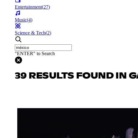
Entertainment
(
27
)
Music
(
4
)
Science & Tech
(
2
)
"ENTER" to Search
39 RESULTS FOUND IN 