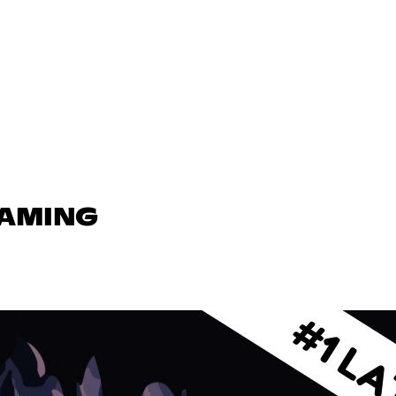
GAMING