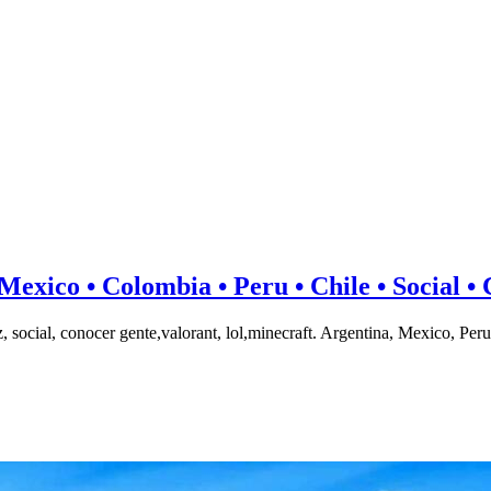
co • Colombia • Peru • Chile • Social • C
onocer gente,valorant, lol,minecraft. Argentina, Mexico, Peru,