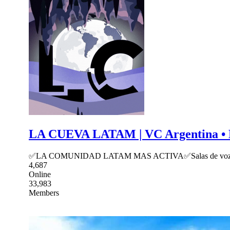
LA CUEVA LATAM | VC Argentina • Mexi
✅LA COMUNIDAD LATAM MAS ACTIVA✅Salas de voz, social, c
4,687
Online
33,983
Members