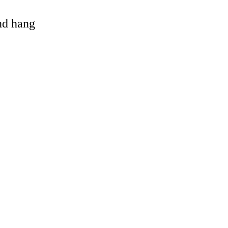
and hang