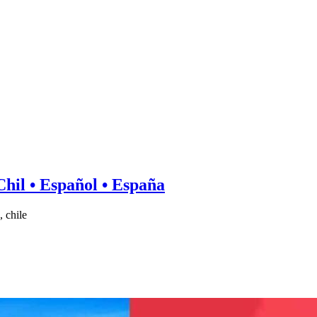
hil • Español • España
 chile