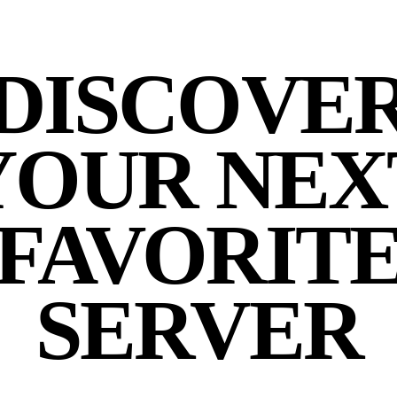
DISCOVE
YOUR NEX
FAVORIT
SERVER