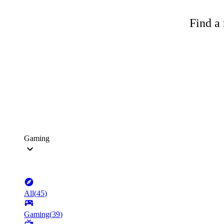
Find a 
Gaming
All
(
45
)
Gaming
(
39
)