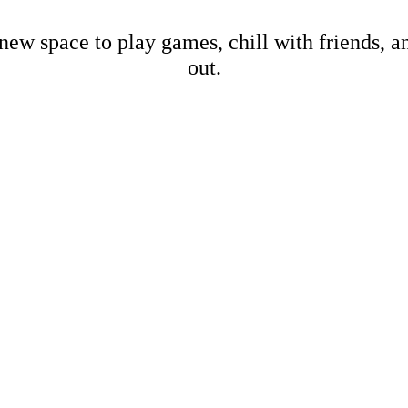
new space to play games, chill with friends, 
out.