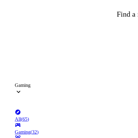
Find a 
Gaming
All
(
65
)
Gaming
(
32
)