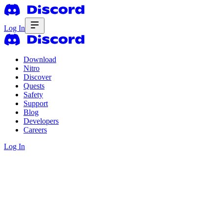
Log In
Download
Nitro
Discover
Quests
Safety
Support
Blog
Developers
Careers
Log In