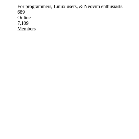
For programmers, Linux users, & Neovim enthusiasts.
689
Online
7,109
Members