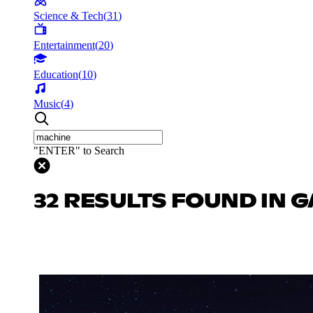
Science & Tech
(
31
)
Entertainment
(
20
)
Education
(
10
)
Music
(
4
)
"ENTER" to Search
32 RESULTS FOUND IN 