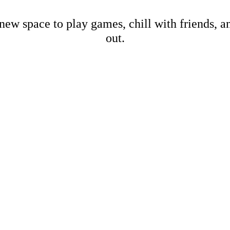
new space to play games, chill with friends, 
out.