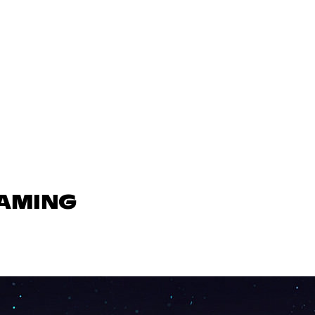
GAMING