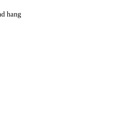
and hang