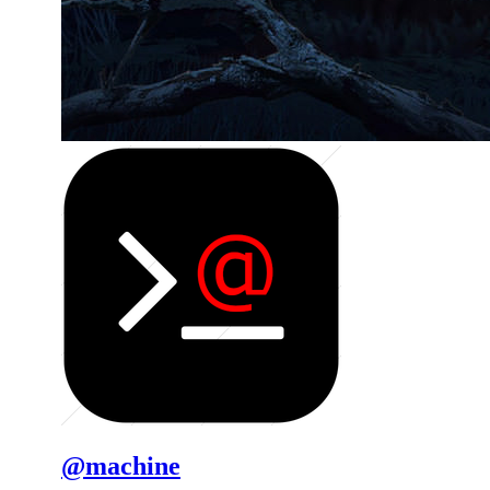
@machine