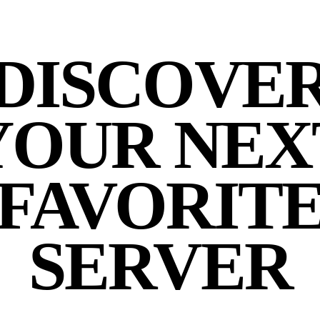
DISCOVE
YOUR NEX
FAVORIT
SERVER