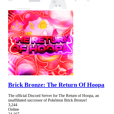
Brick Bronze: The Return Of Hoopa
The official Discord Server for The Return of Hoopa, an
unaffiliated successor of Pokémon Brick Bronze!
3,244
Online
24,167