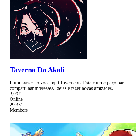
Taverna Da Akali
É um prazer ter você aqui Taverneiro. Este é um espaço para
compartilhar interesses, ideias e fazer novas amizades.
3,097
Online
29,331
Members