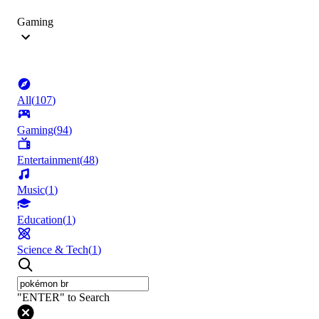
Gaming
All
(
107
)
Gaming
(
94
)
Entertainment
(
48
)
Music
(
1
)
Education
(
1
)
Science & Tech
(
1
)
"ENTER" to Search