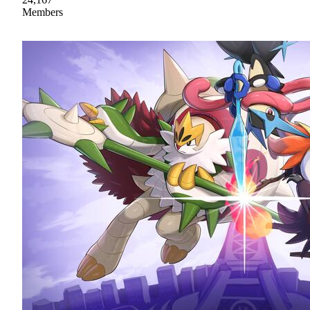
Members