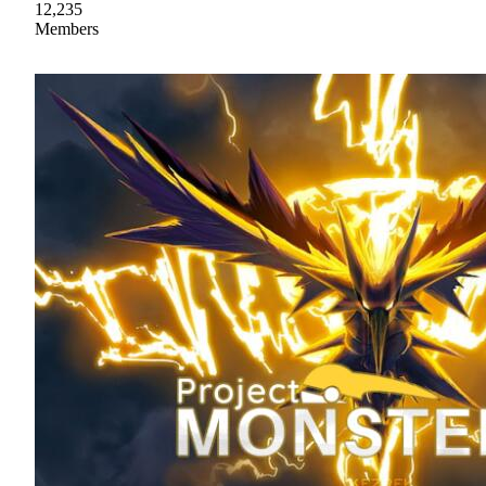
12,235
Members