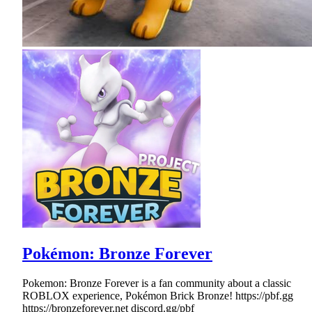
Pokémon: Bronze Forever
Pokemon: Bronze Forever is a fan community about a classic
ROBLOX experience, Pokémon Brick Bronze! https://pbf.gg
https://bronzeforever.net discord.gg/pbf