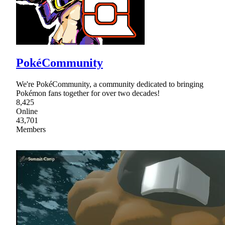
PokéCommunity
We're PokéCommunity, a community dedicated to bringing
Pokémon fans together for over two decades!
8,425
Online
43,701
Members