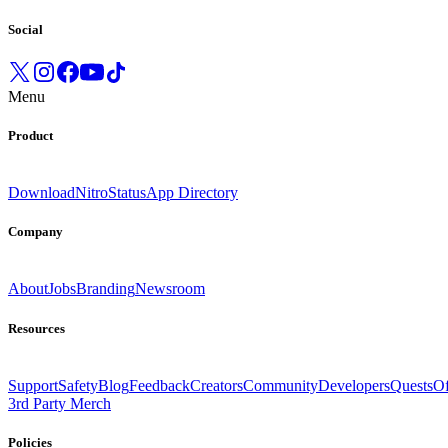
Social
Menu
Product
Download
Nitro
Status
App Directory
Company
About
Jobs
Branding
Newsroom
Resources
Support
Safety
Blog
Feedback
Creators
Community
Developers
Quests
Of
3rd Party Merch
Policies