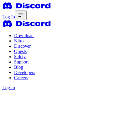
Log In
Download
Nitro
Discover
Quests
Safety
Support
Blog
Developers
Careers
Log In