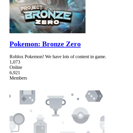
Pokemon: Bronze Zero
Roblox Pokemon! We have lots of content in game.
1,073
Online
6,921
Members