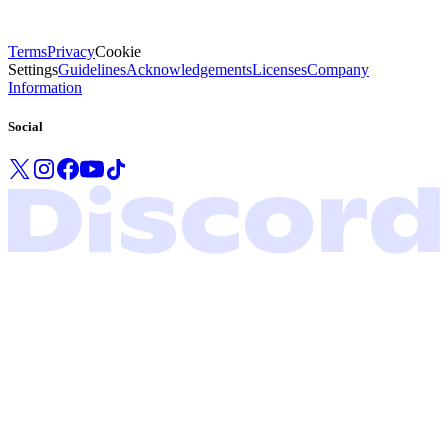
Terms
Privacy
Cookie
Settings
Guidelines
Acknowledgements
Licenses
Company
Information
Social