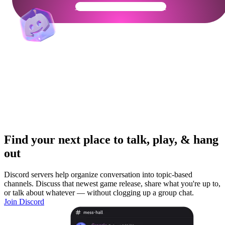
Get Your Community Ready
Find your next place to talk, play, & hang
out
Discord servers help organize conversation into topic-based
channels. Discuss that newest game release, share what you're up to,
or talk about whatever — without clogging up a group chat.
Join Discord