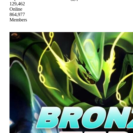
129,462
Online
864,977
Members