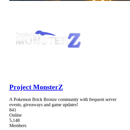
Project MonsterZ
A Pokemon Brick Bronze community with frequent server
events, giveaways and game updates!
841
Online
5,148
Members