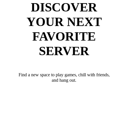
DISCOVER
YOUR NEXT
FAVORITE
SERVER
Find a new space to play games, chill with friends,
and hang out.