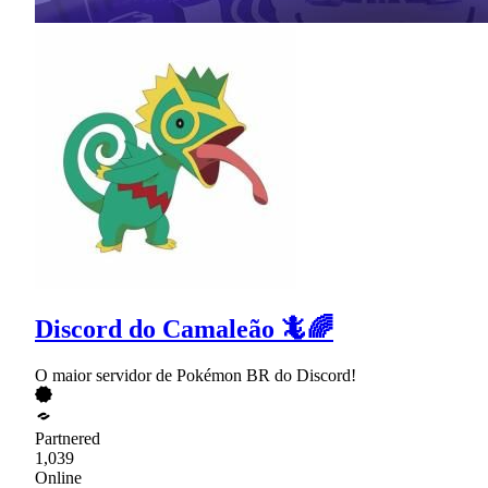
Discord do Camaleão 🦎🌈
O maior servidor de Pokémon BR do Discord!
Partnered
1,039
Online