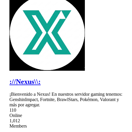
://Nexus\\:
¡Bienvenido a Nexus! En nuestros servidor gaming tenemos:
GenshinImpact, Fortnite, BrawlStars, Pokémon, Valorant y
más por agregar.
110
Online
1,012
Members