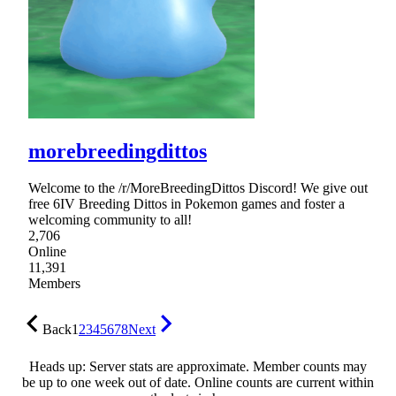
morebreedingdittos
Welcome to the /r/MoreBreedingDittos Discord! We give out
free 6IV Breeding Dittos in Pokemon games and foster a
welcoming community to all!
2,706
Online
11,391
Members
Back
1
2
3
4
5
6
7
8
Next
Heads up: Server stats are approximate. Member counts may
be up to one week out of date. Online counts are current within