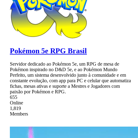
Pokémon 5e RPG Brasil
Servidor dedicado ao Pokémon 5e, um RPG de mesa de
Pokémon inspirado no D&D 5e, e ao Pokémon Mundo
Perfeito, um sistema desenvolvido junto à comunidade e em
constante evolução, com app para PC e celular que automatiza
fichas, mesas ativas e suporte a Mestres e Jogadores com
paixão por Pokémon e RPG.
655
Online
1,819
Members