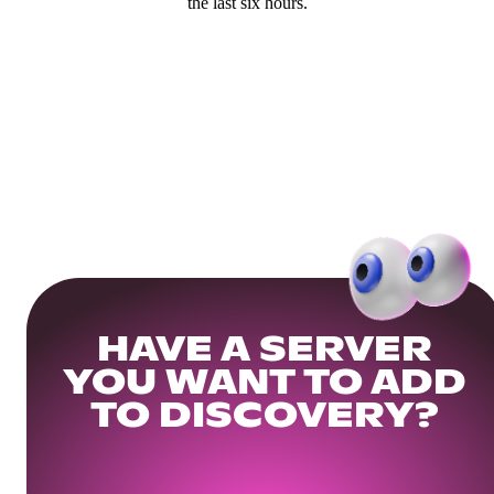
the last six hours.
HAVE A SERVER
YOU WANT TO ADD
TO DISCOVERY?