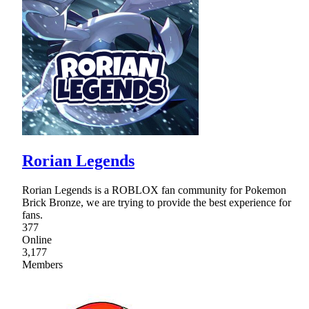
Rorian Legends
Rorian Legends is a ROBLOX fan community for Pokemon
Brick Bronze, we are trying to provide the best experience for
fans.
377
Online
3,177
Members