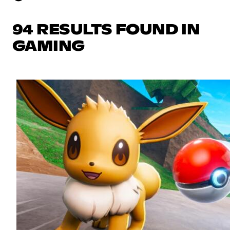
94 RESULTS FOUND IN
GAMING