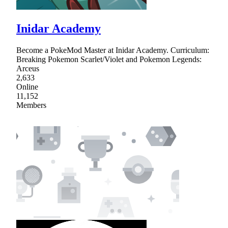
Inidar Academy
Become a PokeMod Master at Inidar Academy. Curriculum:
Breaking Pokemon Scarlet/Violet and Pokemon Legends:
Arceus
2,633
Online
11,152
Members