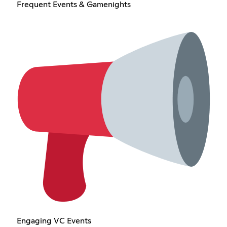
Frequent Events & Gamenights
Engaging VC Events