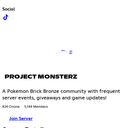
Social
PROJECT MONSTERZ
A Pokemon Brick Bronze community with frequent
server events, giveaways and game updates!
824 Online
5,149 Members
Join Server