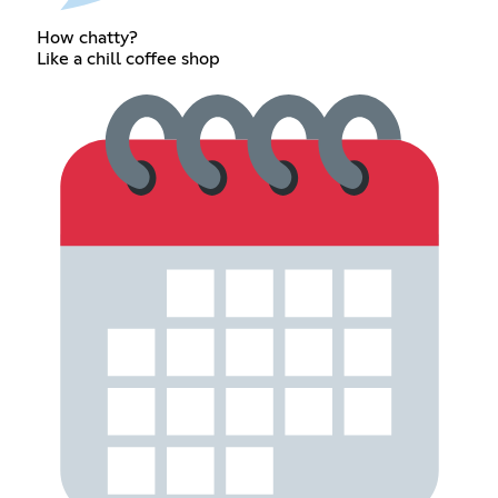
How chatty?
Like a chill coffee shop