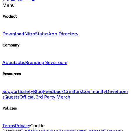
Menu
Product
Download
Nitro
Status
App Directory
Company
About
Jobs
Branding
Newsroom
Resources
Support
Safety
Blog
Feedback
Creators
Community
Developer
s
Quests
Official 3rd Party Merch
Policies
Terms
Privacy
Cookie