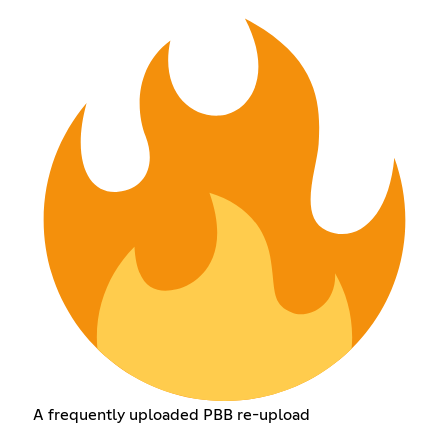
A frequently uploaded PBB re-upload