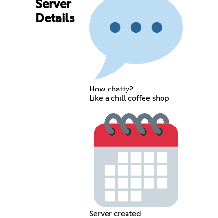
Server
Details
How chatty?
Like a chill coffee shop
Server created