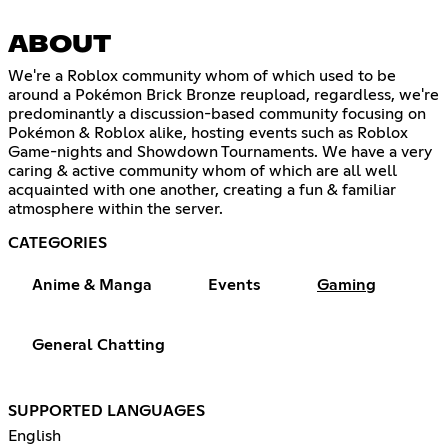
ABOUT
We're a Roblox community whom of which used to be
around a Pokémon Brick Bronze reupload, regardless, we're
predominantly a discussion-based community focusing on
Pokémon & Roblox alike, hosting events such as Roblox
Game-nights and Showdown Tournaments. We have a very
caring & active community whom of which are all well
acquainted with one another, creating a fun & familiar
atmosphere within the server.
CATEGORIES
Anime & Manga
Events
Gaming
General Chatting
SUPPORTED LANGUAGES
English