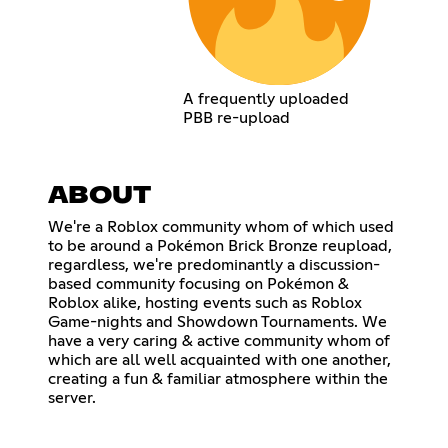
A frequently uploaded
PBB re-upload
ABOUT
We're a Roblox community whom of which used
to be around a Pokémon Brick Bronze reupload,
regardless, we're predominantly a discussion-
based community focusing on Pokémon &
Roblox alike, hosting events such as Roblox
Game-nights and Showdown Tournaments. We
have a very caring & active community whom of
which are all well acquainted with one another,
creating a fun & familiar atmosphere within the
server.