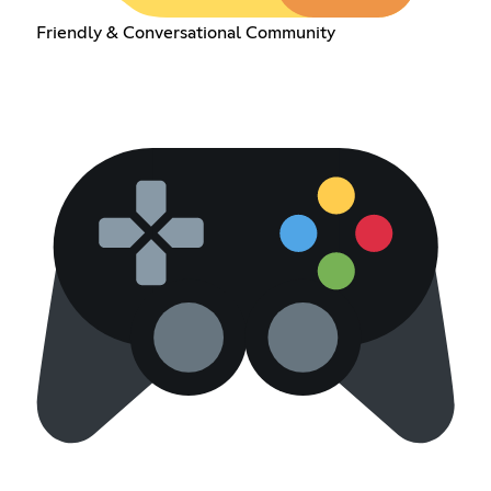
Friendly & Conversational Community