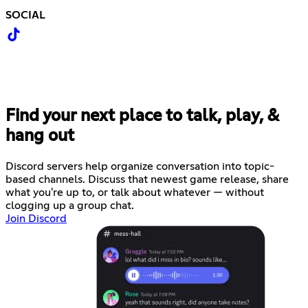
SOCIAL
Find your next place to talk, play, &
hang out
Discord servers help organize conversation into topic-
based channels. Discuss that newest game release, share
what you're up to, or talk about whatever — without
clogging up a group chat.
Join Discord