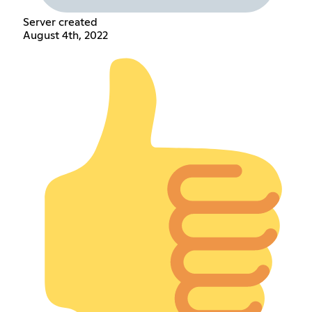
Server created
August 4th, 2022