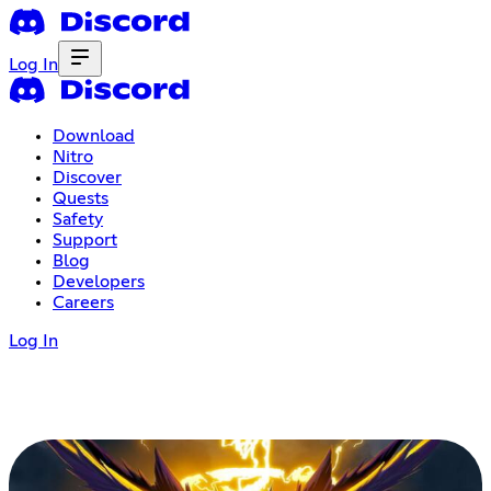
Log In
Download
Nitro
Discover
Quests
Safety
Support
Blog
Developers
Careers
Log In