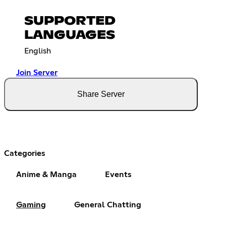
SUPPORTED
LANGUAGES
English
Join Server
Share Server
Categories
Anime & Manga
Events
Gaming
General Chatting