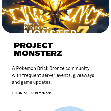
PROJECT
MONSTERZ
A Pokemon Brick Bronze community
with frequent server events, giveaways
and game updates!
824 Online
5,149 Members