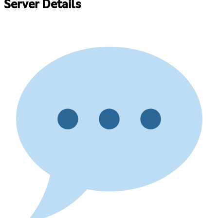
Server Details