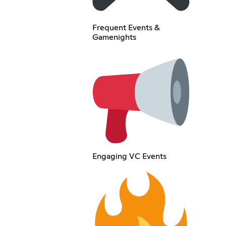
Frequent Events &
Gamenights
Engaging VC Events