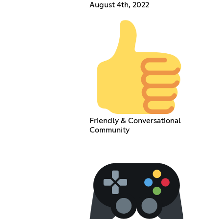
August 4th, 2022
Friendly & Conversational
Community