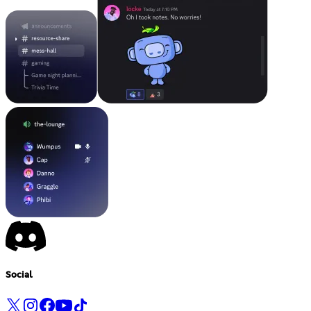
Social