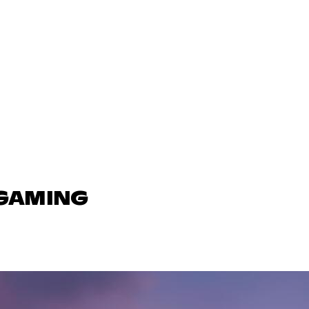
 GAMING