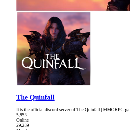
The Quinfall
It is the official discord server of The Quinfall | MMORPG
5,853
Online
29,289