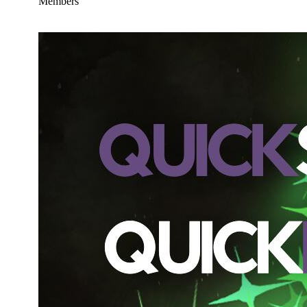
Members