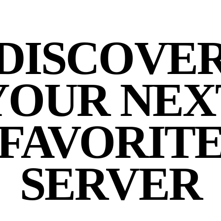
DISCOVE
YOUR NEX
FAVORIT
SERVER