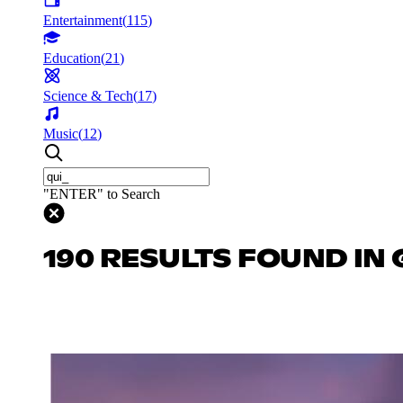
Entertainment
(
115
)
Education
(
21
)
Science & Tech
(
17
)
Music
(
12
)
"ENTER" to Search
190 RESULTS FOUND IN