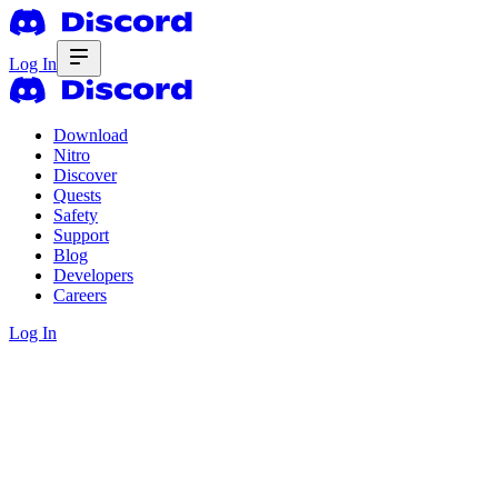
Log In
Download
Nitro
Discover
Quests
Safety
Support
Blog
Developers
Careers
Log In