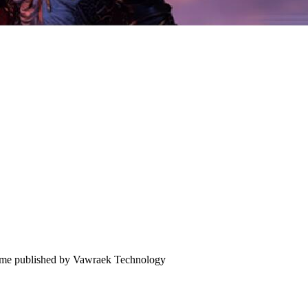
 game published by Vawraek Technology