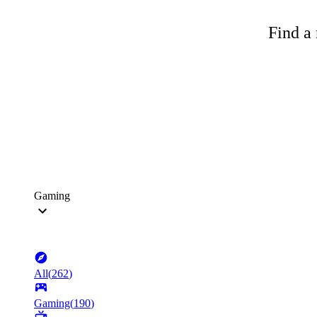
Find a 
Gaming
All
(
262
)
Gaming
(
190
)