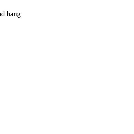
and hang