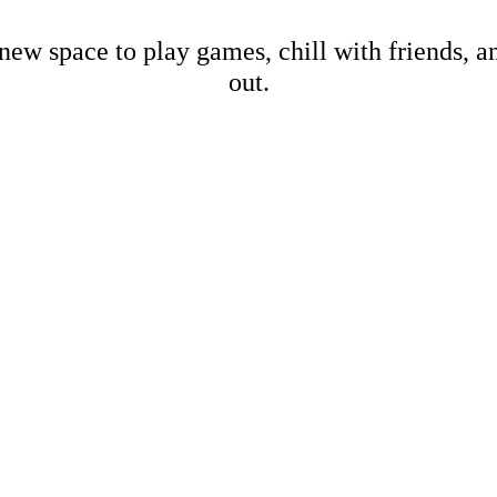
new space to play games, chill with friends, 
out.