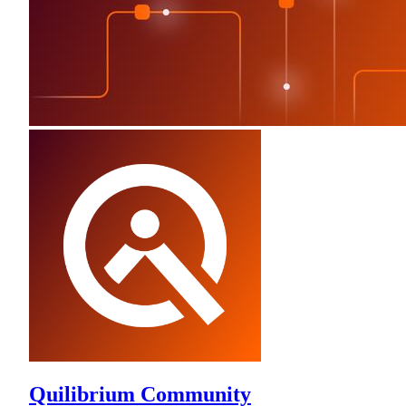
Quilibrium Community