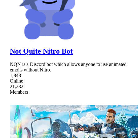
Not Quite Nitro Bot
NQN is a Discord bot which allows anyone to use animated
emojis without Nitro.
1,848
Online
21,232
Members