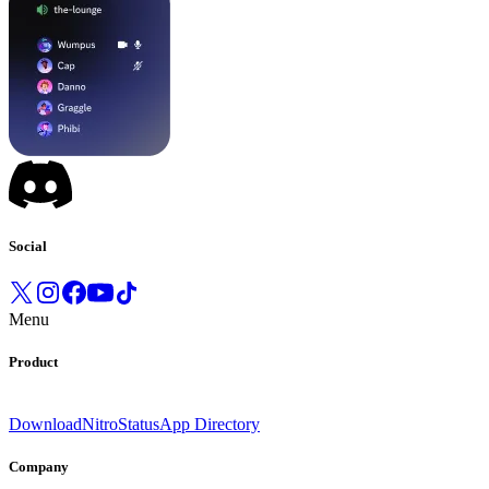
Social
Menu
Product
Download
Nitro
Status
App Directory
Company