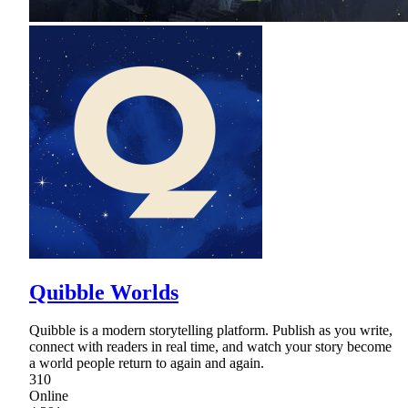
Quibble Worlds
Quibble is a modern storytelling platform. Publish as you write,
connect with readers in real time, and watch your story become
a world people return to again and again.
310
Online