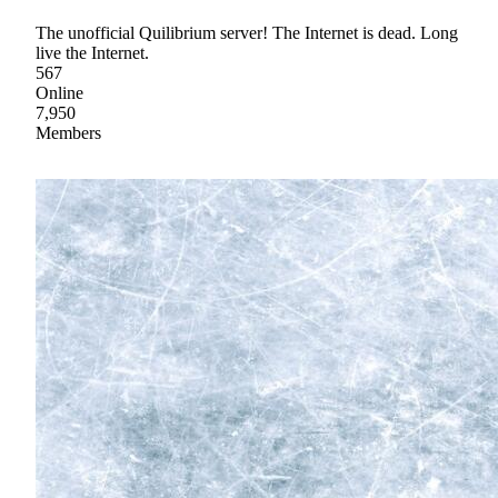
The unofficial Quilibrium server! The Internet is dead. Long
live the Internet.
567
Online
7,950
Members