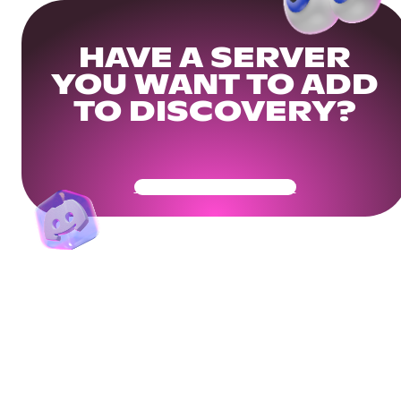
HAVE A SERVER
YOU WANT TO ADD
TO DISCOVERY?
Get Your Community Ready