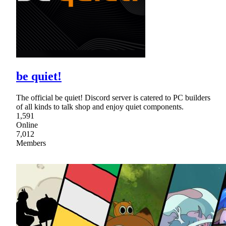
be quiet!
The official be quiet! Discord server is catered to PC builders
of all kinds to talk shop and enjoy quiet components.
1,591
Online
7,012
Members