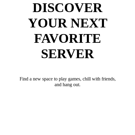
DISCOVER
YOUR NEXT
FAVORITE
SERVER
Find a new space to play games, chill with friends,
and hang out.