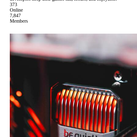
373
Online
7,847
Members