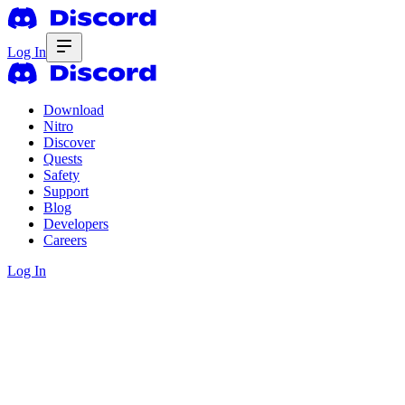
Log In
Download
Nitro
Discover
Quests
Safety
Support
Blog
Developers
Careers
Log In