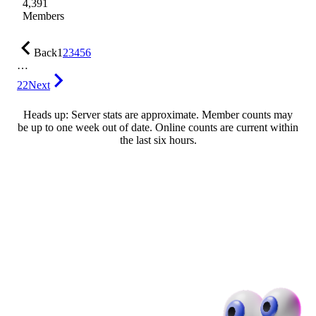
4,391
Members
Back
1
2
3
4
5
6
…
22
Next
Heads up: Server stats are approximate. Member counts may
be up to one week out of date. Online counts are current within
the last six hours.