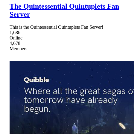
The Quintessential Quintuplets Fan
Server
This is the Quintessential Quintuplets Fan Server!
1,686
Online
4,678
Members