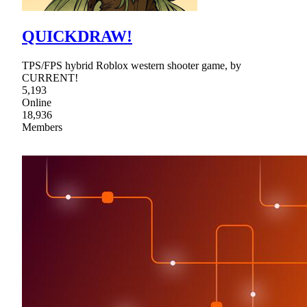
QUICKDRAW!
TPS/FPS hybrid Roblox western shooter game, by
CURRENT!
5,193
Online
18,936
Members