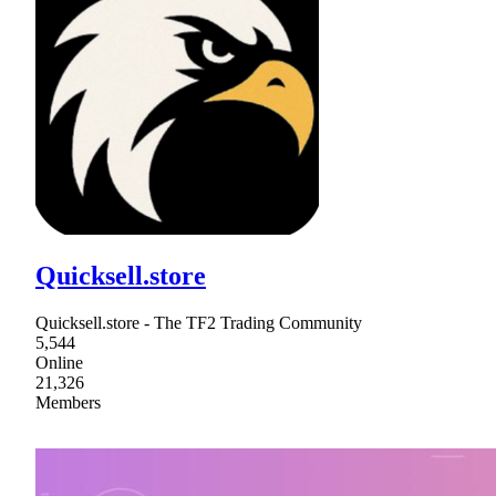
Quicksell.store
Quicksell.store - The TF2 Trading Community
5,544
Online
21,326
Members