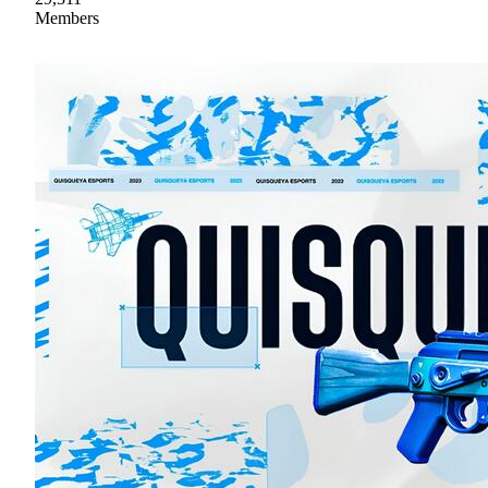
Members