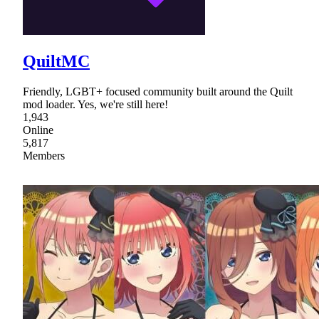
QuiltMC
Friendly, LGBT+ focused community built around the Quilt
mod loader. Yes, we're still here!
1,943
Online
5,817
Members