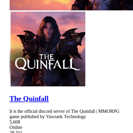
The Quinfall
It is the official discord server of The Quinfall | MMORPG
game published by Vawraek Technology
5,608
Online
29,311