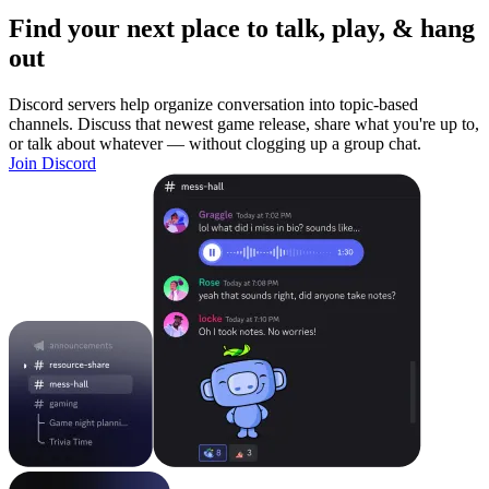
Find your next place to talk, play, & hang
out
Discord servers help organize conversation into topic-based
channels. Discuss that newest game release, share what you're up to,
or talk about whatever — without clogging up a group chat.
Join Discord