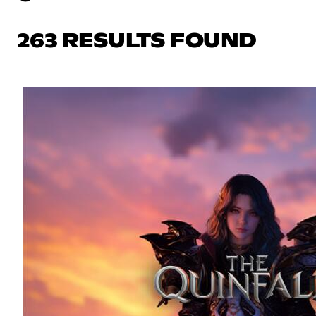
263 RESULTS FOUND