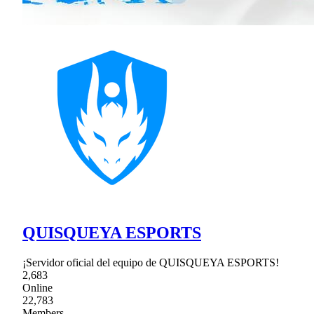
QUISQUEYA ESPORTS
¡Servidor oficial del equipo de QUISQUEYA ESPORTS!
2,683
Online
22,783
Members