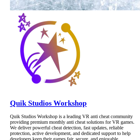
Quik Studios Workshop
Quik Studios Workshop is a leading VR anti cheat community
providing premium monthly anti cheat solutions for VR games.
We deliver powerful cheat detection, fast updates, reliable
protection, active development, and dedicated support to help
developers keep their games fair, secure, and enjoyable.