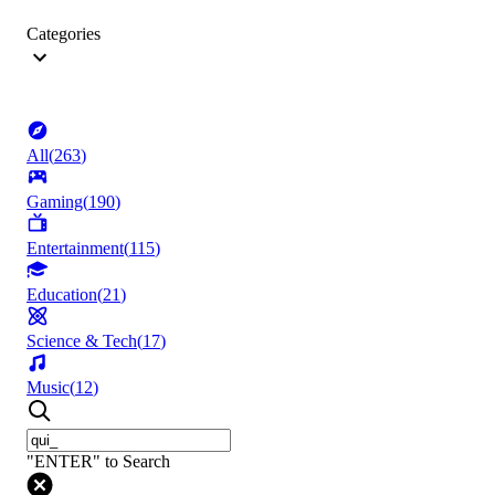
Categories
All
(
263
)
Gaming
(
190
)
Entertainment
(
115
)
Education
(
21
)
Science & Tech
(
17
)
Music
(
12
)
"ENTER" to Search