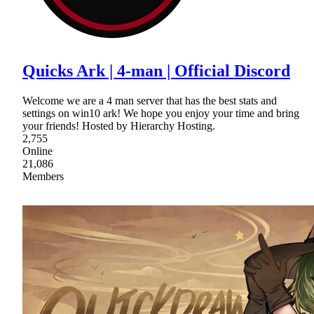
Quicks Ark | 4-man | Official Discord
Welcome we are a 4 man server that has the best stats and
settings on win10 ark! We hope you enjoy your time and bring
your friends! Hosted by Hierarchy Hosting.
2,755
Online
21,086
Members