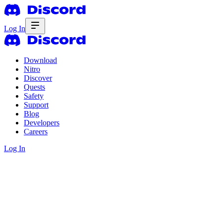
Log In
Download
Nitro
Discover
Quests
Safety
Support
Blog
Developers
Careers
Log In