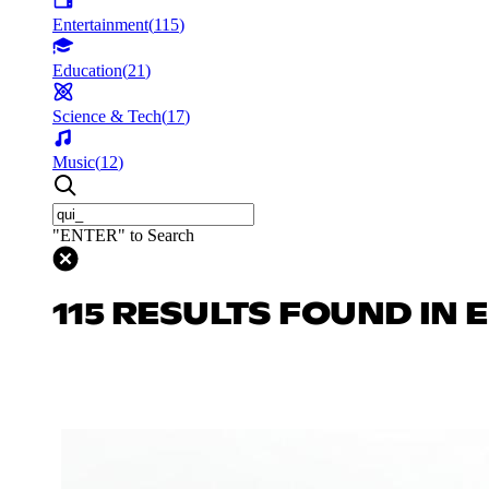
Entertainment
(
115
)
Education
(
21
)
Science & Tech
(
17
)
Music
(
12
)
"ENTER" to Search
115 RESULTS FOUND IN