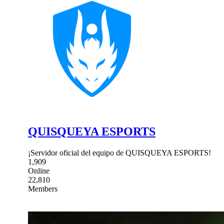
QUISQUEYA ESPORTS
¡Servidor oficial del equipo de QUISQUEYA ESPORTS!
1,909
Online
22,810
Members