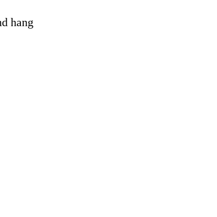
and hang