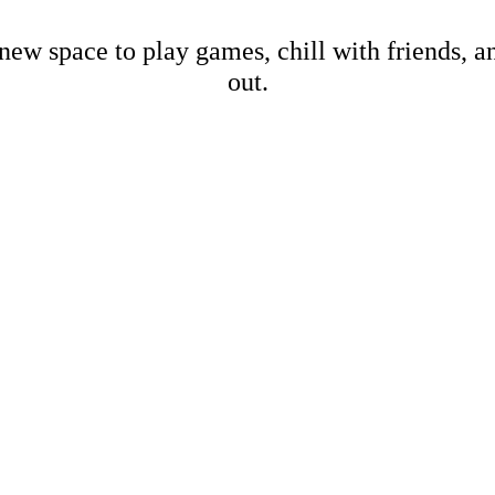
new space to play games, chill with friends, 
out.