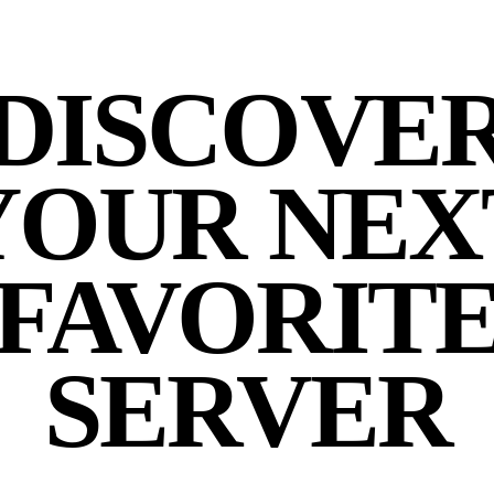
DISCOVE
YOUR NEX
FAVORIT
SERVER