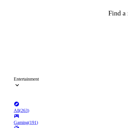
Find a 
Entertainment
All
(
263
)
Gaming
(
191
)