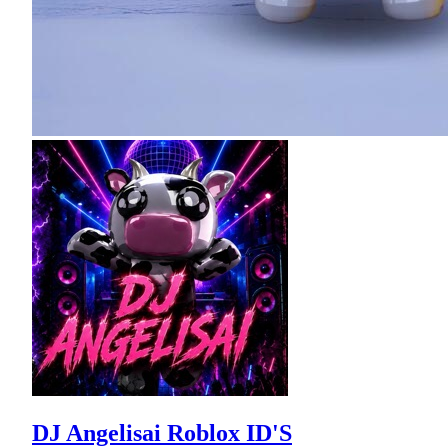
DJ Angelisai Roblox ID'S