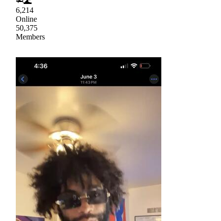
🦈🌊
6,214
Online
50,375
Members