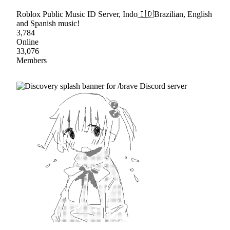
Roblox Public Music ID Server, Indo🇮🇩Brazilian, English
and Spanish music!
3,784
Online
33,076
Members