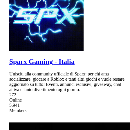
Sparx Gaming - Italia
Unisciti alla community ufficiale di Sparx: per chi ama
socializzare, giocare a Roblox e tanti altri giochi e vuole restare
aggiornato su tutto! Eventi, annunci esclusivi, giveaway, chat
attiva e tanto divertimento ogni giorno.
272
Online
5,941
Members