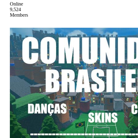
Online
9,524
Members