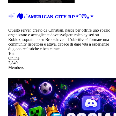
⊹ ࣪ 🏘˖˚ᴀᴍᴇʀɪᴄᴀɴ ᴄɪᴛʏ ʀᴘ⋆˚ᰔ｡⋆
Questo server, creato da Christian, nasce per offrire uno spazio
organizzato e accogliente dove svolgere roleplay seri su
Roblox, soprattutto su Brookhaven. L’obiettivo è formare una
community rispettosa e attiva, capace di dare vita a esperienze
di gioco realistiche e ben curate.
102
Online
2,849
Members