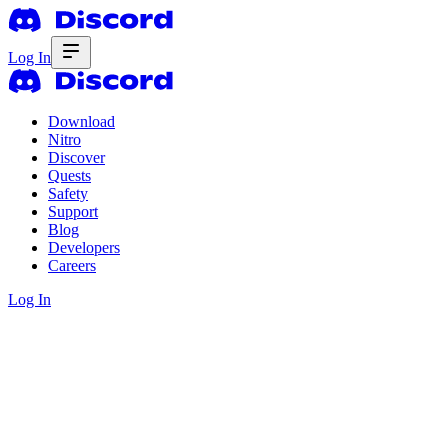
Log In
Download
Nitro
Discover
Quests
Safety
Support
Blog
Developers
Careers
Log In