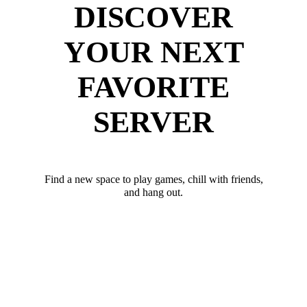
DISCOVER
YOUR NEXT
FAVORITE
SERVER
Find a new space to play games, chill with friends,
and hang out.