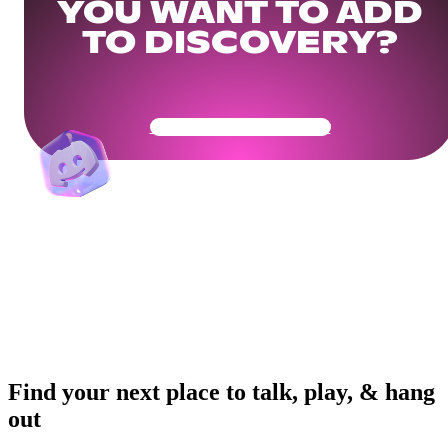
YOU WANT TO ADD
TO DISCOVERY?
Get Your Community Ready
Find your next place to talk, play, & hang
out