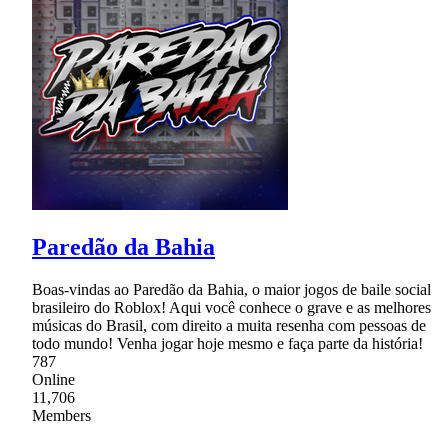
Paredão da Bahia
Boas-vindas ao Paredão da Bahia, o maior jogos de baile social
brasileiro do Roblox! Aqui você conhece o grave e as melhores
músicas do Brasil, com direito a muita resenha com pessoas de
todo mundo! Venha jogar hoje mesmo e faça parte da história!
787
Online
11,706
Members