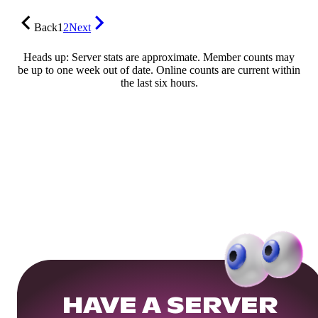
Back
1
2
Next
Heads up: Server stats are approximate. Member counts may
be up to one week out of date. Online counts are current within
the last six hours.
HAVE A SERVER