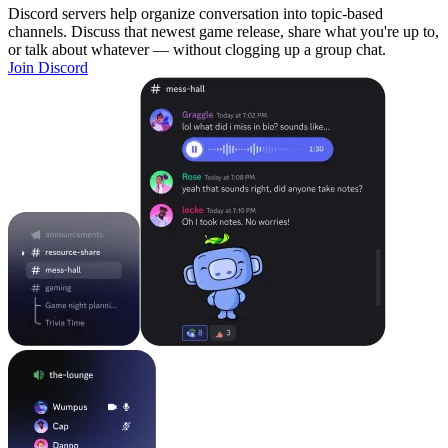
Discord servers help organize conversation into topic-based
channels. Discuss that newest game release, share what you're up to,
or talk about whatever — without clogging up a group chat.
Join Discord