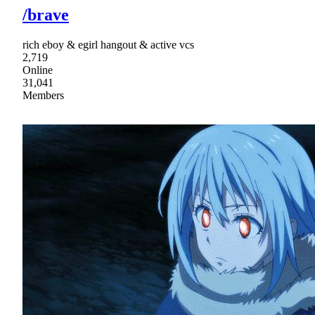
/brave
rich eboy & egirl hangout & active vcs
2,719
Online
31,041
Members