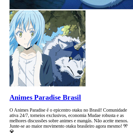
Animes Paradise Brasil
O Animes Paradise é o epicentro otaku no Brasil! Comunidade
ativa 24/7, torneios exclusivos, economia Mudae robusta e as
melhores discussões sobre animes e mangás. Não aceite menos.
Junte-se ao maior movimento otaku brasileiro agora mesmo! 🎌
💎