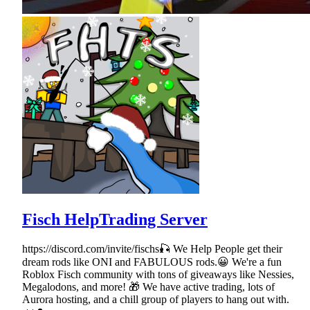
Fisch HelpTrading Server
https://discord.com/invite/fischs🎣 We Help People get their
dream rods like ONI and FABULOUS rods.😀 We're a fun
Roblox Fisch community with tons of giveaways like Nessies,
Megalodons, and more! 🎁 We have active trading, lots of
Aurora hosting, and a chill group of players to hang out with.