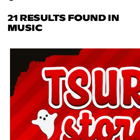
21 RESULTS FOUND IN
MUSIC