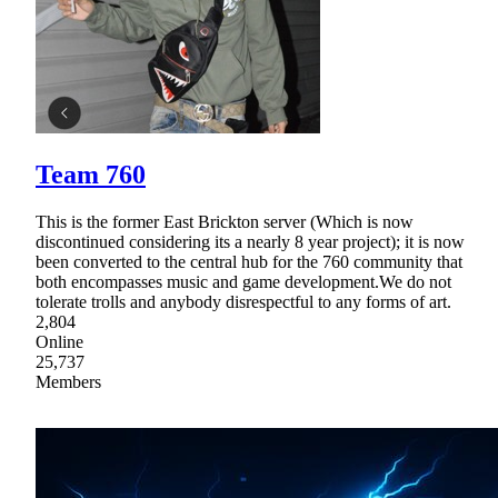
Team 760
This is the former East Brickton server (Which is now
discontinued considering its a nearly 8 year project); it is now
been converted to the central hub for the 760 community that
both encompasses music and game development.We do not
tolerate trolls and anybody disrespectful to any forms of art.
2,804
Online
25,737
Members