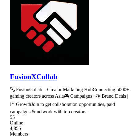
FusionXCollab
🚀 FusionCollab – Creator Marketing HubConnecting 5000+
gaming creators across Asia🎮 Campaigns | 🤝 Brand Deals |
📈 GrowthJoin to get collaboration opportunities, paid
campaigns & network with top creators.
55
Online
4,855
Members