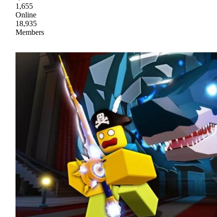
1,655
Online
18,935
Members