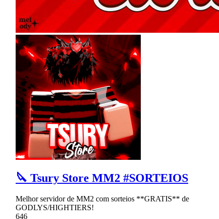
🔪 Tsury Store MM2 #SORTEIOS
Melhor servidor de MM2 com sorteios **GRATIS** de
GODLYS/HIGHTIERS!
646