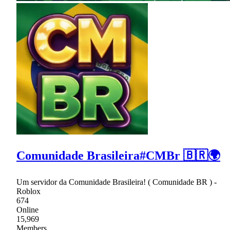
Comunidade Brasileira#CMBr 🇧🇷🌍
Um servidor da Comunidade Brasileira! ( Comunidade BR ) -
Roblox
674
Online
15,969
Members