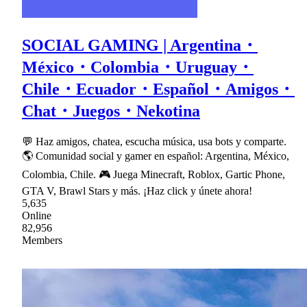
SOCIAL GAMING | Argentina・
México・Colombia・Uruguay・
Chile・Ecuador・Español・Amigos・
Chat・Juegos・Nekotina
💬 Haz amigos, chatea, escucha música, usa bots y comparte.
🌎 Comunidad social y gamer en español: Argentina, México,
Colombia, Chile. 🎮 Juega Minecraft, Roblox, Gartic Phone,
GTA V, Brawl Stars y más. ¡Haz click y únete ahora!
5,635
Online
82,956
Members