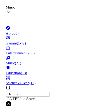
Music
All
(
568
)
Gaming
(
542
)
Entertainment
(
253
)
Music
(
21
)
Education
(
13
)
Science & Tech
(
12
)
"ENTER" to Search