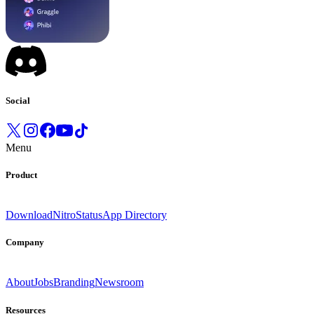
Social
Menu
Product
Download
Nitro
Status
App Directory
Company
About
Jobs
Branding
Newsroom
Resources