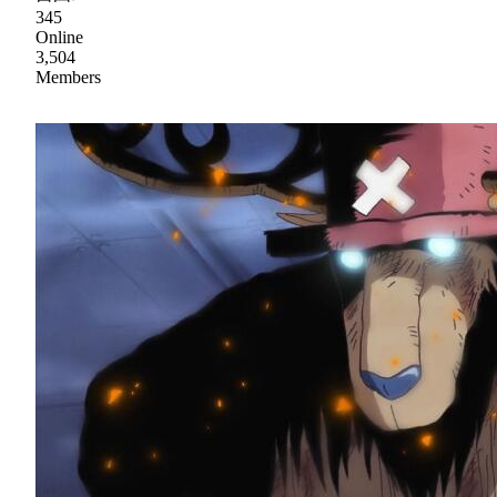
345
Online
3,504
Members