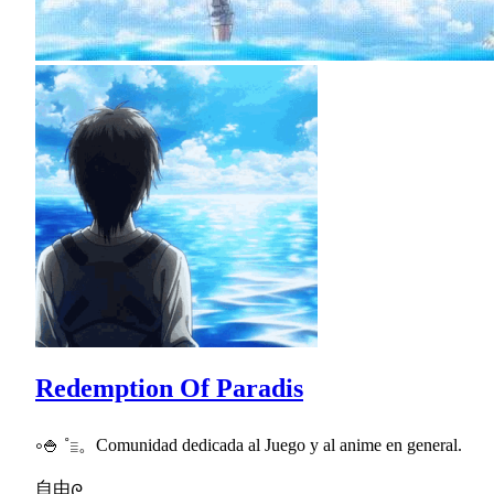
Redemption Of Paradis
༚🍚 ˚𓐇。Comunidad dedicada al Juego y al anime en general.
自由ᰍ