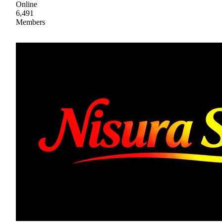
Online
6,491
Members