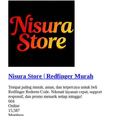
Nisura Store | Redfinger Murah
Tempat paling murah, aman, dan terpercaya untuk beli
Redfinger Redeem Code. Nikmati layanan cepat, support
responsif, dan promo menarik setiap minggu!
604
Online
15,587
Members