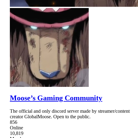
Moose’s Gaming Community
The official and only discord server made by streamer/content
creator GlobalMoose. Open to the public.
856
Online
10,819