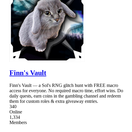
Finn's Vault
Finn's Vault — a Sol's RNG glitch hunt with FREE macro
access for everyone. No required macro time, effort wins. Do
daily quests, earn coins in the gambling channel and redeem
them for custom roles & extra giveaway entries.
340
Online
1,334
Members