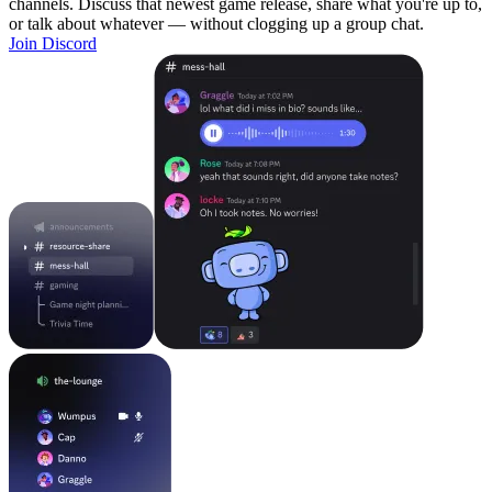
channels. Discuss that newest game release, share what you're up to,
or talk about whatever — without clogging up a group chat.
Join Discord