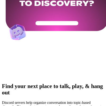
TO DISCOVERY?
Get Your Community Ready
Find your next place to talk, play, & hang
out
Discord servers help organize conversation into topic-based