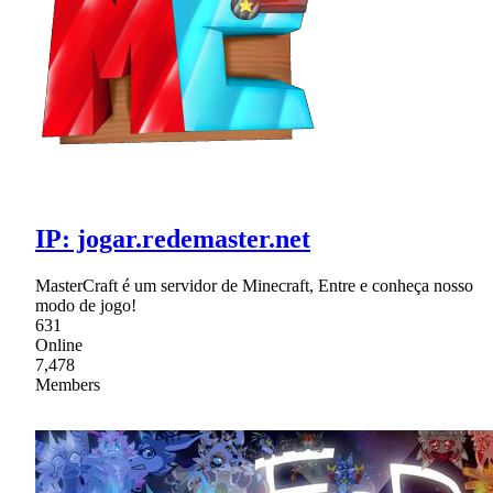
IP: jogar.redemaster.net
MasterCraft é um servidor de Minecraft, Entre e conheça nosso
modo de jogo!
631
Online
7,478
Members