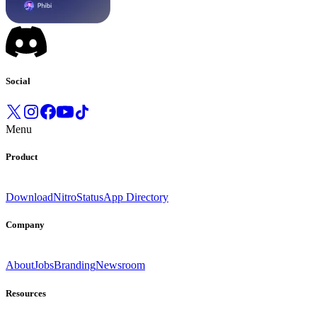
Social
Menu
Product
Download
Nitro
Status
App Directory
Company
About
Jobs
Branding
Newsroom
Resources