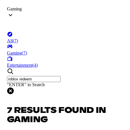
Gaming
All
(
7
)
Gaming
(
7
)
Entertainment
(
4
)
"ENTER" to Search
7 RESULTS FOUND IN
GAMING