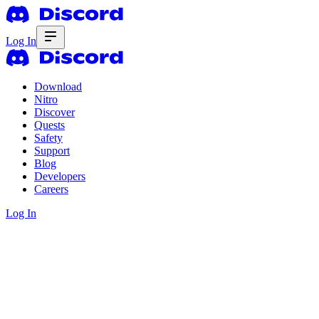
Log In
Download
Nitro
Discover
Quests
Safety
Support
Blog
Developers
Careers
Log In