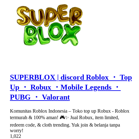
SUPERBLOX | discord Roblox ・ Top
Up ・ Robux ・Mobile Legends ・
PUBG ・ Valorant
Komunitas Roblox Indonesia – Toko top up Robux - Roblox
termurah & 100% aman! 🎮✨ Jual Robux, item limited,
redeem code, & cloth trending. Yuk join & belanja tanpa
worry!
1,022