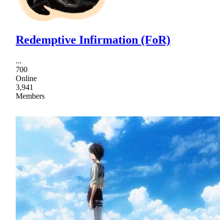
Redemptive Infirmation (FoR)
...
700
Online
3,941
Members