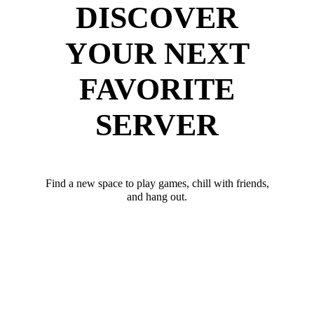
DISCOVER
YOUR NEXT
FAVORITE
SERVER
Find a new space to play games, chill with friends,
and hang out.