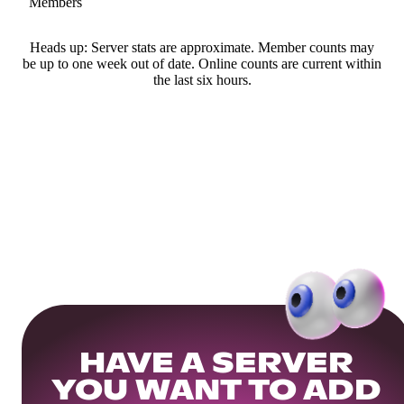
Members
Heads up: Server stats are approximate. Member counts may
be up to one week out of date. Online counts are current within
the last six hours.
HAVE A SERVER
YOU WANT TO ADD