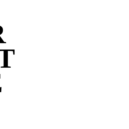
R
T
E