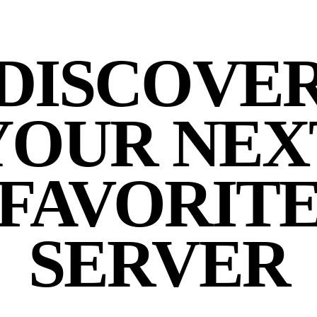
DISCOVE
YOUR NEX
FAVORIT
SERVER