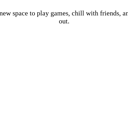
new space to play games, chill with friends, 
out.