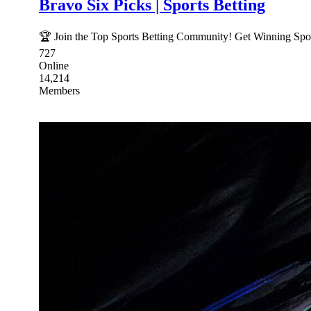
Bravo Six Picks | Sports Betting
🏆 Join the Top Sports Betting Community! Get Winning Sport
727
Online
14,214
Members