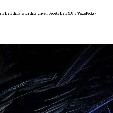
s Bets daily with data-driven Sports Bets (DFS/PrizePicks)