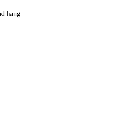
and hang