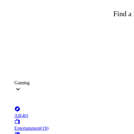
Find a 
Gaming
All
(
46
)
Entertainment
(
19
)