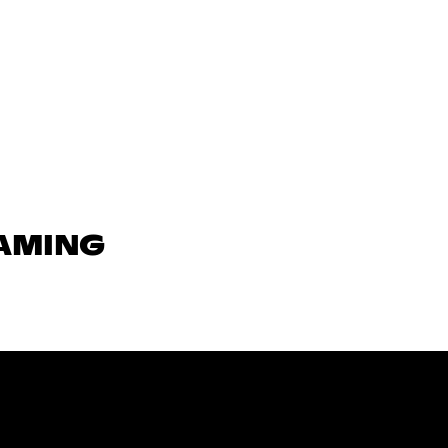
GAMING