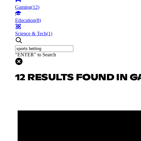
Gaming
(
12
)
Education
(
8
)
Science & Tech
(
1
)
"ENTER" to Search
12 RESULTS FOUND IN 