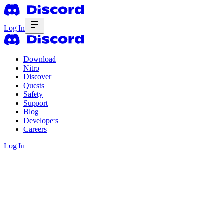
Log In
Download
Nitro
Discover
Quests
Safety
Support
Blog
Developers
Careers
Log In