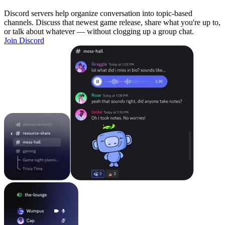
Discord servers help organize conversation into topic-based
channels. Discuss that newest game release, share what you're up to,
or talk about whatever — without clogging up a group chat.
Join Discord