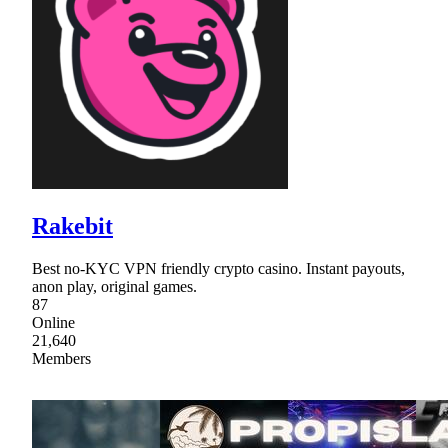
Rakebit
Best no-KYC VPN friendly crypto casino. Instant payouts,
anon play, original games.
87
Online
21,640
Members