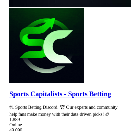
Sports Capitalists - Sports Betting
#1 Sports Betting Discord. 🏆 Our experts and community
help fans make money with their data-driven picks! 🏈
1,889
Online
49,090