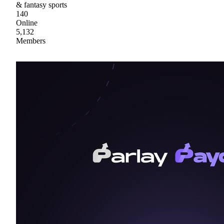
& fantasy sports
140
Online
5,132
Members