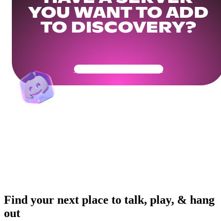
YOU WANT TO ADD
TO DISCOVERY?
Get Your Community Ready
Find your next place to talk, play, & hang
out