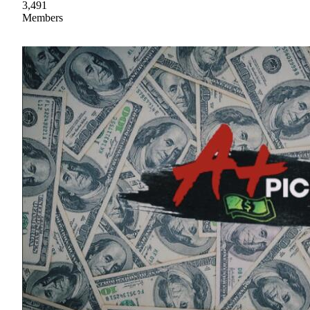
3,491
Members