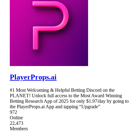
PlayerProps.ai
#1 Most Welcoming & Helpful Betting Discord on the
PLANET! Unlock full access to the Most Award Winning
Betting Research App of 2025 for only $1.97/day by going to
the PlayerProps.ai App and tapping “Upgrade”
972
Online
22,473
Members