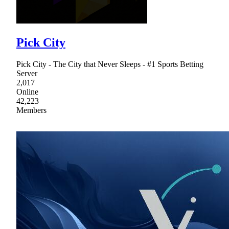
Pick City
Pick City - The City that Never Sleeps - #1 Sports Betting
Server
2,017
Online
42,223
Members