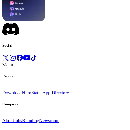
Social
Menu
Product
Download
Nitro
Status
App Directory
Company
About
Jobs
Branding
Newsroom