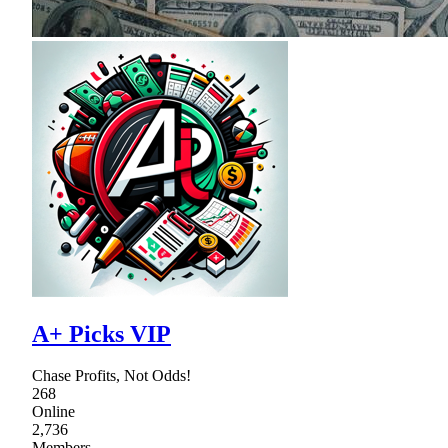
A+ Picks VIP
Chase Profits, Not Odds!
268
Online
2,736
Members