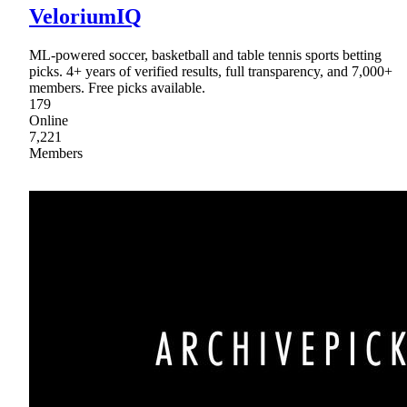
VeloriumIQ
ML-powered soccer, basketball and table tennis sports betting
picks. 4+ years of verified results, full transparency, and 7,000+
members. Free picks available.
179
Online
7,221
Members