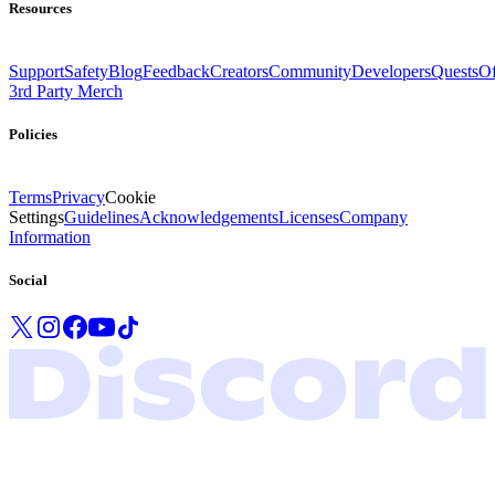
Resources
Support
Safety
Blog
Feedback
Creators
Community
Developers
Quests
Of
3rd Party Merch
Policies
Terms
Privacy
Cookie
Settings
Guidelines
Acknowledgements
Licenses
Company
Information
Social