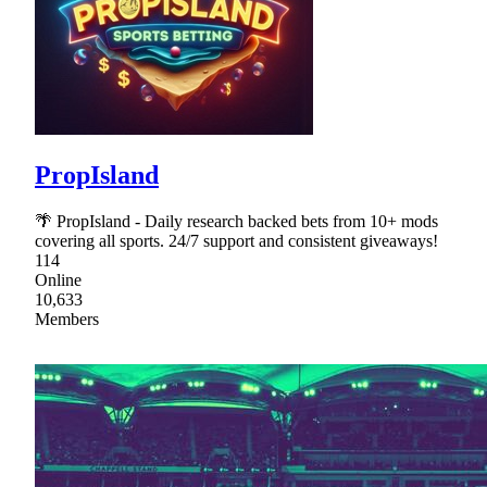
PropIsland
🌴 PropIsland - Daily research backed bets from 10+ mods
covering all sports. 24/7 support and consistent giveaways!
114
Online
10,633
Members