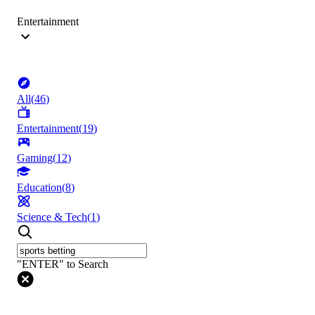
Entertainment
All
(
46
)
Entertainment
(
19
)
Gaming
(
12
)
Education
(
8
)
Science & Tech
(
1
)
"ENTER" to Search