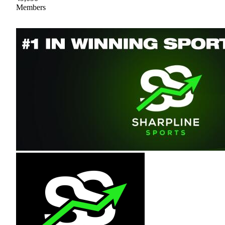
Members