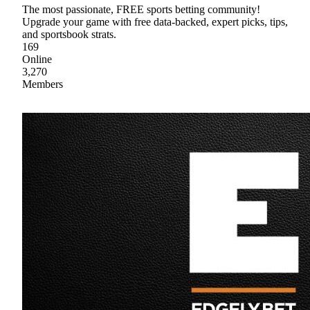
The most passionate, FREE sports betting community!
Upgrade your game with free data-backed, expert picks, tips,
and sportsbook strats.
169
Online
3,270
Members