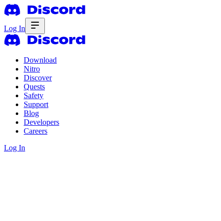
Log In
Download
Nitro
Discover
Quests
Safety
Support
Blog
Developers
Careers
Log In