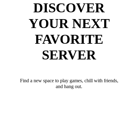
DISCOVER
YOUR NEXT
FAVORITE
SERVER
Find a new space to play games, chill with friends,
and hang out.