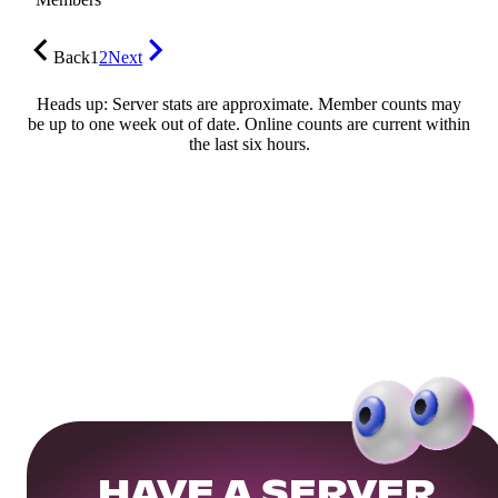
Back
1
2
Next
Heads up: Server stats are approximate. Member counts may
be up to one week out of date. Online counts are current within
the last six hours.
HAVE A SERVER