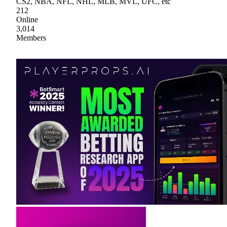
CS2, NBA, NFL, NHL, MLB, MVL, UFC, etc
212
Online
3,014
Members