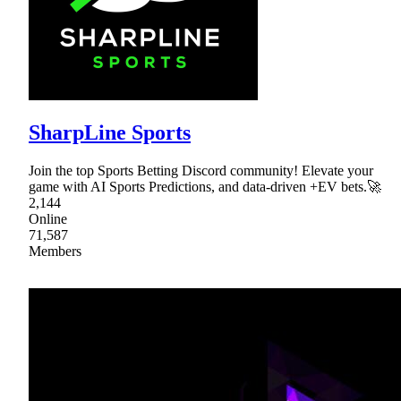
SharpLine Sports
Join the top Sports Betting Discord community! Elevate your
game with AI Sports Predictions, and data-driven +EV bets.🚀
2,144
Online
71,587
Members