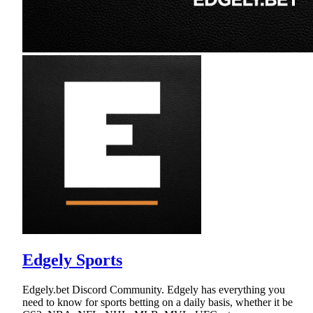
Edgely Sports
Edgely.bet Discord Community. Edgely has everything you
need to know for sports betting on a daily basis, whether it be