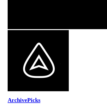
ArchivePicks