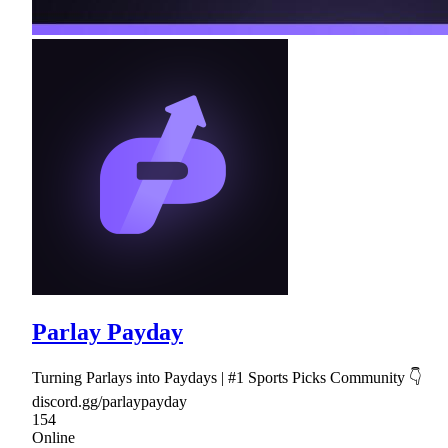
Parlay Payday
Turning Parlays into Paydays | #1 Sports Picks Community 👇
discord.gg/parlaypayday
154
Online