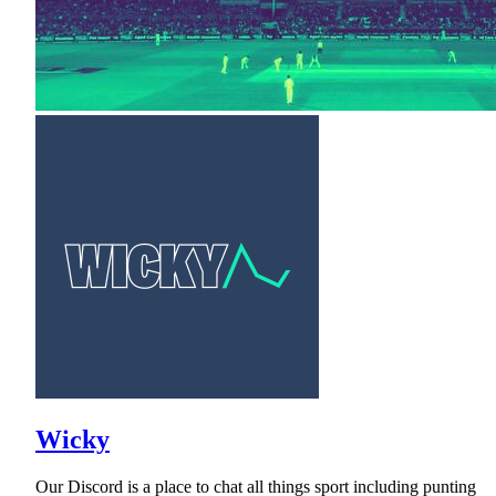
Wicky
Our Discord is a place to chat all things sport including punting