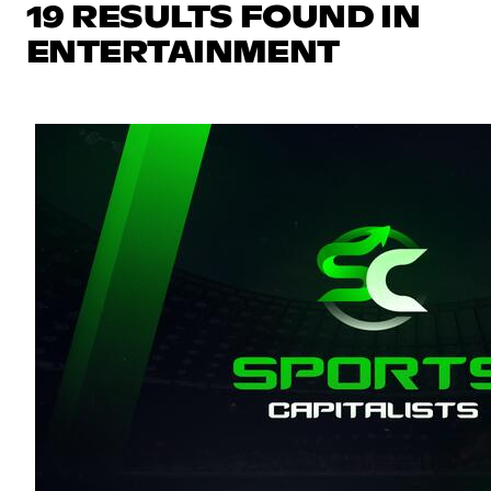
19 RESULTS FOUND IN
ENTERTAINMENT