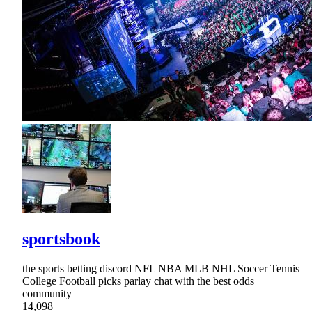
sportsbook
the sports betting discord NFL NBA MLB NHL Soccer Tennis
College Football picks parlay chat with the best odds
community
14,098