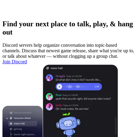
Find your next place to talk, play, & hang
out
Discord servers help organize conversation into topic-based
channels. Discuss that newest game release, share what you're up to,
or talk about whatever — without clogging up a group chat.
Join Discord