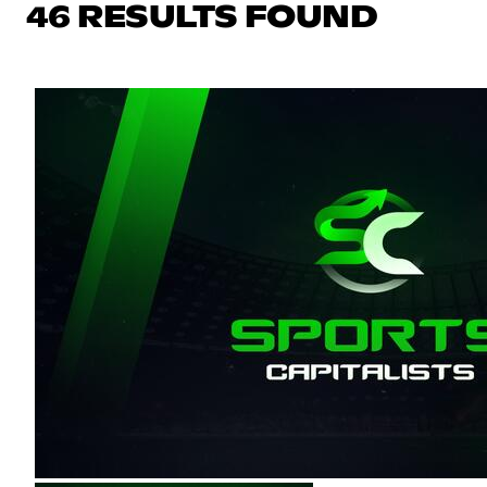
46 RESULTS FOUND