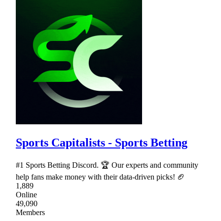
Sports Capitalists - Sports Betting
#1 Sports Betting Discord. 🏆 Our experts and community
help fans make money with their data-driven picks! 🏈
1,889
Online
49,090
Members