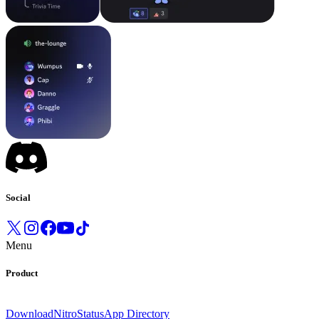
Social
Menu
Product
Download
Nitro
Status
App Directory