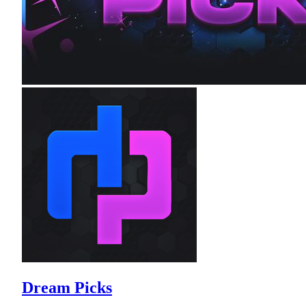
Dream Picks