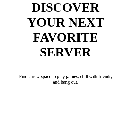
DISCOVER
YOUR NEXT
FAVORITE
SERVER
Find a new space to play games, chill with friends,
and hang out.