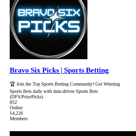
Bravo Six Picks | Sports Betting
🏆 Join the Top Sports Betting Community! Get Winning
Sports Bets daily with data-driven Sports Bets
(DFS/PrizePicks)
852
Online
14,226
Members