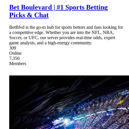
Bet Boulevard | #1 Sports Betting
Picks & Chat
BetBlvd is the go-to hub for sports bettors and fans looking for
a competitive edge. Whether you are into the NFL, NBA,
Soccer, or UFC, our server provides real-time odds, expert
game analysis, and a high-energy community.
309
Online
7,350
Members