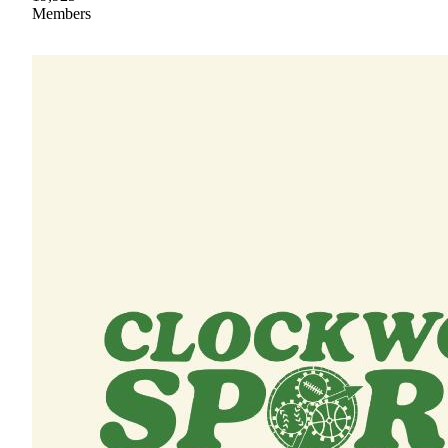
Members