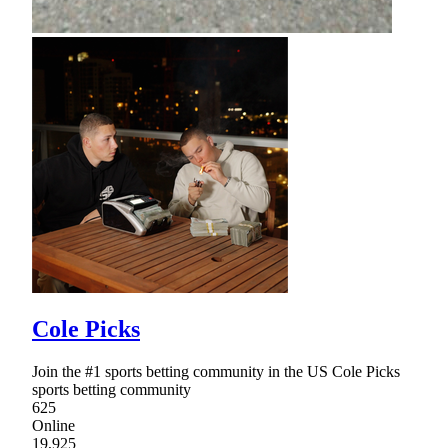
Cole Picks
Join the #1 sports betting community in the US Cole Picks
sports betting community
625
Online
19,925