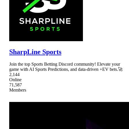
SharpLine Sports
Join the top Sports Betting Discord community! Elevate your
game with AI Sports Predictions, and data-driven +EV bets.🚀
2,144
Online
71,587
Members