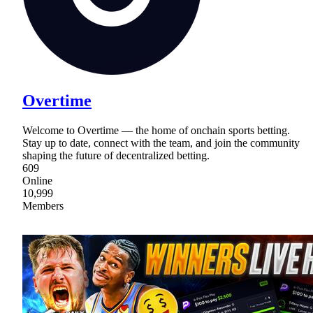
Overtime
Welcome to Overtime — the home of onchain sports betting.
Stay up to date, connect with the team, and join the community
shaping the future of decentralized betting.
609
Online
10,999
Members