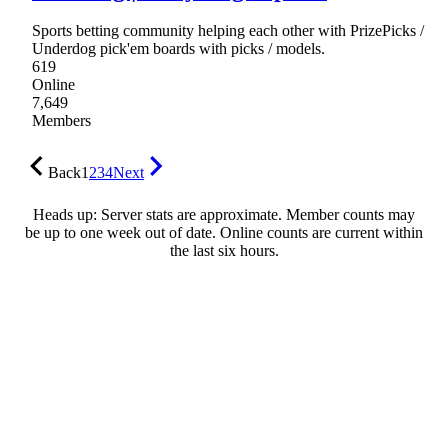
Sports betting community helping each other with PrizePicks /
Underdog pick'em boards with picks / models.
619
Online
7,649
Members
Back
1
2
3
4
Next
Heads up: Server stats are approximate. Member counts may
be up to one week out of date. Online counts are current within
the last six hours.