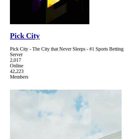
Pick City
Pick City - The City that Never Sleeps - #1 Sports Betting
Server
2,017
Online
42,223
Members