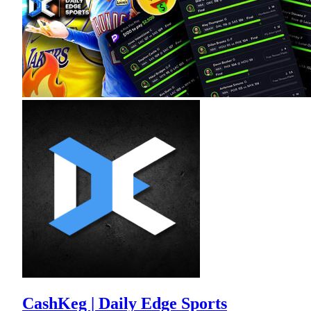
CashKeg | Daily Edge Sports