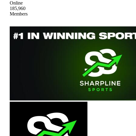
Online
185,960
Members