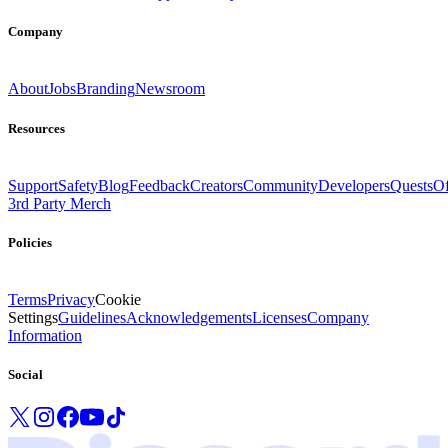
Company
About
Jobs
Branding
Newsroom
Resources
Support
Safety
Blog
Feedback
Creators
Community
Developers
Quests
Of
3rd Party Merch
Policies
Terms
Privacy
Cookie
Settings
Guidelines
Acknowledgements
Licenses
Company
Information
Social