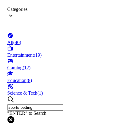
Categories
All
(
46
)
Entertainment
(
19
)
Gaming
(
12
)
Education
(
8
)
Science & Tech
(
1
)
"ENTER" to Search