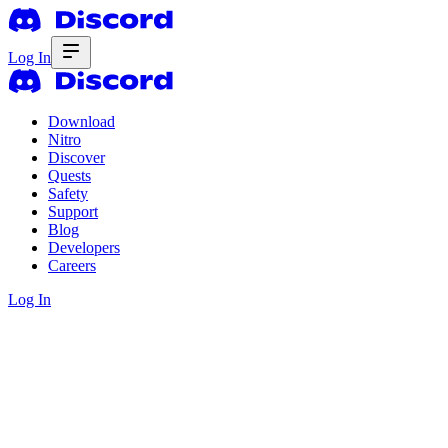
Log In
Download
Nitro
Discover
Quests
Safety
Support
Blog
Developers
Careers
Log In