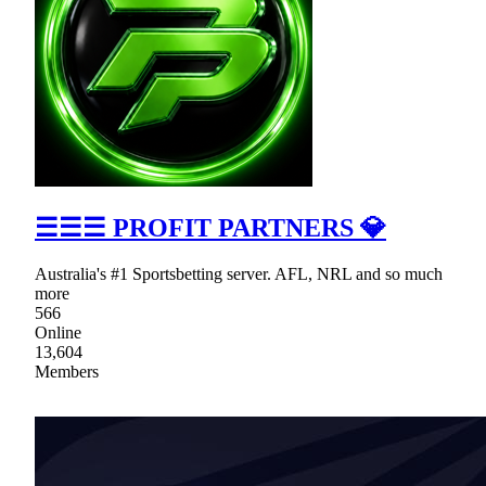
☰☰☰ PROFIT PARTNERS 💎
Australia's #1 Sportsbetting server. AFL, NRL and so much
more
566
Online
13,604
Members