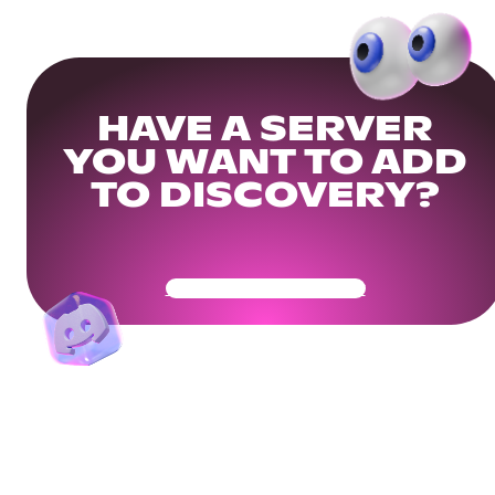
HAVE A SERVER
YOU WANT TO ADD
TO DISCOVERY?
Get Your Community Ready