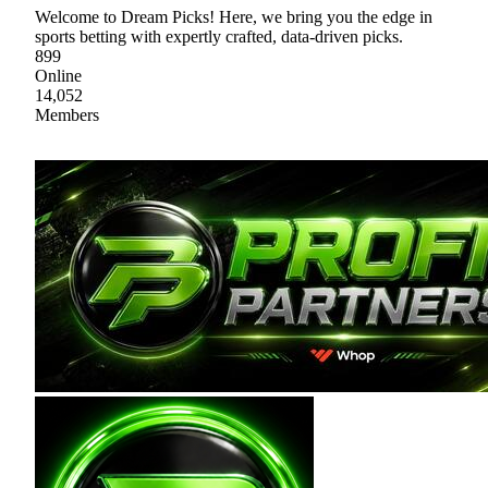
Welcome to Dream Picks! Here, we bring you the edge in
sports betting with expertly crafted, data-driven picks.
899
Online
14,052
Members