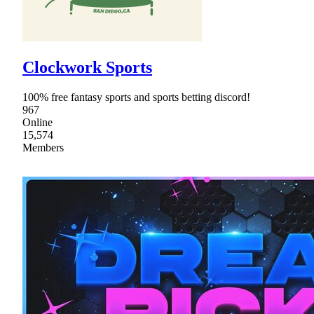
Clockwork Sports
100% free fantasy sports and sports betting discord!
967
Online
15,574
Members