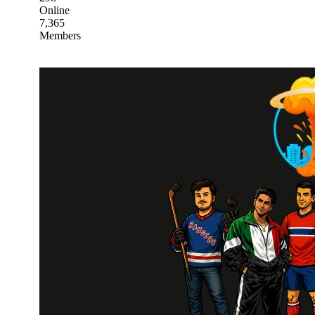
Online
7,365
Members