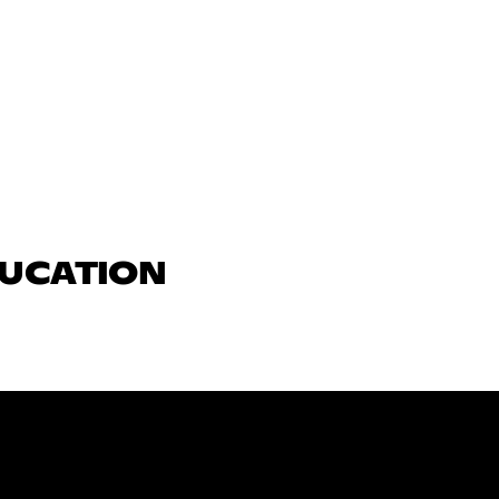
DUCATION