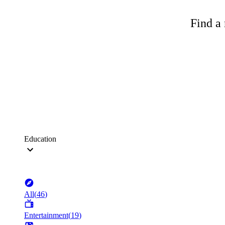
Find a 
Education
All
(
46
)
Entertainment
(
19
)