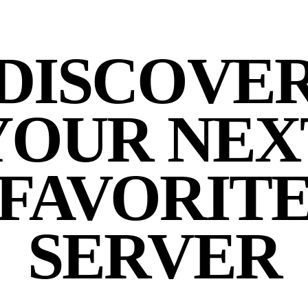
DISCOVE
YOUR NEX
FAVORIT
SERVER