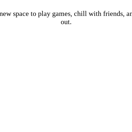
new space to play games, chill with friends, 
out.