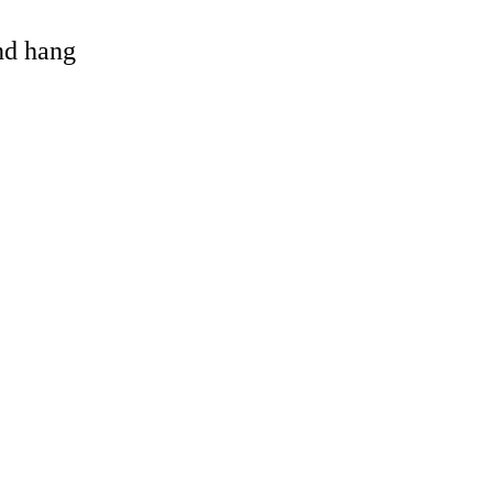
and hang