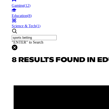
Gaming
(
12
)
Education
(
8
)
Science & Tech
(
1
)
"ENTER" to Search
8 RESULTS FOUND IN E