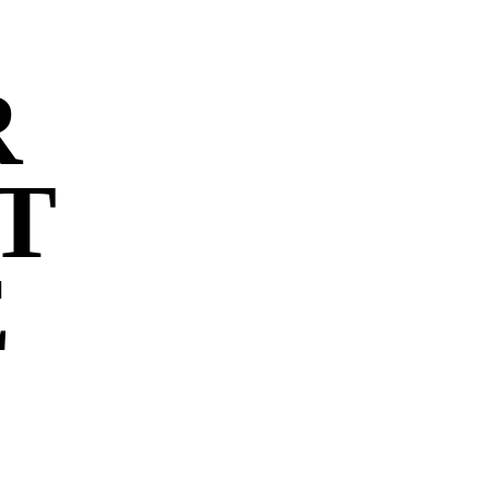
R
T
E