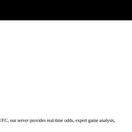
UFC, our server provides real-time odds, expert game analysis,