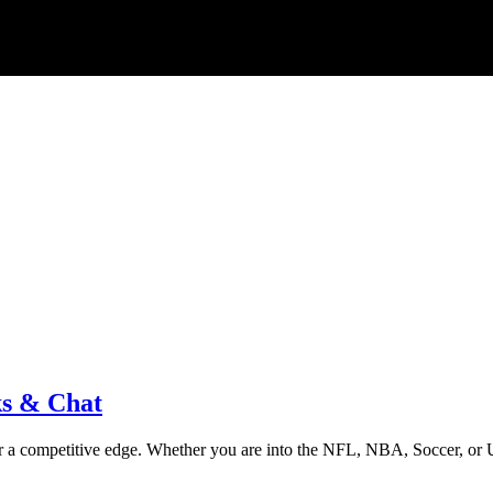
ks & Chat
for a competitive edge. Whether you are into the NFL, NBA, Soccer, or 