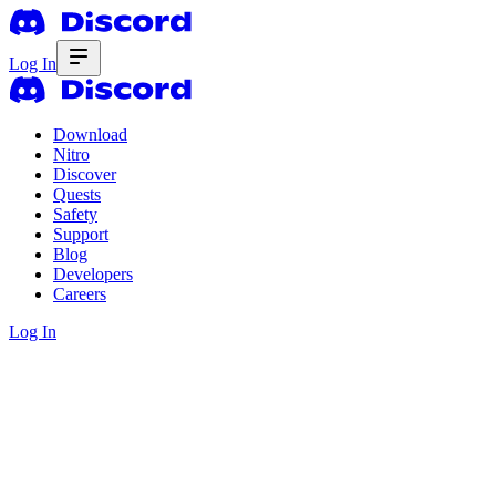
Log In
Download
Nitro
Discover
Quests
Safety
Support
Blog
Developers
Careers
Log In