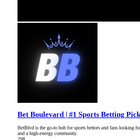
Bet Boulevard | #1 Sports Betting Pic
BetBlvd is the go-to hub for sports bettors and fans looking 
and a high-energy community.
298