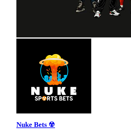
Nuke Bets ☢