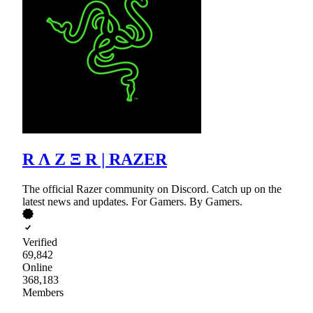
R Λ Z Ξ R | RAZER
The official Razer community on Discord. Catch up on the
latest news and updates. For Gamers. By Gamers.
Verified
69,842
Online
368,183
Members