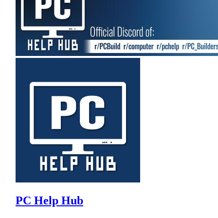
PC Help Hub