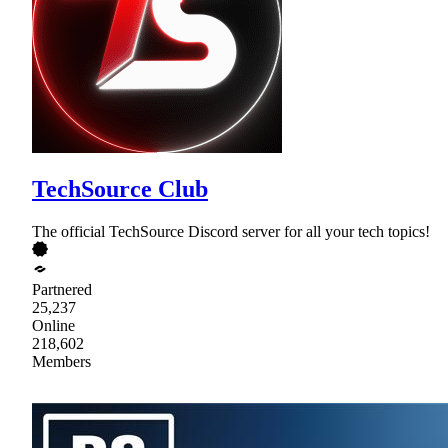
TechSource Club
The official TechSource Discord server for all your tech topics!
Partnered
25,237
Online
218,602
Members