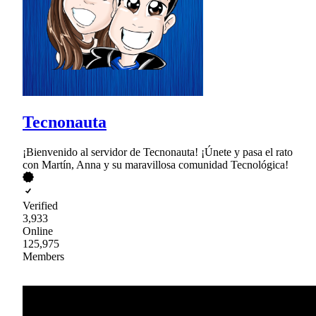
Tecnonauta
¡Bienvenido al servidor de Tecnonauta! ¡Únete y pasa el rato
con Martín, Anna y su maravillosa comunidad Tecnológica!
Verified
3,933
Online
125,975
Members