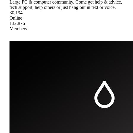
Large PC & computer community. Come get help & advice,
tech support, help others or just hang out in text or voice.
30,194
Online
132,876
Members