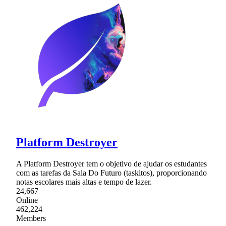
Platform Destroyer
A Platform Destroyer tem o objetivo de ajudar os estudantes
com as tarefas da Sala Do Futuro (taskitos), proporcionando
notas escolares mais altas e tempo de lazer.
24,667
Online
462,224
Members