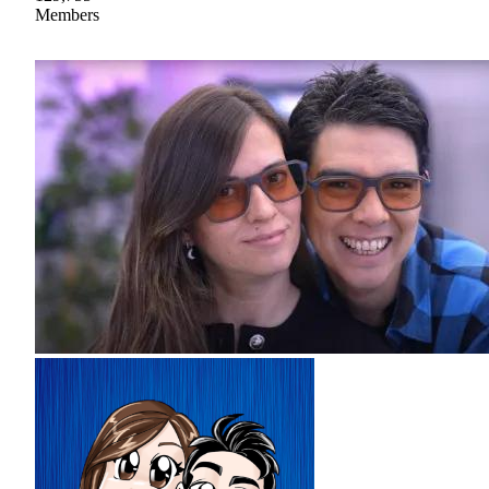
Members