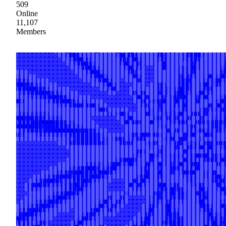
509
Online
11,107
Members