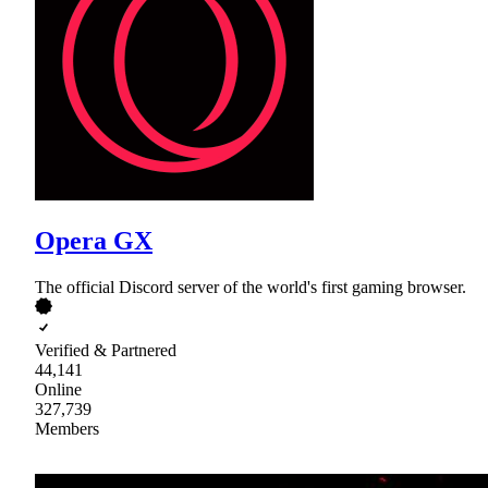
Opera GX
The official Discord server of the world's first gaming browser.
Verified & Partnered
44,141
Online
327,739
Members