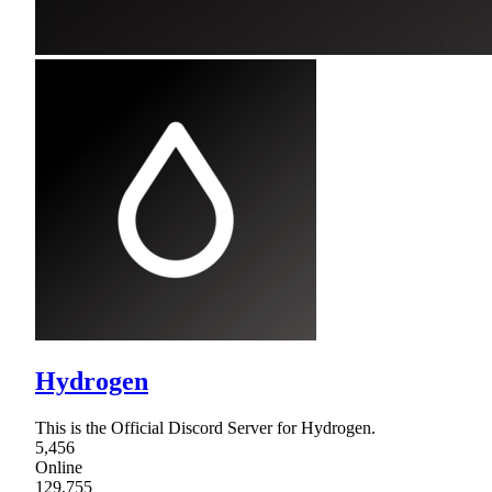
Hydrogen
This is the Official Discord Server for Hydrogen.
5,456
Online
129,755