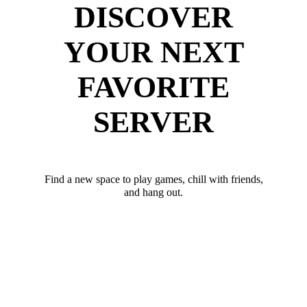
DISCOVER
YOUR NEXT
FAVORITE
SERVER
Find a new space to play games, chill with friends,
and hang out.