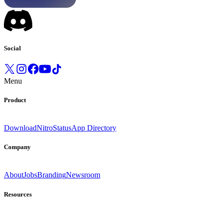
Social
Menu
Product
Download
Nitro
Status
App Directory
Company
About
Jobs
Branding
Newsroom
Resources