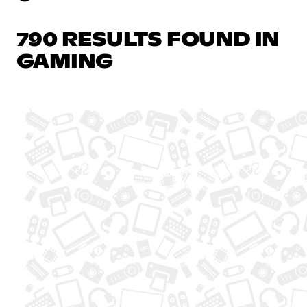
790 RESULTS FOUND IN
GAMING