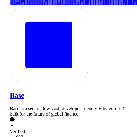
Base
Base is a secure, low-cost, developer-friendly Ethereum L2
built for the future of global finance
Verified