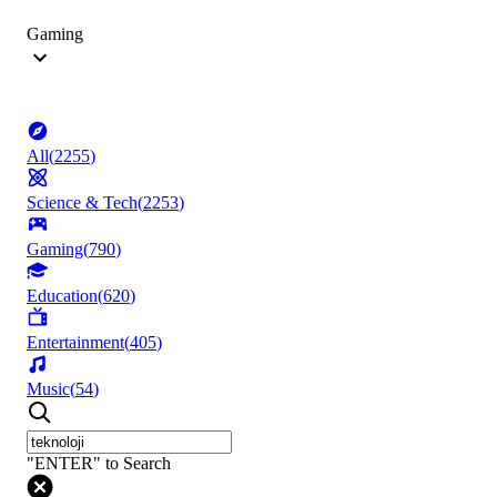
Gaming
All
(
2255
)
Science & Tech
(
2253
)
Gaming
(
790
)
Education
(
620
)
Entertainment
(
405
)
Music
(
54
)
"ENTER" to Search