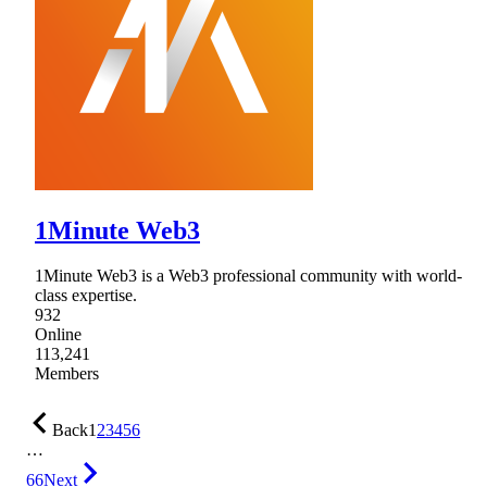
1Minute Web3
1Minute Web3 is a Web3 professional community with world-
class expertise.
932
Online
113,241
Members
Back
1
2
3
4
5
6
…
66
Next