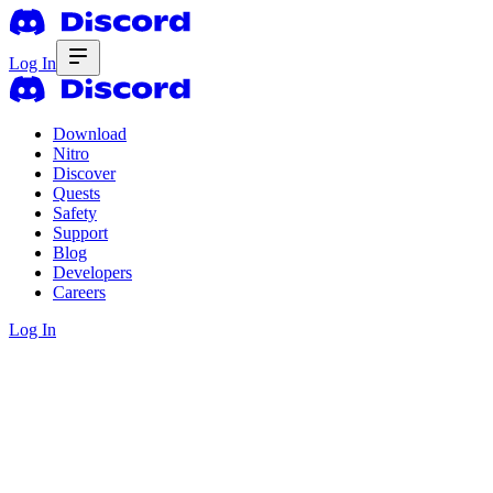
Log In
Download
Nitro
Discover
Quests
Safety
Support
Blog
Developers
Careers
Log In