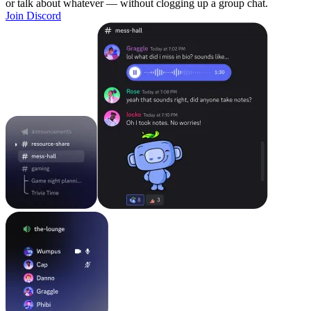
or talk about whatever — without clogging up a group chat.
Join Discord