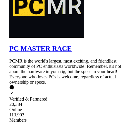
PC MASTER RACE
PCMR is the world's largest, most exciting, and friendliest
community of PC enthusiasts worldwide! Remember, it's not
about the hardware in your rig, but the specs in your heart!
Everyone who loves PCs is welcome, regardless of actual
ownership or specs.
Verified & Partnered
20,384
Online
113,903
Members