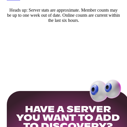
Heads up: Server stats are approximate. Member counts may
be up to one week out of date. Online counts are current within
the last six hours.
HAVE A SERVER
YOU WANT TO ADD
TO DISCOVERY?