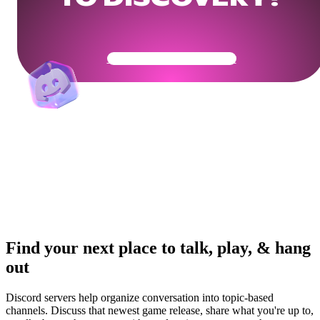
Get Your Community Ready
Find your next place to talk, play, & hang
out
Discord servers help organize conversation into topic-based
channels. Discuss that newest game release, share what you're up to,