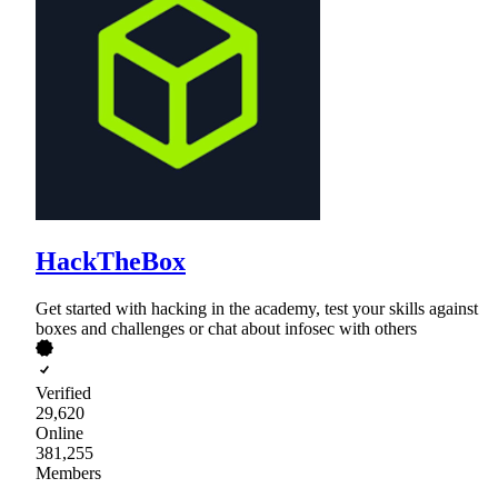
HackTheBox
Get started with hacking in the academy, test your skills against
boxes and challenges or chat about infosec with others
Verified
29,620
Online
381,255
Members