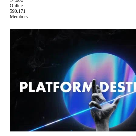
14,002
Online
590,171
Members