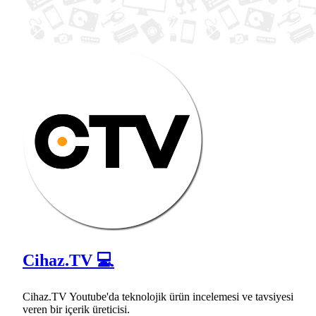
Cihaz.TV 💻
Cihaz.TV Youtube'da teknolojik ürün incelemesi ve tavsiyesi
veren bir içerik üreticisi.