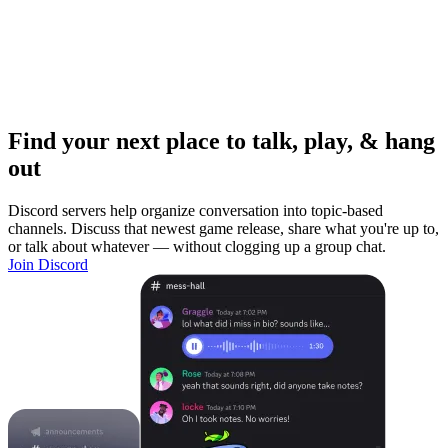
Find your next place to talk, play, & hang
out
Discord servers help organize conversation into topic-based
channels. Discuss that newest game release, share what you're up to,
or talk about whatever — without clogging up a group chat.
Join Discord