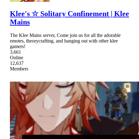
Klee's ☆ Solitary Confinement | Klee
Mains
The Klee Mains server, Come join us for all the adorable
emotes, theorycrafting, and hanging out with other klee
gamers!
3,661
Online
12,637
Members