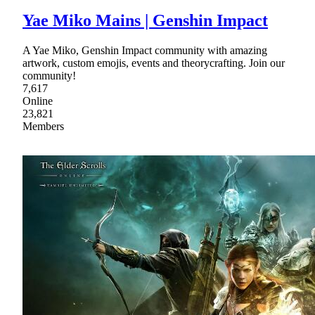
Yae Miko Mains | Genshin Impact
A Yae Miko, Genshin Impact community with amazing
artwork, custom emojis, events and theorycrafting. Join our
community!
7,617
Online
23,821
Members