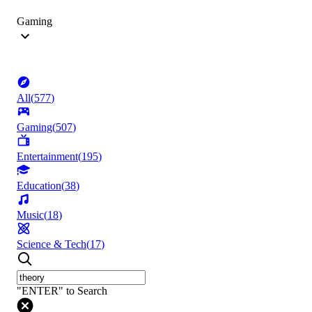
Gaming
All
(
577
)
Gaming
(
507
)
Entertainment
(
195
)
Education
(
38
)
Music
(
18
)
Science & Tech
(
17
)
"ENTER" to Search