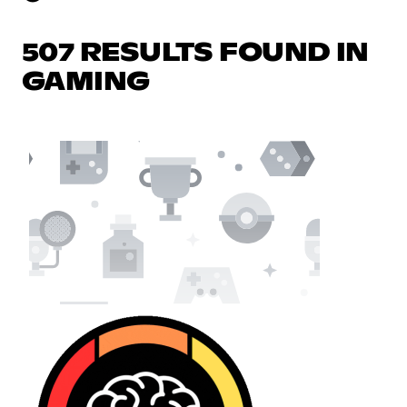
507 RESULTS FOUND IN
GAMING