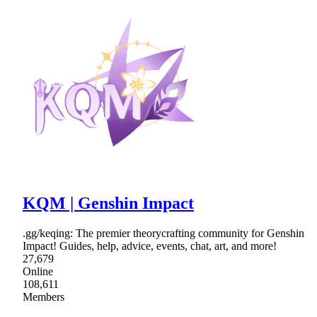
KQM | Genshin Impact
.gg/keqing: The premier theorycrafting community for Genshin
Impact! Guides, help, advice, events, chat, art, and more!
27,679
Online
108,611
Members