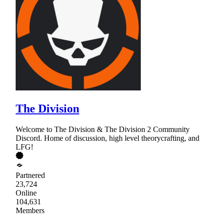
The Division
Welcome to The Division & The Division 2 Community
Discord. Home of discussion, high level theorycrafting, and
LFG!
Partnered
23,724
Online
104,631
Members