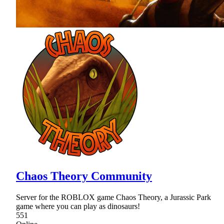
Chaos Theory Community
Server for the ROBLOX game Chaos Theory, a Jurassic Park
game where you can play as dinosaurs!
551