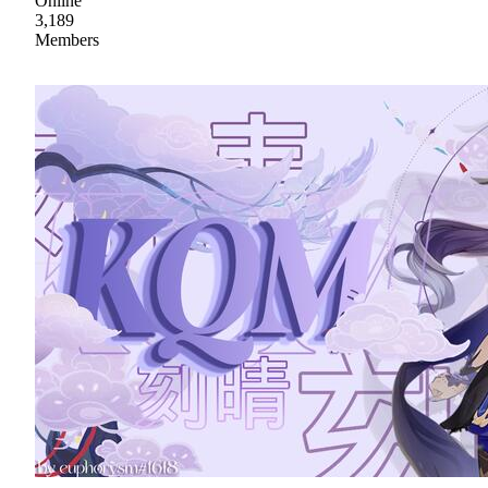
Online
3,189
Members