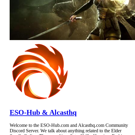
ESO-Hub & Alcasthq
Welcome to the ESO-Hub.com and Alcasthq.com Community
Discord Server. We talk about anything related to the Elder