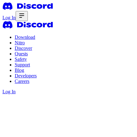
Log In
Download
Nitro
Discover
Quests
Safety
Support
Blog
Developers
Careers
Log In