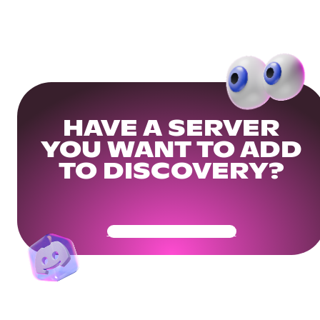
HAVE A SERVER
YOU WANT TO ADD
TO DISCOVERY?
Get Your Community Ready