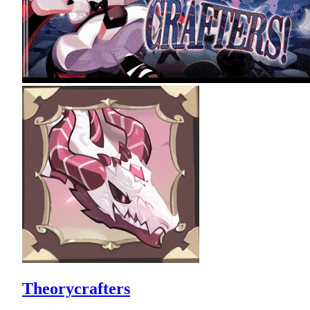
Theorycrafters