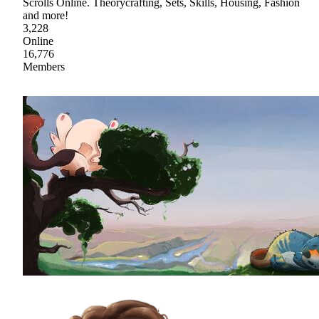
Scrolls Online. Theorycrafting, Sets, Skills, Housing, Fashion
and more!
3,228
Online
16,776
Members