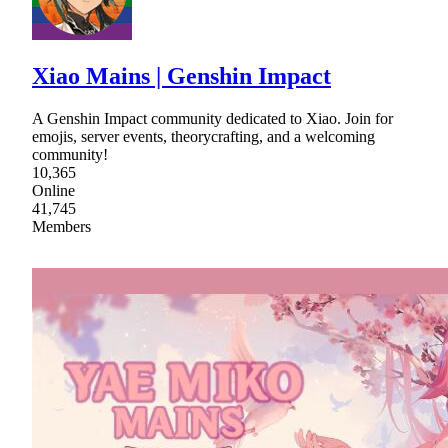
Xiao Mains | Genshin Impact
A Genshin Impact community dedicated to Xiao. Join for
emojis, server events, theorycrafting, and a welcoming
community!
10,365
Online
41,745
Members