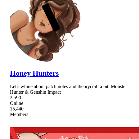
Honey Hunters
Let's whine about patch notes and theorycraft a bit. Monster
Hunter & Genshin Impact
2,590
Online
15,440
Members