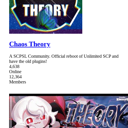
Chaos Theory
A SCPSL Community. Official reboot of Unlimited SCP and
have the old plugins!
4,638
Online
12,364
Members