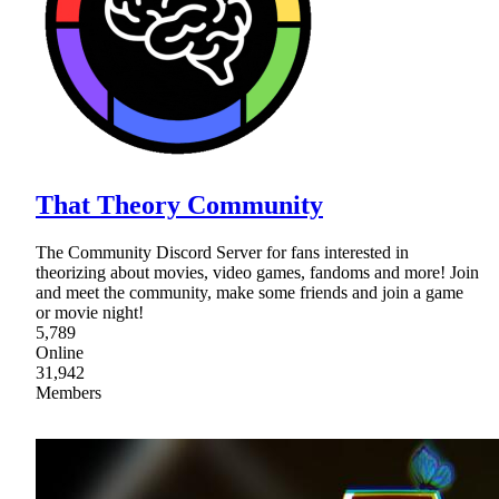
That Theory Community
The Community Discord Server for fans interested in
theorizing about movies, video games, fandoms and more! Join
and meet the community, make some friends and join a game
or movie night!
5,789
Online
31,942
Members