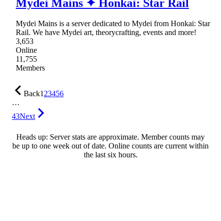
Mydei Mains ✦ Honkai: Star Rail
Mydei Mains is a server dedicated to Mydei from Honkai: Star
Rail. We have Mydei art, theorycrafting, events and more!
3,653
Online
11,755
Members
Back
1
2
3
4
5
6
…
43
Next
Heads up: Server stats are approximate. Member counts may
be up to one week out of date. Online counts are current within
the last six hours.