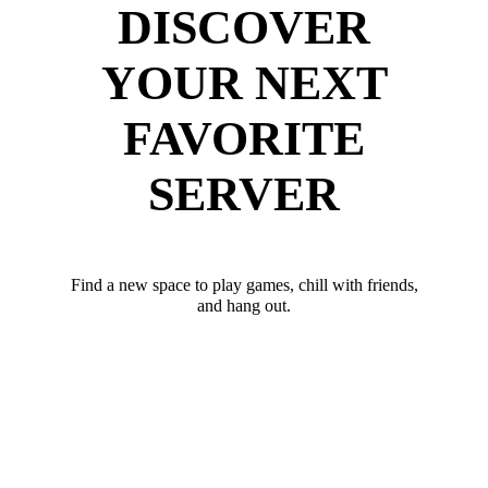
DISCOVER
YOUR NEXT
FAVORITE
SERVER
Find a new space to play games, chill with friends,
and hang out.