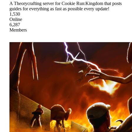
A Theorycrafting server for Cookie Run:Kingdom that posts
guides for everything as fast as possible every update!
1,530
Online
6,287
Members