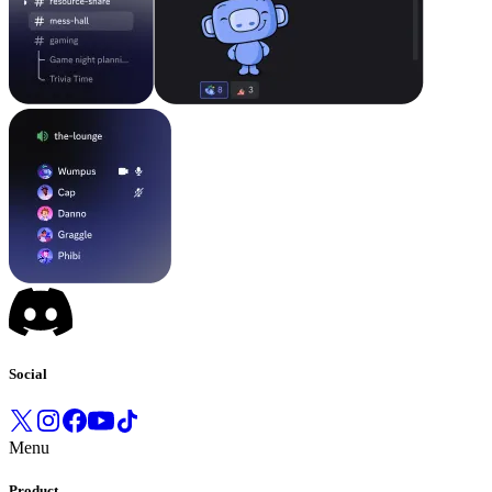
Social
Menu
Product